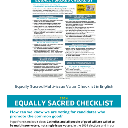
Equally Sacred Multi-issue Voter Checklist in English