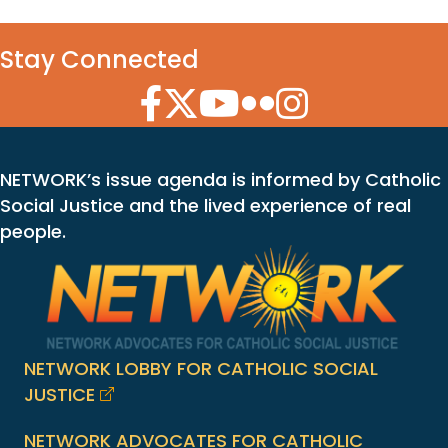
Stay Connected
Facebook Icon
Twitter Icon
YouTube Icon
Flickr Icon
Instagram Icon
NETWORK’s issue agenda is informed by Catholic
Social Justice and the lived experience of real
people.
NETWORK LOBBY FOR CATHOLIC SOCIAL
JUSTICE
NETWORK ADVOCATES FOR CATHOLIC