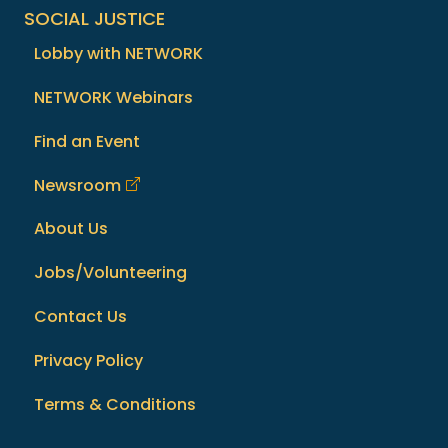
SOCIAL JUSTICE
Lobby with NETWORK
NETWORK Webinars
Find an Event
Newsroom
About Us
Jobs/Volunteering
Contact Us
Privacy Policy
Terms & Conditions