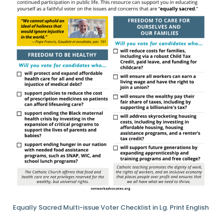
Equally Sacred Multi-issue Voter Checklist in Lg. Print English