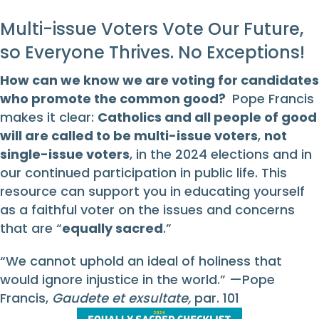
Multi-issue Voters Vote Our Future,
so Everyone Thrives. No Exceptions!
How can we know we are voting for candidates
who promote the common good?
Pope Francis
makes it clear:
Catholics and all people of good
will are called to be multi-issue voters
,
not
single-issue voters
, in the 2024 elections and in
our continued participation in public life. This
resource can support you in educating yourself
as a faithful voter on the issues and concerns
that are “
equally sacred
.”
“We cannot uphold an ideal of holiness that
would ignore injustice in the world.” —Pope
Francis,
Gaudete et exsultate,
par. 101