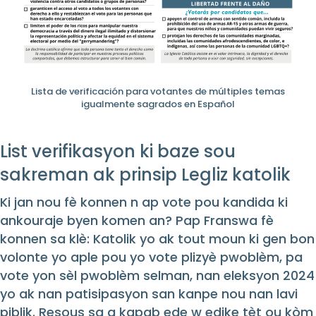
Lista de verificación para votantes de múltiples temas
igualmente sagrados en Español
List verifikasyon ki baze sou
sakreman ak prinsip Legliz katolik
Ki jan nou fè konnen n ap vote pou kandida ki
ankouraje byen komen an? Pap Franswa fè
konnen sa klè: Katolik yo ak tout moun ki gen bon
volonte yo aple pou yo vote plizyè pwoblèm, pa
vote yon sèl pwoblèm selman, nan eleksyon 2024
yo ak nan patisipasyon san kanpe nou nan lavi
piblik. Resous sa a kapab ede w edike tèt ou kòm