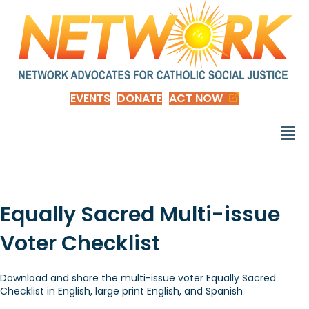
EVENTS
DONATE
ACT NOW
Equally Sacred Multi-issue
Voter Checklist
Download and share the multi-issue voter Equally Sacred
Checklist in English, large print English, and Spanish