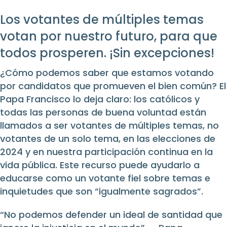
Los votantes de múltiples temas
votan por nuestro futuro, para que
todos prosperen. ¡Sin excepciones!
¿Cómo podemos saber que estamos votando
por candidatos que promueven el bien común? El
Papa Francisco lo deja claro: los católicos y
todas las personas de buena voluntad están
llamados a ser votantes de múltiples temas, no
votantes de un solo tema, en las elecciones de
2024 y en nuestra participación continua en la
vida pública. Este recurso puede ayudarlo a
educarse como un votante fiel sobre temas e
inquietudes que son “igualmente sagrados”.
“No podemos defender un ideal de santidad que