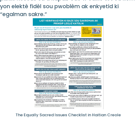
yon elektè fidèl sou pwoblèm ak enkyetid ki
“egalman sakre.”
The Equally Sacred Issues Checklist in Haitian Creole