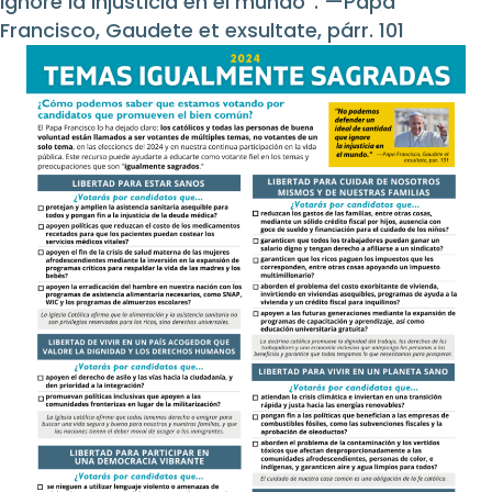
ignore la injusticia en el mundo”. —Papa
Francisco, Gaudete et exsultate, párr. 101