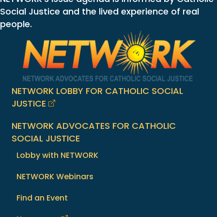
Social Justice and the lived experience of real
people.
NETWORK LOBBY FOR CATHOLIC SOCIAL
JUSTICE
NETWORK ADVOCATES FOR CATHOLIC
SOCIAL JUSTICE
Lobby with NETWORK
NETWORK Webinars
Find an Event