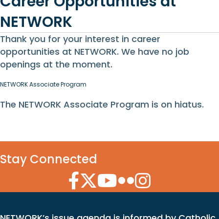
Career Opportunities at
NETWORK
Thank you for your interest in career
opportunities at NETWORK. We have no job
openings at the moment.
NETWORK Associate Program
The NETWORK Associate Program is on hiatus.
Stay Connected
Facebook Icon
Twitter Icon
YouTube Icon
Flickr Icon
Instagram Icon
NETWORK’s issue agenda is informed by Catholic