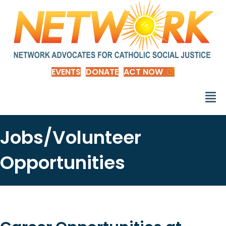
EVENTS
DONATE
ACT NOW
Jobs/Volunteer
Opportunities