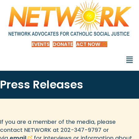
EVENTS
DONATE
ACT NOW
Press Releases
If you are a member of the media, please
contact NETWORK at 202-347-9797 or
via
email
for interviews or information about