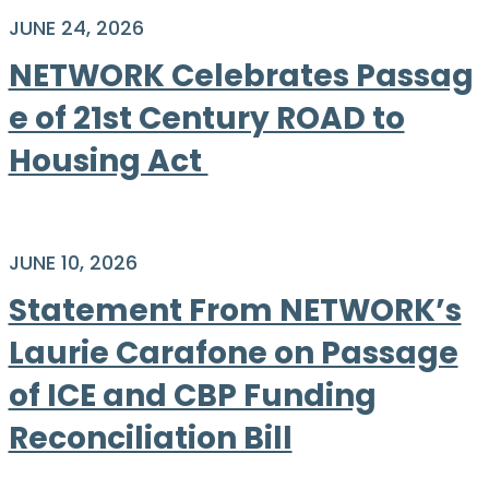
JUNE 24, 2026
NETWORK Celebrates Passag
e of 21st Century ROAD to
Housing Act
JUNE 10, 2026
Statement From NETWORK’s
Laurie Carafone on Passage
of ICE and CBP Funding
Reconciliation Bill