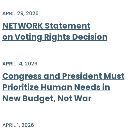
APRIL 29, 2026
NETWORK Statement
on Voting Rights Decision
APRIL 14, 2026
Congress and President Must
Prioritize Human Needs in
New Budget, Not War ​​​​​​​
APRIL 1, 2026