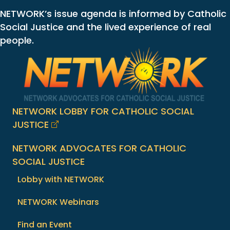
NETWORK’s issue agenda is informed by Catholic
Social Justice and the lived experience of real
people.
NETWORK LOBBY FOR CATHOLIC SOCIAL
JUSTICE
NETWORK ADVOCATES FOR CATHOLIC
SOCIAL JUSTICE
Lobby with NETWORK
NETWORK Webinars
Find an Event