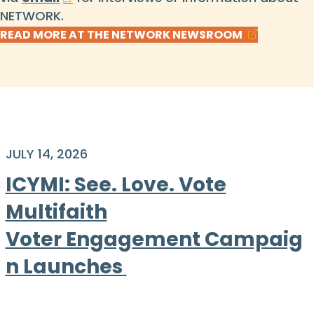
NETWORK.
READ MORE AT THE NETWORK NEWSROOM
JULY 14, 2026
ICYMI: See. Love. Vote
Multifaith
Voter Engagement Campaig
n Launches