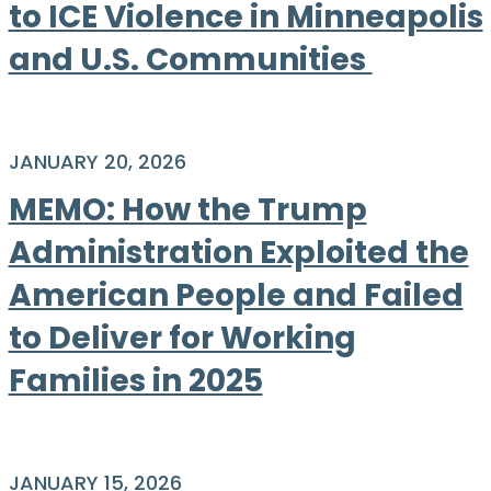
to ICE Violence in Minneapolis
and U.S. Communities
JANUARY 20, 2026
MEMO: How the Trump
Administration Exploited the
American People and Failed
to Deliver for Working
Families in 2025
JANUARY 15, 2026