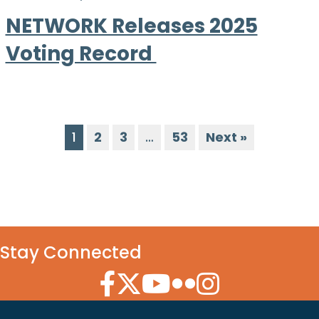
NETWORK Releases 2025
Voting Record
1
2
3
…
53
Next »
Stay Connected
Facebook Icon
Twitter Icon
YouTube Icon
Flickr Icon
Instagram Icon