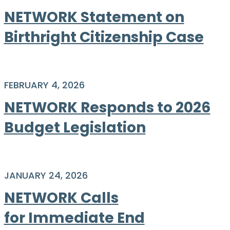
NETWORK Statement on
Birthright Citizenship Case
FEBRUARY 4, 2026
NETWORK Responds to 2026
Budget Legislation
JANUARY 24, 2026
NETWORK Calls
for Immediate End