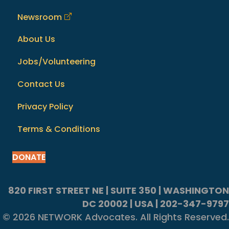
Newsroom
About Us
Jobs/Volunteering
Contact Us
Privacy Policy
Terms & Conditions
DONATE
820 FIRST STREET NE | SUITE 350 | WASHINGTON
DC 20002 | USA | 202-347-9797
© 2026 NETWORK Advocates. All Rights Reserved.