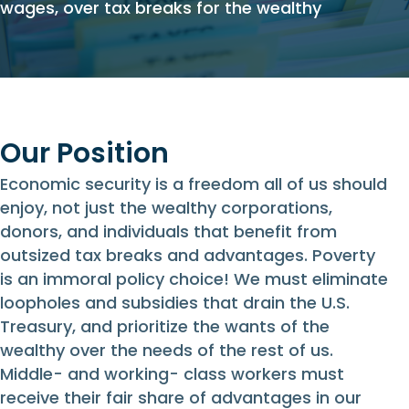
wages, over tax breaks for the wealthy
Our Position
Economic security is a freedom all of us should
enjoy, not just the wealthy corporations,
donors, and individuals that benefit from
outsized tax breaks and advantages. Poverty
is an immoral policy choice! We must eliminate
loopholes and subsidies that drain the U.S.
Treasury, and prioritize the wants of the
wealthy over the needs of the rest of us.
Middle- and working- class workers must
receive their fair share of advantages in our