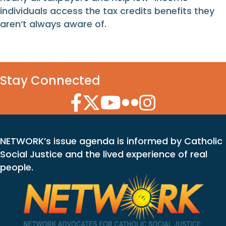
individuals access the tax credits benefits they
aren’t always aware of.
Stay Connected
Facebook Icon
Twitter Icon
YouTube Icon
Flickr Icon
Instagram Icon
NETWORK’s issue agenda is informed by Catholic
Social Justice and the lived experience of real
people.