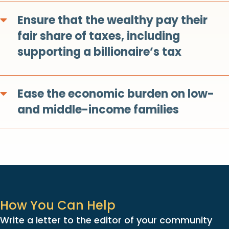
Ensure that the wealthy pay their
Expand
fair share of taxes, including
supporting a billionaire’s tax
Ease the economic burden on low-
Expand
and middle-income families
How You Can Help
Write a letter to the editor of your community