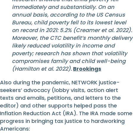
immediately and substantially. On an
annual basis, according to the US Census
Bureau, child poverty fell to its lowest level
on record in 2021: 5.2% (Creamer et al. 2022).
Moreover, the CTC benefit’s monthly delivery
likely reduced volatility in income and
poverty; research has shown that volatility
compromises family and child well-being
(Hamilton et al. 2022).
Brookings
Also during the pandemic, NETWORK justice-
seekers’ advocacy (lobby visits, action alert
texts and emails, petitions, and letters to the
editor) and other supports helped pass the
Inflation Reduction Act (IRA). The IRA made some
progress in bringing tax justice to hardworking
Americans: