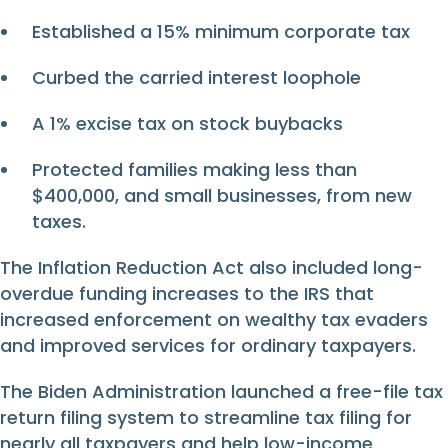
Established a 15% minimum corporate tax
Curbed the carried interest loophole
A 1% excise tax on stock buybacks
Protected families making less than
$400,000, and small businesses, from new
taxes.
The Inflation Reduction Act also included long-
overdue funding increases to the IRS that
increased enforcement on wealthy tax evaders
and improved services for ordinary taxpayers.
The Biden Administration launched a free-file tax
return filing system to streamline tax filing for
nearly all taxpayers and help low-income