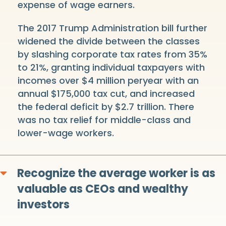
expense of wage earners.
The 2017 Trump Administration bill further
widened the divide between the classes
by slashing corporate tax rates from 35%
to 21%, granting individual taxpayers with
incomes over $4 million peryear with an
annual $175,000 tax cut, and increased
the federal deficit by $2.7 trillion. There
was no tax relief for middle-class and
lower-wage workers.
Recognize the average worker is as
Expand
valuable as CEOs and wealthy
investors