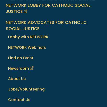
NETWORK LOBBY FOR CATHOLIC SOCIAL
JUSTICE
NETWORK ADVOCATES FOR CATHOLIC
SOCIAL JUSTICE
Lobby with NETWORK
NETWORK Webinars
Find an Event
Newsroom
About Us
Jobs/Volunteering
Contact Us