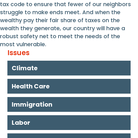
tax code to ensure that fewer of our neighbors
struggle to make ends meet. And when the
wealthy pay their fair share of taxes on the
wealth they generate, our country will have a
robust safety net to meet the needs of the
most vulnerable.
Issues
Climate
Health Care
Immigration
Labor