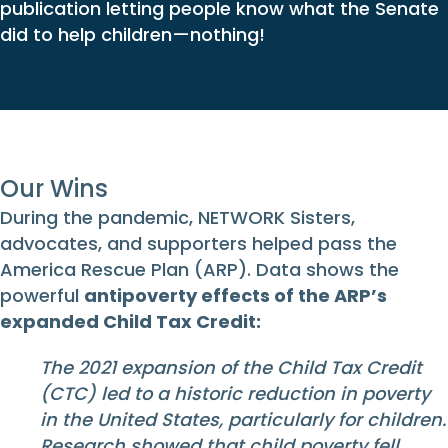
publication letting people know what the Senate
did to help children—nothing!
Our Wins
During the pandemic, NETWORK Sisters,
advocates, and supporters helped pass the
America Rescue Plan (ARP). Data shows the
powerful
antipoverty effects of the ARP’s
expanded Child Tax Credit:
The 2021 expansion of the Child Tax Credit
(CTC) led to a historic reduction in poverty
in the United States, particularly for children.
Research showed that child poverty fell