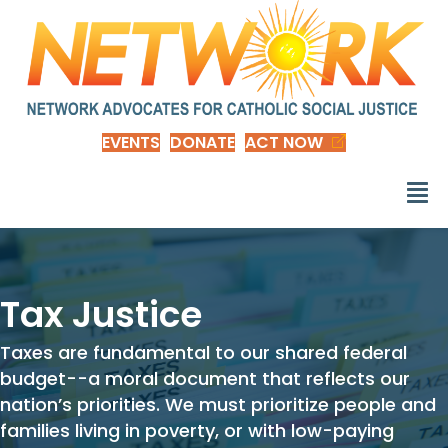
EVENTS
DONATE
ACT NOW
Tax Justice
Taxes are fundamental to our shared federal
budget--a moral document that reflects our
nation’s priorities. We must prioritize people and
families living in poverty, or with low-paying