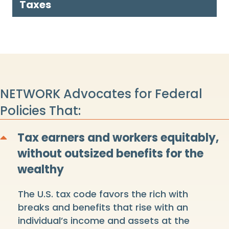
Taxes
NETWORK Advocates for Federal
Policies That:
Tax earners and workers equitably,
Collapse
without outsized benefits for the
wealthy
The U.S. tax code favors the rich with
breaks and benefits that rise with an
individual’s income and assets at the