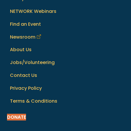
NETWORK Webinars
Find an Event
Newsroom
About Us
Jobs/Volunteering
Contact Us
Privacy Policy
Terms & Conditions
DONATE