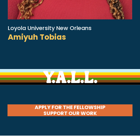
Loyola University New Orleans
Amiyuh Tobias
APPLY FOR THE FELLOWSHIP
SUPPORT OUR WORK