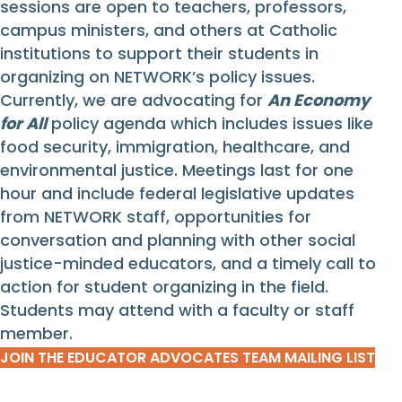
sessions are open to teachers, professors,
campus ministers, and others at Catholic
institutions to support their students in
organizing on NETWORK’s policy issues.
Currently, we are advocating for
An Economy
for All
policy agenda which includes issues like
food security, immigration, healthcare, and
environmental justice. Meetings last for one
hour and include federal legislative updates
from NETWORK staff, opportunities for
conversation and planning with other social
justice-minded educators, and a timely call to
action for student organizing in the field.
Students may attend with a faculty or staff
member.
JOIN THE EDUCATOR ADVOCATES TEAM MAILING LIST