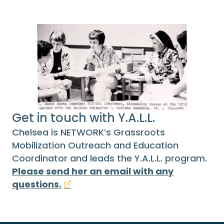
Get in touch with Y.A.L.L.
Chelsea is NETWORK’s Grassroots
Mobilization Outreach and Education
Coordinator and leads the Y.A.L.L. program.
Please send her an email with any
questions.