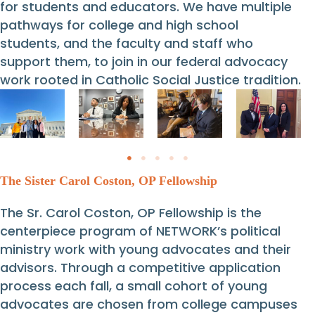
for students and educators. We have multiple
pathways for college and high school
students, and the faculty and staff who
support them, to join in our federal advocacy
work rooted in Catholic Social Justice tradition.
The Sister Carol Coston, OP Fellowship
The Sr. Carol Coston, OP Fellowship is the
centerpiece program of NETWORK’s political
ministry work with young advocates and their
advisors. Through a competitive application
process each fall, a small cohort of young
advocates are chosen from college campuses