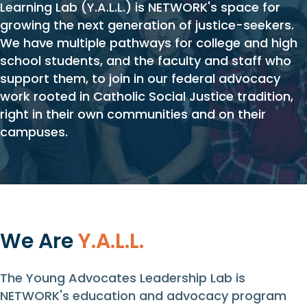
Learning Lab (Y.A.L.L.) is NETWORK's space for
growing the next generation of justice-seekers.
We have multiple pathways for college and high
school students, and the faculty and staff who
support them, to join in our federal advocacy
work rooted in Catholic Social Justice tradition,
right in their own communities and on their
campuses.
We Are
Y.A.L.L.
The Young Advocates Leadership Lab is
NETWORK's education and advocacy program