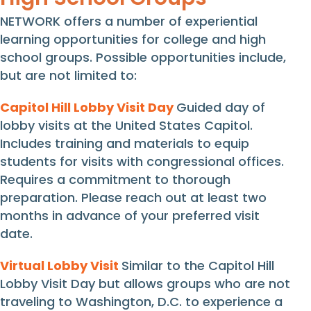
NETWORK offers a number of experiential
learning opportunities for college and high
school groups. Possible opportunities include,
but are not limited to:
Capitol Hill Lobby Visit Day
Guided day of
lobby visits at the United States Capitol.
I
ncludes training and materials to
equip
students for visits
with
congressional offices.
Requires
a
commitment to thorough
preparation. Please
reach out a
t least
two
months
in advance of your
preferred visit
date
.
Virtual Lobby Visit
Similar to the Capitol Hill
Lobby Visit Day but allows groups who are not
traveling to Washington, D.C. to experience a