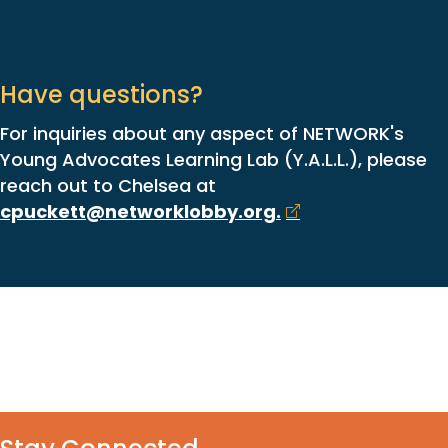
Have questions?
For inquiries about any aspect of NETWORK's
Young Advocates Learning Lab (Y.A.L.L.), please
reach out to Chelsea at
cpuckett@networklobby.org
.