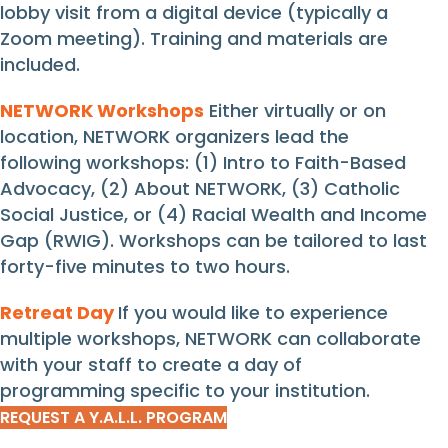
lobby visit from a digital device (typically a
Zoom meeting). Training and materials are
included.
NETWORK Workshops
Either virtually or on
location, NETWORK organizers lead the
following workshops: (1) Intro to Faith-Based
Advocacy, (2) About NETWORK, (3) Catholic
Social Justice, or (4) Racial Wealth and Income
Gap (RWIG). Workshops can be tailored to last
forty-five minutes to two hours.
Retreat Day
If you would like to experience
multiple workshops, NETWORK can collaborate
with your staff to create a day of
programming specific to your institution.
REQUEST A Y.A.L.L. PROGRAM