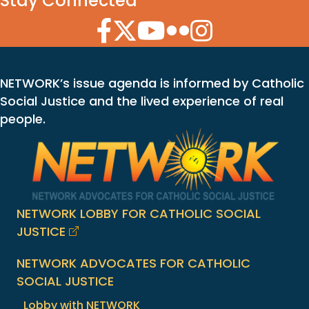
Stay Connected
Facebook Icon
Twitter Icon
YouTube Icon
Flickr Icon
Instagram Icon
NETWORK’s issue agenda is informed by Catholic
Social Justice and the lived experience of real
people.
NETWORK LOBBY FOR CATHOLIC SOCIAL
JUSTICE
NETWORK ADVOCATES FOR CATHOLIC
SOCIAL JUSTICE
Lobby with NETWORK