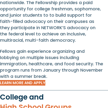
nationwide. The Fellowship provides a paid
opportunity for college freshman, sophomore,
and junior students to to build support for
faith-filled advocacy on their campuses as
they participate in NETWORK’S advocacy on
the federal level to achieve an inclusive,
multiracial, multi-faith democracy.
Fellows gain experience organizing and
lobbying on multiple issues including
immigration, healthcare, and food security. The
program runs from January through November
with a summer break.
LEARN MORE AND APPLY
College and
High School Groups