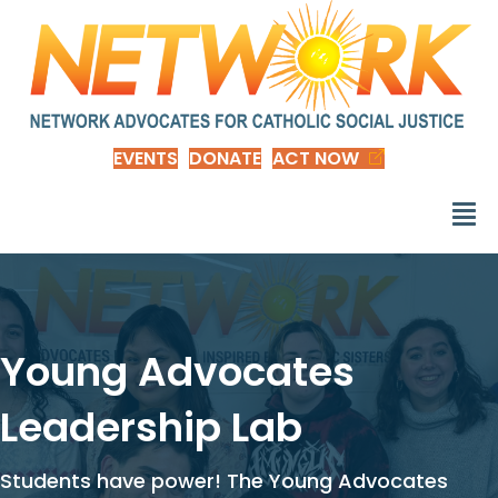
EVENTS
DONATE
ACT NOW
Young Advocates
Leadership Lab
Students have power! The Young Advocates