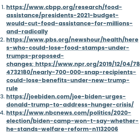
https://www.cbpp.org/research/food-
assistance/presidents-2021-budget-
would-cut-food-assistance-for-millions-
and-radically
https://www.pbs.org/newshour/health/here
s-who-could-lose-food-stamps-under-
trumps-proposed-
changes
;
https://www.npr.org/2019/12/04/78
4732180/nearly-700-000-snap-recipients-
could-lose-benefits-under-new-trump-
rule
https://joebiden.com/joe-biden-urges-
donald-trump-to-address-hunger-crisis/
https://www.nbcnews.com/politics/2020-
election/biden-camp-won-t-say-whether-
he-stands-welfare-reform-n1132006