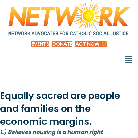
EVENTS
DONATE
ACT NOW
Equally sacred are people
and families on the
economic margins.
1.) Believes housing is a human right