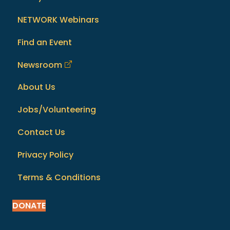
NETWORK Webinars
Find an Event
Newsroom
About Us
Jobs/Volunteering
Contact Us
Privacy Policy
Terms & Conditions
DONATE