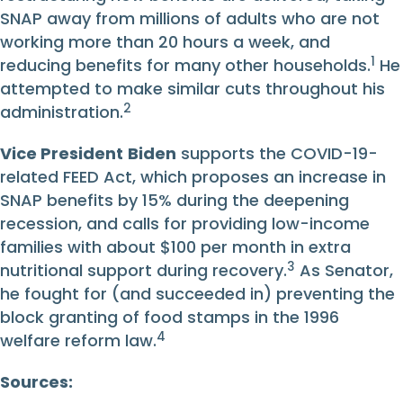
SNAP away from millions of adults who are not
working more than 20 hours a week, and
1
reducing benefits for many other households.
He
attempted to make similar cuts throughout his
2
administration.
Vice President
Biden
supports the COVID-19-
related FEED Act, which proposes an increase in
SNAP benefits by 15% during the deepening
recession, and calls for providing low-income
families with about $100 per month in extra
3
nutritional support during recovery.
As Senator,
he fought for (and succeeded in) preventing the
block granting of food stamps in the 1996
4
welfare reform law.
Sources: