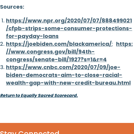
Sources:
https://www.npr.org/2020/07/07/888499021
/cfpb-strips-some-consumer-protections-
for-payday-loans
https://joebiden.com/blackamerica/
;
https:
//www.congress.gov/bill/94th-
congress/senate-bill/1927?s=1&r=4
https://www.cnbc.com/2020/07/09/joe-
biden-democrats-aim-to-close-racial-
wealth-gap-with-new-credit-bureau.html
Return to Equally Sacred Scorecard.
Stay Connected