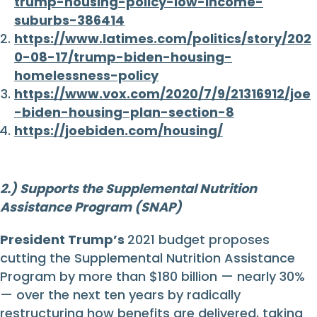
trump-housing-policy-low-income-
suburbs-386414
https://www.latimes.com/politics/story/202
0-08-17/trump-biden-housing-
homelessness-policy
https://www.vox.com/2020/7/9/21316912/joe
-biden-housing-plan-section-8
https://joebiden.com/housing/
2.) Supports the Supplemental Nutrition
Assistance Program (SNAP)
President Trump’s
2021 budget proposes
cutting the Supplemental Nutrition Assistance
Program by more than $180 billion — nearly 30%
— over the next ten years by radically
restructuring how benefits are delivered, taking