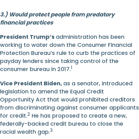
3.) Would protect people from predatory
financial practices
President Trump’s
administration has been
working to water down the Consumer Financial
Protection Bureau’s rule to curb the practices of
payday lenders since taking control of the
1
consumer bureau in 2017.
Vice President Biden
,
as a senator, introduced
legislation to amend the Equal Credit
Opportunity Act that would prohibited creditors
from discriminating against consumer applicants
2
for credit.
He has proposed to create a new,
federally-backed credit bureau to close the
3
racial wealth gap.