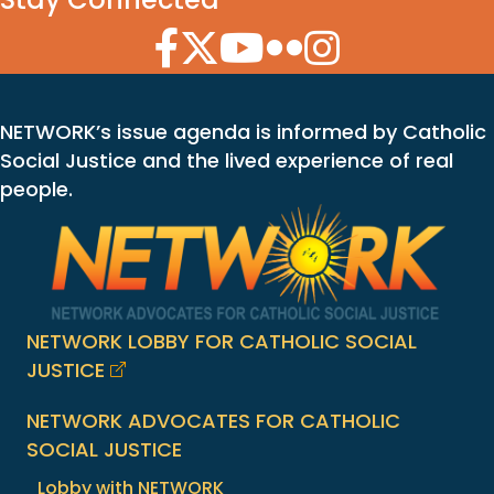
Facebook Icon
Twitter Icon
YouTube Icon
Flickr Icon
Instagram Icon
NETWORK’s issue agenda is informed by Catholic
Social Justice and the lived experience of real
people.
NETWORK LOBBY FOR CATHOLIC SOCIAL
JUSTICE
NETWORK ADVOCATES FOR CATHOLIC
SOCIAL JUSTICE
Lobby with NETWORK