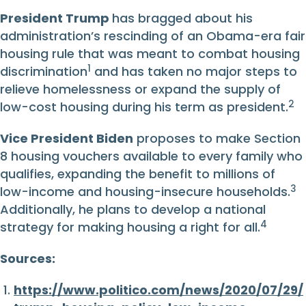
President Trump
has bragged about his
administration’s rescinding of an Obama-era fair
housing rule that was meant to combat housing
1
discrimination
and has taken no major steps to
relieve homelessness or expand the supply of
2
low-cost housing during his term as president.
Vice President Biden
proposes to make Section
8 housing vouchers available to every family who
qualifies, expanding the benefit to millions of
3
low-income and housing-insecure households.
Additionally, he plans to develop a national
4
strategy for making housing a right for all.
Sources:
https://www.politico.com/news/2020/07/29/