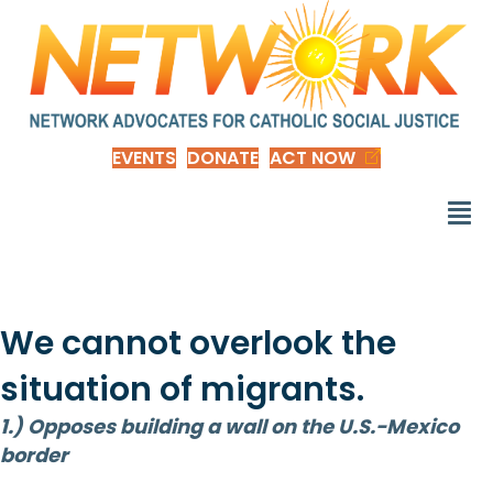
EVENTS
DONATE
ACT NOW
We cannot overlook the
situation of migrants.
1.) Opposes building a wall on the U.S.-Mexico
border