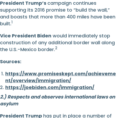
President Trump’s
campaign continues
supporting its 2016 promise to “build the wall,”
and boasts that more than 400 miles have been
1
built.
Vice President Biden
would immediately stop
construction of any additional border wall along
2
the U.S.-Mexico border.
Sources:
https://www.promiseskept.com/achieveme
nt/overview/immigration/
https://joebiden.com/immigration/
2.) Respects and observes international laws on
asylum
President Trump
has put in place a number of