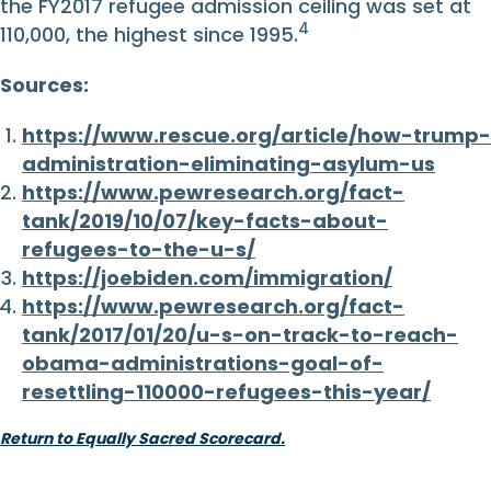
the FY2017 refugee admission ceiling was set at
4
110,000, the highest since 1995.
Sources:
https://www.rescue.org/article/how-trump-
administration-eliminating-asylum-us
https://www.pewresearch.org/fact-
tank/2019/10/07/key-facts-about-
refugees-to-the-u-s/
https://joebiden.com/immigration/
https://www.pewresearch.org/fact-
tank/2017/01/20/u-s-on-track-to-reach-
obama-administrations-goal-of-
resettling-110000-refugees-this-year/
Return to Equally Sacred Scorecard.