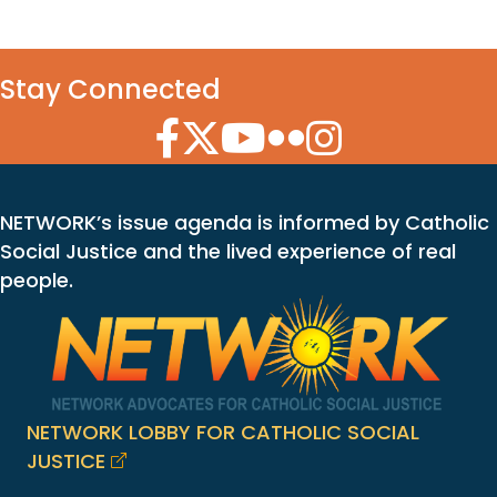
Stay Connected
Facebook Icon
Twitter Icon
YouTube Icon
Flickr Icon
Instagram Icon
NETWORK’s issue agenda is informed by Catholic
Social Justice and the lived experience of real
people.
NETWORK LOBBY FOR CATHOLIC SOCIAL
JUSTICE