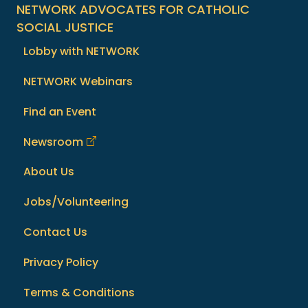
NETWORK ADVOCATES FOR CATHOLIC
SOCIAL JUSTICE
Lobby with NETWORK
NETWORK Webinars
Find an Event
Newsroom
About Us
Jobs/Volunteering
Contact Us
Privacy Policy
Terms & Conditions