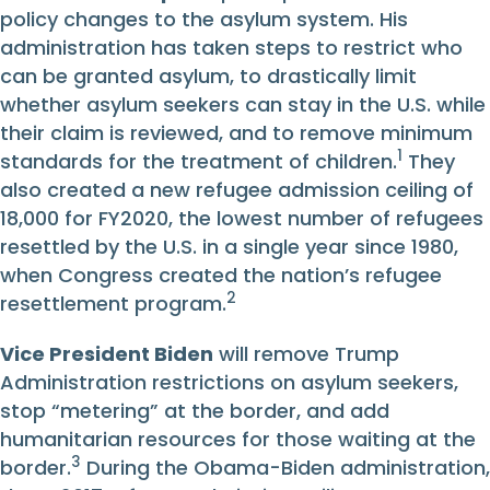
policy changes to the asylum system. His
administration has taken steps to restrict who
can be granted asylum, to drastically limit
whether asylum seekers can stay in the U.S. while
their claim is reviewed, and to remove minimum
1
standards for the treatment of children.
They
also created a new refugee admission ceiling of
18,000 for FY2020, the lowest number of refugees
resettled by the U.S. in a single year since 1980,
when Congress created the nation’s refugee
2
resettlement program.
Vice President Biden
will remove Trump
Administration restrictions on asylum seekers,
stop “metering” at the border, and add
humanitarian resources for those waiting at the
3
border.
During the Obama-Biden administration,