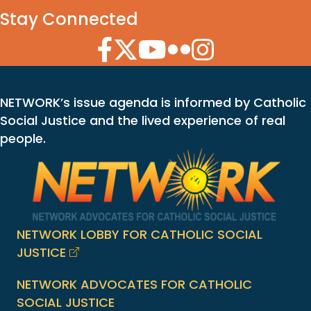
Stay Connected
Facebook Icon
Twitter Icon
YouTube Icon
Flickr Icon
Instagram Icon
NETWORK’s issue agenda is informed by Catholic
Social Justice and the lived experience of real
people.
NETWORK LOBBY FOR CATHOLIC SOCIAL
JUSTICE
NETWORK ADVOCATES FOR CATHOLIC
SOCIAL JUSTICE