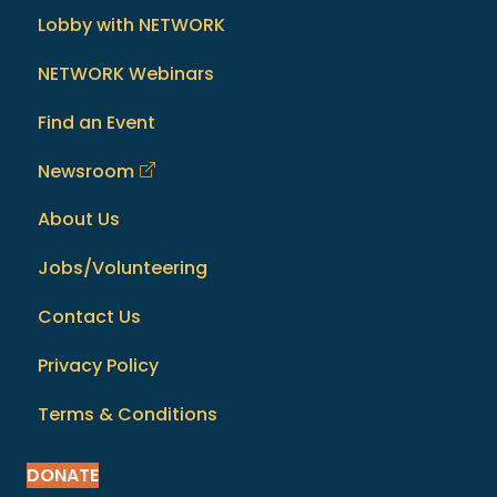
Lobby with NETWORK
NETWORK Webinars
Find an Event
Newsroom
About Us
Jobs/Volunteering
Contact Us
Privacy Policy
Terms & Conditions
DONATE