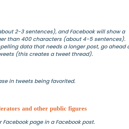
(about 2-3 sentences), and Facebook will show a
onger than 400 characters (about 4-5 sentences).
mpelling data that needs a longer post, go ahead
tweets (this creates a tweet thread).
se in tweets being favorited.
erators and other public figures
eir Facebook page in a Facebook post.