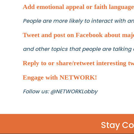
Add emotional appeal or faith language
People are more likely to interact with 
Tweet and post on Facebook about maj
and other topics that people are talking 
Reply to or share/retweet interesting tw
Engage with NETWORK!
Follow us: @NETWORKLobby
Stay C