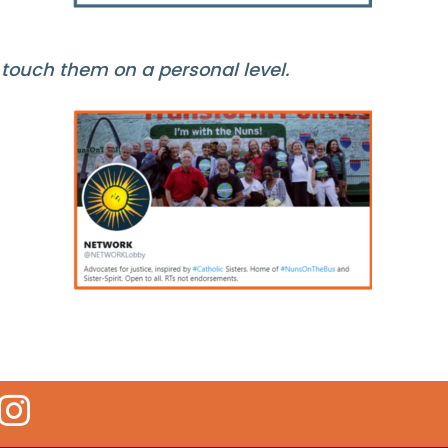
 touch them on a personal level.
 Icon
kr Icon
Instagram Icon