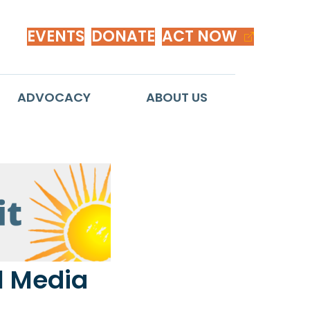
EVENTS
DONATE
ACT NOW
ADVOCACY
ABOUT US
l Media