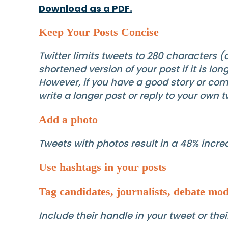
Download as a PDF.
Keep Your Posts Concise
Twitter limits tweets to 280 characters 
shortened version of your post if it is l
However, if you have a good story or co
write a longer post or reply to your own 
Add a photo
Tweets with photos result in a 48% increa
Use hashtags in your posts
Tag candidates, journalists, debate mod
Include their handle in your tweet or th