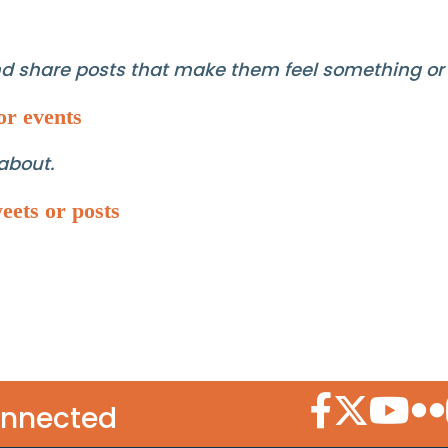
and share posts that make them feel something or
or events
about.
eets or posts
Facebook Icon
Twitter Icon
YouTube
Flic
onnected