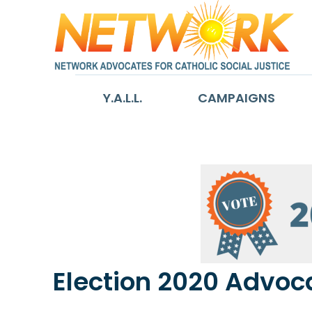
Y.A.L.L.
CAMPAIGNS
Election 2020 Advoca