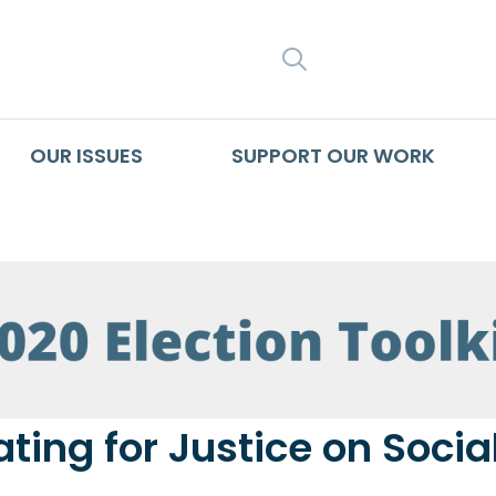
SEARCH
OUR ISSUES
SUPPORT OUR WORK
ting for Justice on Socia