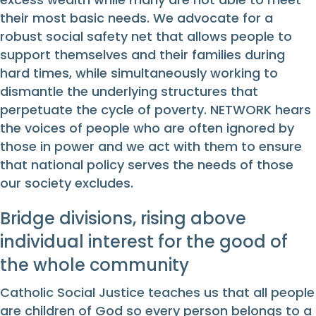
their most basic needs. We advocate for a
robust social safety net that allows people to
support themselves and their families during
hard times, while simultaneously working to
dismantle the underlying structures that
perpetuate the cycle of poverty. NETWORK hears
the voices of people who are often ignored by
those in power and we act with them to ensure
that national policy serves the needs of those
our society excludes.
Bridge divisions, rising above
individual interest for the good of
the whole community
Catholic Social Justice teaches us that all people
are children of God so every person belongs to a