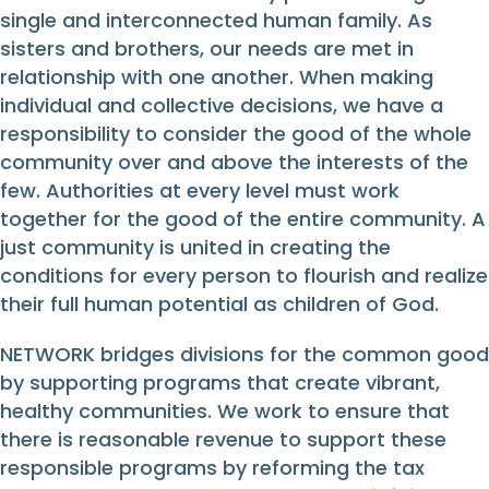
single and interconnected human family. As
sisters and brothers, our needs are met in
relationship with one another. When making
individual and collective decisions, we have a
responsibility to consider the good of the whole
community over and above the interests of the
few. Authorities at every level must work
together for the good of the entire community. A
just community is united in creating the
conditions for every person to flourish and realize
their full human potential as children of God.
NETWORK bridges divisions for the common good
by supporting programs that create vibrant,
healthy communities. We work to ensure that
there is reasonable revenue to support these
responsible programs by reforming the tax