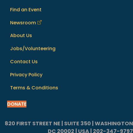
Find an Event
Newsroom
About Us
Jobs/Volunteering
Contact Us
Privacy Policy
Terms & Conditions
DONATE
820 FIRST STREET NE | SUITE 350 | WASHINGTON
DC 20002 | USA | 202-347-9797