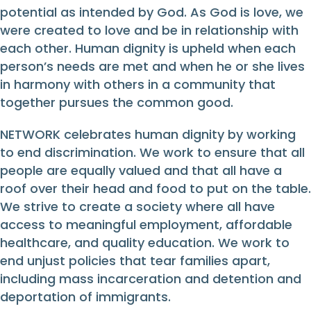
potential as intended by God. As God is love, we
were created to love and be in relationship with
each other. Human dignity is upheld when each
person’s needs are met and when he or she lives
in harmony with others in a community that
together pursues the common good.
NETWORK celebrates human dignity by working
to end discrimination. We work to ensure that all
people are equally valued and that all have a
roof over their head and food to put on the table.
We strive to create a society where all have
access to meaningful employment, affordable
healthcare, and quality education. We work to
end unjust policies that tear families apart,
including mass incarceration and detention and
deportation of immigrants.