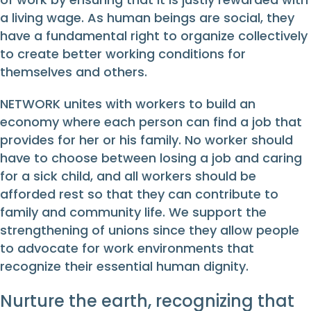
a living wage. As human beings are social, they
have a fundamental right to organize collectively
to create better working conditions for
themselves and others.
NETWORK unites with workers to build an
economy where each person can find a job that
provides for her or his family. No worker should
have to choose between losing a job and caring
for a sick child, and all workers should be
afforded rest so that they can contribute to
family and community life. We support the
strengthening of unions since they allow people
to advocate for work environments that
recognize their essential human dignity.
Nurture the earth, recognizing that