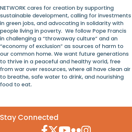
NETWORK cares for creation by supporting
sustainable development, calling for investments
in green jobs, and advocating in solidarity with
people living in poverty. We follow Pope Francis
in challenging a “throwaway culture” and an
“economy of exclusion” as sources of harm to
our common home. We want future generations
to thrive in a peaceful and healthy world, free
from war over resources, where all have clean air
to breathe, safe water to drink, and nourishing
food to eat.
Stay Connected
Facebook Icon
Twitter Icon
YouTube Icon
Flickr Icon
Instagram Icon