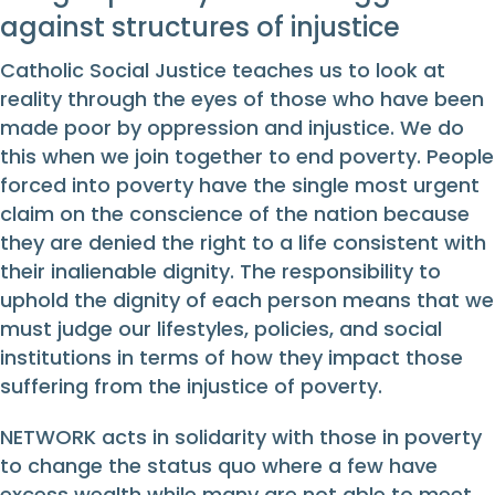
against structures of injustice
Catholic Social Justice teaches us to look at
reality through the eyes of those who have been
made poor by oppression and injustice. We do
this when we join together to end poverty. People
forced into poverty have the single most urgent
claim on the conscience of the nation because
they are denied the right to a life consistent with
their inalienable dignity. The responsibility to
uphold the dignity of each person means that we
must judge our lifestyles, policies, and social
institutions in terms of how they impact those
suffering from the injustice of poverty.
NETWORK acts in solidarity with those in poverty
to change the status quo where a few have
excess wealth while many are not able to meet