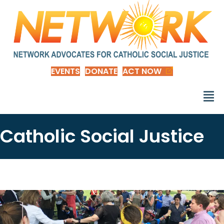
EVENTS
DONATE
ACT NOW
Catholic Social Justice