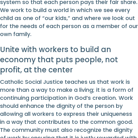
system so that each person pays their fair share.
We work to build a world in which we see every
child as one of “our kids,” and where we look out
for the needs of each person as a member of our
own family.
Unite with workers to build an
economy that puts people, not
profit, at the center
Catholic Social Justice teaches us that work is
more than a way to make a living; it is a form of
continuing participation in God’s creation. Work
should enhance the dignity of the person by
allowing all workers to express their uniqueness
in a way that contributes to the common good.
The community must also recognize the dignity
of work by ensuring that it is justly rewarded with