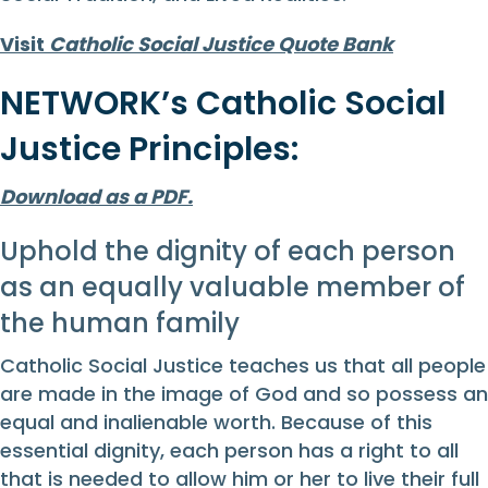
Visit
Catholic Social Justice Quote Bank
NETWORK’s Catholic Social
Justice Principles:
Download as a PDF.
Uphold the dignity of each person
as an equally valuable member of
the human family
Catholic Social Justice teaches us that all people
are made in the image of God and so possess an
equal and inalienable worth. Because of this
essential dignity, each person has a right to all
that is needed to allow him or her to live their full