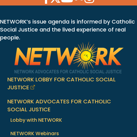
NETWORK’s issue agenda is informed by Catholic
Social Justice and the lived experience of real
people.
NETWORK LOBBY FOR CATHOLIC SOCIAL
JUSTICE
NETWORK ADVOCATES FOR CATHOLIC
SOCIAL JUSTICE
Lobby with NETWORK
NETWORK Webinars