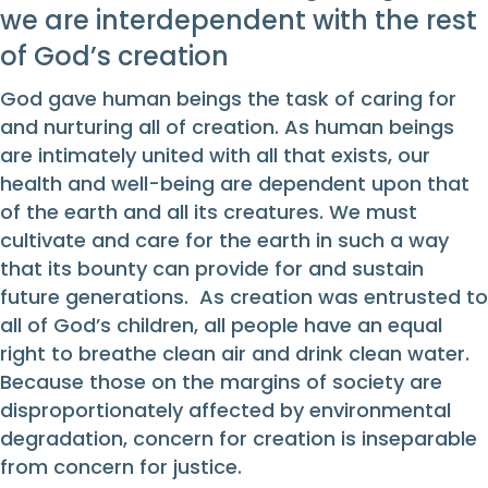
we are interdependent with the rest
of God’s creation
God gave human beings the task of caring for
and nurturing all of creation. As human beings
are intimately united with all that exists, our
health and well-being are dependent upon that
of the earth and all its creatures. We must
cultivate and care for the earth in such a way
that its bounty can provide for and sustain
future generations. As creation was entrusted to
all of God’s children, all people have an equal
right to breathe clean air and drink clean water.
Because those on the margins of society are
disproportionately affected by environmental
degradation, concern for creation is inseparable
from concern for justice.