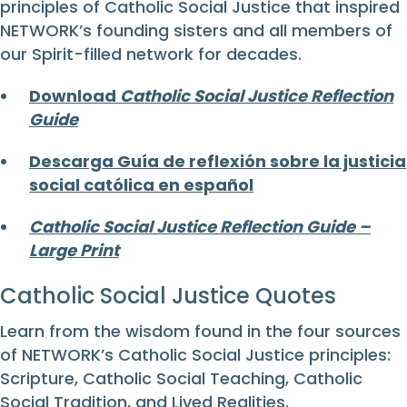
principles of Catholic Social Justice that inspired
NETWORK’s founding sisters and all members of
our Spirit-filled network for decades.
Download
Catholic Social Justice Reflection
Guide
Descarga Guía de reflexión sobre la justicia
social católica en español
Catholic Social Justice Reflection Guide –
Large Print
Catholic Social Justice Quotes
Learn from the wisdom found in the four sources
of NETWORK’s Catholic Social Justice principles:
Scripture, Catholic Social Teaching, Catholic
Social Tradition, and Lived Realities.