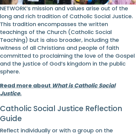
NETWORK’s mission and values arise out of the
long and rich tradition of Catholic Social Justice.
This tradition encompasses the written
teachings of the Church (Catholic Social
Teaching) but is also broader, including the
witness of all Christians and people of faith
committed to proclaiming the love of the Gospel
and the justice of God’s kingdom in the public
sphere.
Read more about
What is Catholic Social
Justice
.
Catholic Social Justice Reflection
Guide
Reflect individually or with a group on the