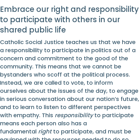
Embrace our right and responsibility
to participate with others in our
shared public life
Catholic Social Justice teaches us that we have
a responsibility to participate in politics out of a
concern and commitment to the good of the
community. This means that we cannot be
bystanders who scoff at the political process.
Instead, we are called to vote, to inform
ourselves about the issues of the day, to engage
in serious conversation about our nation’s future,
and to learn to listen to different perspectives
with empathy. This
responsibility
to participate
means each person also has a
fundamental
right
to participate, and must be
equipped with the resources needed to do so.