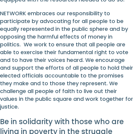
NETWORK embraces our responsibility to
participate by advocating for all people to be
equally represented in the public sphere and by
opposing the harmful effects of money in
politics. We work to ensure that all people are
able to exercise their fundamental right to vote
and to have their voices heard. We encourage
and support the efforts of all people to hold their
elected officials accountable to the promises
they make and to those they represent. We
challenge all people of faith to live out their
values in the public square and work together for
justice.
Be in solidarity with those who are
living in poverty in the struggle