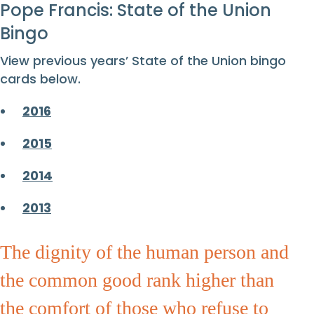
Pope Francis: State of the Union
Bingo
View previous years’ State of the Union bingo
cards below.
2016
2015
2014
2013
The dignity of the human person and
the common good rank higher than
the comfort of those who refuse to