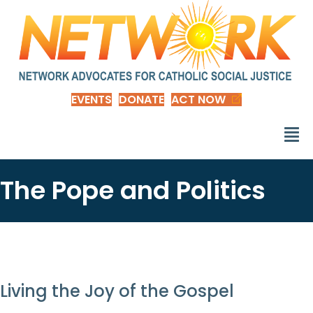
EVENTS
DONATE
ACT NOW
The Pope and Politics
Living the Joy of the Gospel