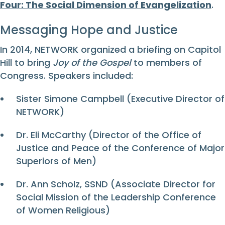
Four: The Social Dimension of Evangelization
.
Messaging Hope and Justice
In 2014, NETWORK organized a briefing on Capitol
Hill to bring
Joy of the Gospel
to members of
Congress. Speakers included:
Sister Simone Campbell (Executive Director of
NETWORK)
Dr. Eli McCarthy (Director of the Office of
Justice and Peace of the Conference of Major
Superiors of Men)
Dr. Ann Scholz, SSND (Associate Director for
Social Mission of the Leadership Conference
of Women Religious)