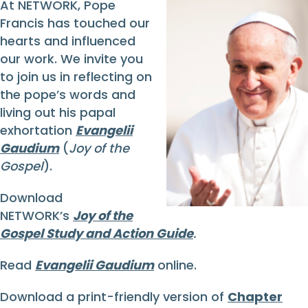
At NETWORK, Pope
Francis has touched our
hearts and influenced
our work. We invite you
to join us in reflecting on
the pope’s words and
living out his papal
exhortation
Evangelii
Gaudium
(
Joy of the
Gospel
).
Download
NETWORK’s
Joy of the
Gospel Study and Action Guide
.
Read
Evangelii Gaudium
online.
Download a print-friendly version of
Chapter