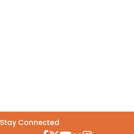
Stay Connected
Facebook Icon
Twitter Icon
YouTube Icon
Flickr Icon
Instagram Icon