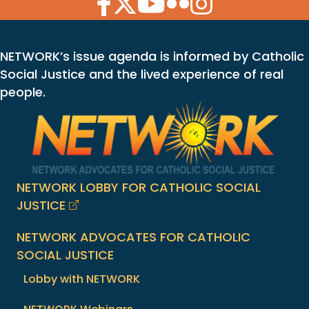
NETWORK’s issue agenda is informed by Catholic
Social Justice and the lived experience of real
people.
NETWORK LOBBY FOR CATHOLIC SOCIAL
JUSTICE
NETWORK ADVOCATES FOR CATHOLIC
SOCIAL JUSTICE
Lobby with NETWORK