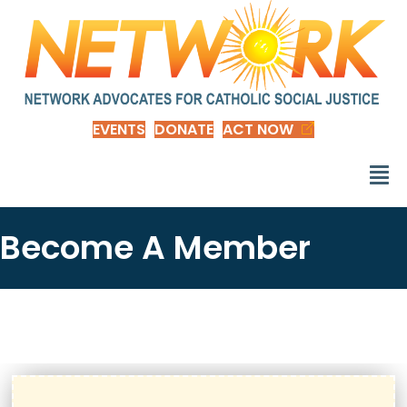
EVENTS
DONATE
ACT NOW
Become A Member