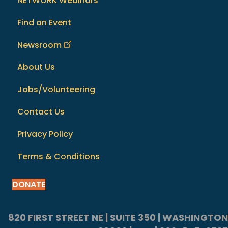
NETWORK Webinars
Find an Event
Newsroom
About Us
Jobs/Volunteering
Contact Us
Privacy Policy
Terms & Conditions
DONATE
820 FIRST STREET NE | SUITE 350 | WASHINGTON