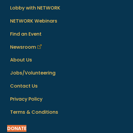
Lobby with NETWORK
NETWORK Webinars
Find an Event
Newsroom
About Us
Jobs/Volunteering
Contact Us
Privacy Policy
Terms & Conditions
DONATE