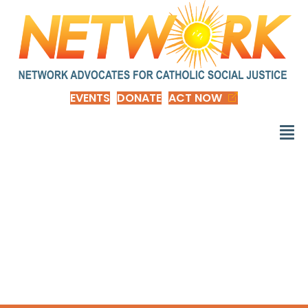
EVENTS
DONATE
ACT NOW
d_NOTB-Donate to
Nuns on the Bus and
Friends 2024