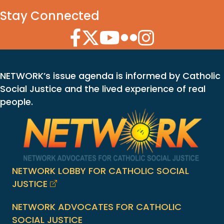
Stay Connected
Facebook Icon
Twitter Icon
YouTube Icon
Flickr Icon
Instagram Icon
NETWORK’s issue agenda is informed by Catholic
Social Justice and the lived experience of real
people.
NETWORK LOBBY FOR CATHOLIC SOCIAL
JUSTICE
NETWORK ADVOCATES FOR CATHOLIC
SOCIAL JUSTICE