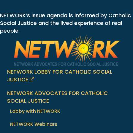
NETWORK’s issue agenda is informed by Catholic
Social Justice and the lived experience of real
people.
NETWORK LOBBY FOR CATHOLIC SOCIAL
JUSTICE
NETWORK ADVOCATES FOR CATHOLIC
SOCIAL JUSTICE
Lobby with NETWORK
NETWORK Webinars