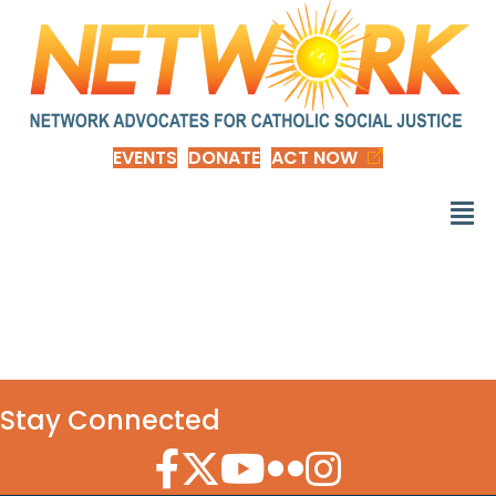
EVENTS
DONATE
ACT NOW
d_NOTB-2024-gift
Stay Connected
Facebook Icon
Twitter Icon
YouTube Icon
Flickr Icon
Instagram Icon