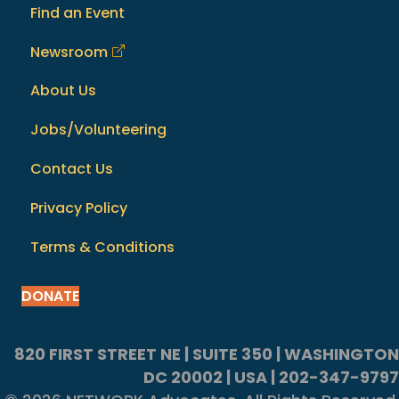
Find an Event
Newsroom
About Us
Jobs/Volunteering
Contact Us
Privacy Policy
Terms & Conditions
DONATE
820 FIRST STREET NE | SUITE 350 | WASHINGTON
DC 20002 | USA | 202-347-9797