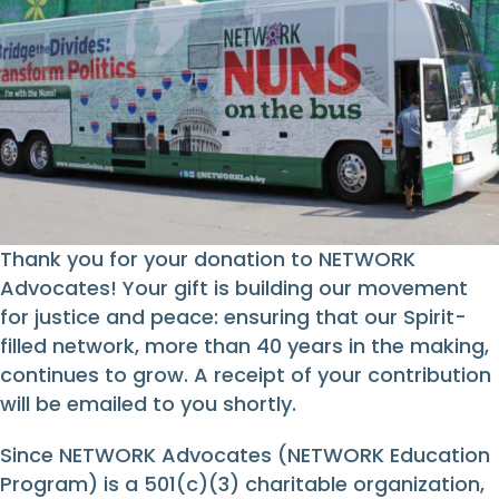
Thank you for your donation to NETWORK
Advocates! Your gift is building our movement
for justice and peace: ensuring that our Spirit-
filled network, more than 40 years in the making,
continues to grow. A receipt of your contribution
will be emailed to you shortly.
Since NETWORK Advocates (NETWORK Education
Program) is a 501(c)(3) charitable organization,