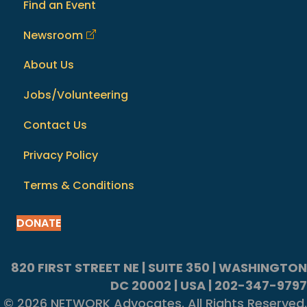
Find an Event
Newsroom
About Us
Jobs/Volunteering
Contact Us
Privacy Policy
Terms & Conditions
DONATE
820 FIRST STREET NE | SUITE 350 | WASHINGTON
DC 20002 | USA | 202-347-9797
© 2026 NETWORK Advocates. All Rights Reserved.