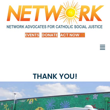
EVENTS
DONATE
ACT NOW
THANK YOU!