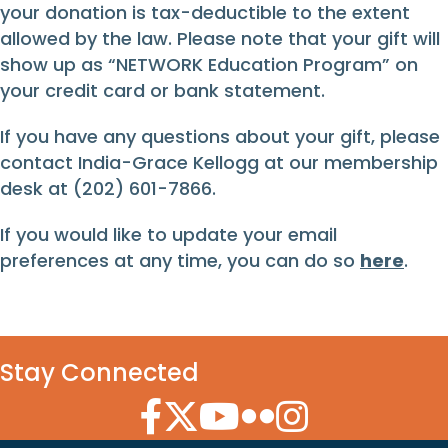
your donation is tax-deductible to the extent
allowed by the law. Please note that your gift will
show up as “NETWORK Education Program” on
your credit card or bank statement.
If you have any questions about your gift, please
contact India-Grace Kellogg at our membership
desk at (202) 601-7866.
If you would like to update your email
preferences at any time, you can do so
here
.
Stay Connected
Facebook Icon
Twitter Icon
YouTube Icon
Flickr Icon
Instagram Icon