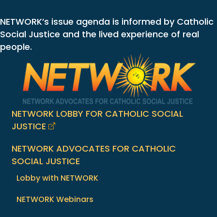
NETWORK’s issue agenda is informed by Catholic
Social Justice and the lived experience of real
people.
NETWORK LOBBY FOR CATHOLIC SOCIAL
JUSTICE
NETWORK ADVOCATES FOR CATHOLIC
SOCIAL JUSTICE
Lobby with NETWORK
NETWORK Webinars