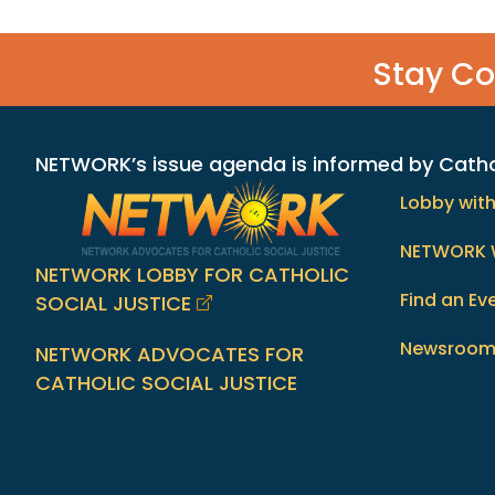
Stay C
NETWORK’s issue agenda is informed by Catholi
Lobby wit
NETWORK 
NETWORK LOBBY FOR CATHOLIC
Find an Ev
SOCIAL JUSTICE
Newsroo
NETWORK ADVOCATES FOR
CATHOLIC SOCIAL JUSTICE