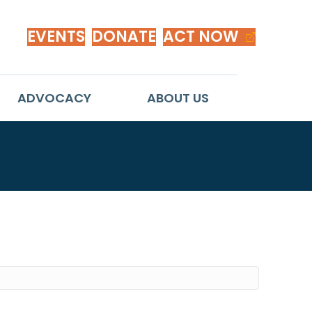
EVENTS
DONATE
ACT NOW
ADVOCACY
ABOUT US