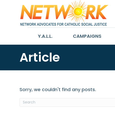
Y.A.L.L.
CAMPAIGNS
Article
Sorry, we couldn't find any posts.