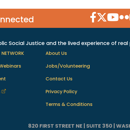
Facebook Icon
Twitter Icon
YouTube
Flic
onnected
c Social Justice and the lived experience of real
h NETWORK
About Us
Webinars
Jobs/Volunteering
ent
Contact Us
m
Privacy Policy
Terms & Conditions
820 FIRST STREET NE | SUITE 350 | W