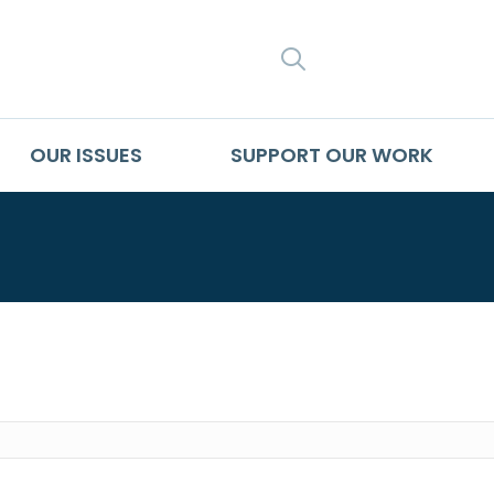
SEARCH
OUR ISSUES
SUPPORT OUR WORK