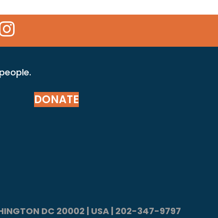
 Icon
kr Icon
Instagram Icon
 people.
DONATE
ASHINGTON DC 20002 | USA | 202-347-9797