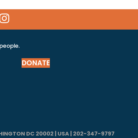
 Icon
kr Icon
Instagram Icon
 people.
DONATE
ASHINGTON DC 20002 | USA | 202-347-9797