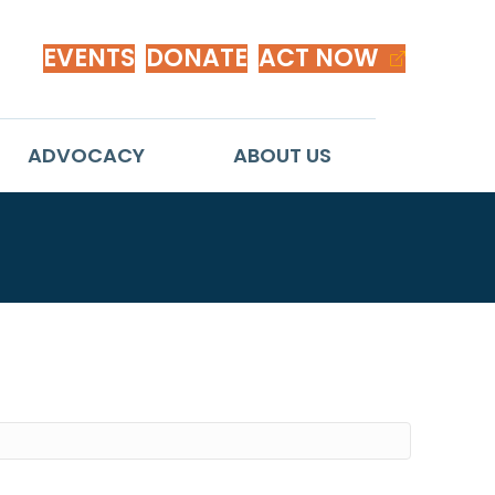
EVENTS
DONATE
ACT NOW
ADVOCACY
ABOUT US