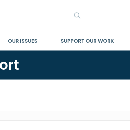
SEARCH
OUR ISSUES
SUPPORT OUR WORK
ort