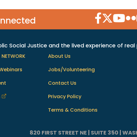
Facebook Icon
Twitter Icon
YouTube
Flic
onnected
c Social Justice and the lived experience of real
h NETWORK
About Us
Webinars
Jobs/Volunteering
ent
Contact Us
m
Privacy Policy
Terms & Conditions
820 FIRST STREET NE | SUITE 350 | W