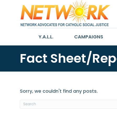
Y.A.L.L.
CAMPAIGNS
Fact Sheet/Rep
Sorry, we couldn't find any posts.