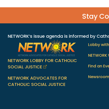
Stay C
NETWORK’s issue agenda is informed by Catholi
Lobby wit
NETWORK 
NETWORK LOBBY FOR CATHOLIC
Find an Ev
SOCIAL JUSTICE
Newsroo
NETWORK ADVOCATES FOR
CATHOLIC SOCIAL JUSTICE