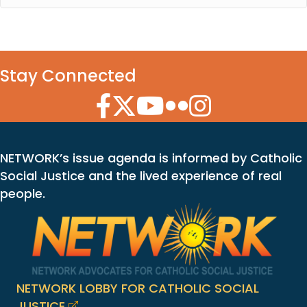
Stay Connected
Facebook Icon
Twitter Icon
YouTube Icon
Flickr Icon
Instagram Icon
NETWORK’s issue agenda is informed by Catholic
Social Justice and the lived experience of real
people.
NETWORK LOBBY FOR CATHOLIC SOCIAL
JUSTICE