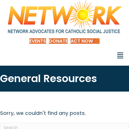
EVENTS
DONATE
ACT NOW
General Resources
Sorry, we couldn't find any posts.