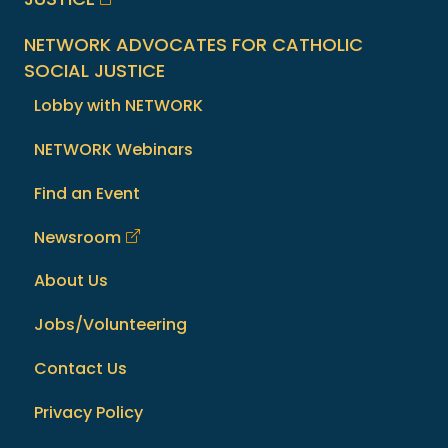
NETWORK ADVOCATES FOR CATHOLIC
SOCIAL JUSTICE
Lobby with NETWORK
NETWORK Webinars
Find an Event
Newsroom
About Us
Jobs/Volunteering
Contact Us
Privacy Policy