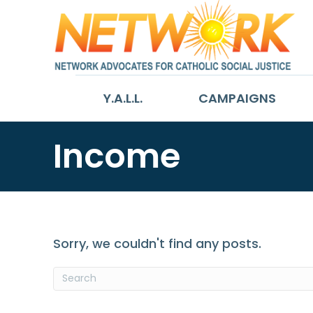
Y.A.L.L.
CAMPAIGNS
Income
Sorry, we couldn't find any posts.