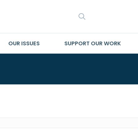
SEARCH
OUR ISSUES
SUPPORT OUR WORK