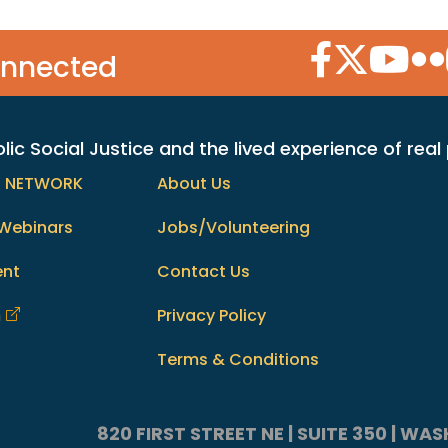
Facebook Icon
Twitter Icon
YouTube
Flic
onnected
c Social Justice and the lived experience of real
h NETWORK
About Us
Webinars
Jobs/Volunteering
ent
Contact Us
m
Privacy Policy
Terms & Conditions
820 FIRST STREET NE | SUITE 350 | W