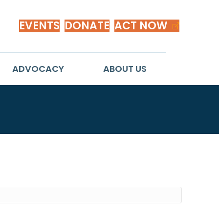
EVENTS
DONATE
ACT NOW
ADVOCACY
ABOUT US