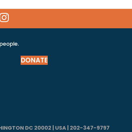
 Icon
kr Icon
Instagram Icon
 people.
DONATE
ASHINGTON DC 20002 | USA | 202-347-9797