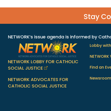
Stay C
NETWORK’s issue agenda is informed by Catholi
Lobby wit
NETWORK 
NETWORK LOBBY FOR CATHOLIC
Find an Ev
SOCIAL JUSTICE
Newsroo
NETWORK ADVOCATES FOR
CATHOLIC SOCIAL JUSTICE