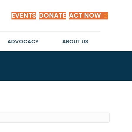
EVENTS
DONATE
ACT NOW
ADVOCACY
ABOUT US