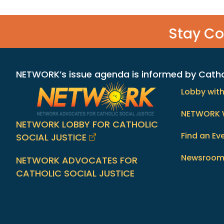
Stay C
NETWORK’s issue agenda is informed by Catholi
Lobby wit
NETWORK 
NETWORK LOBBY FOR CATHOLIC
Find an Ev
SOCIAL JUSTICE
Newsroo
NETWORK ADVOCATES FOR
CATHOLIC SOCIAL JUSTICE