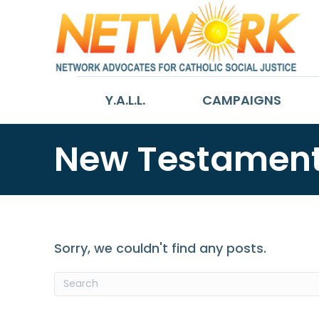
Y.A.L.L.
CAMPAIGNS
New Testamen
Sorry, we couldn't find any posts.