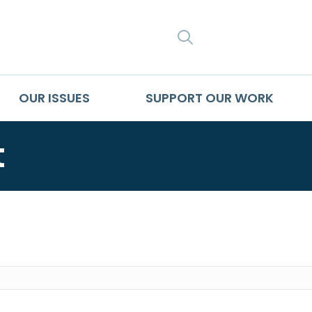
SEARCH
OUR ISSUES
SUPPORT OUR WORK
t