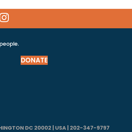
 Icon
kr Icon
Instagram Icon
 people.
DONATE
ASHINGTON DC 20002 | USA | 202-347-9797