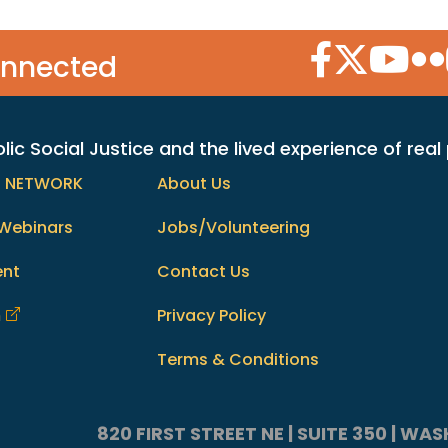
Facebook Icon
Twitter Icon
YouTube
Flic
onnected
c Social Justice and the lived experience of real
h NETWORK
About Us
Webinars
Jobs/Volunteering
ent
Contact Us
m
Privacy Policy
Terms & Conditions
820 FIRST STREET NE | SUITE 350 | W