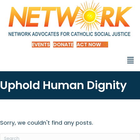
EVENTS
DONATE
ACT NOW
Uphold Human Dignity
Sorry, we couldn't find any posts.