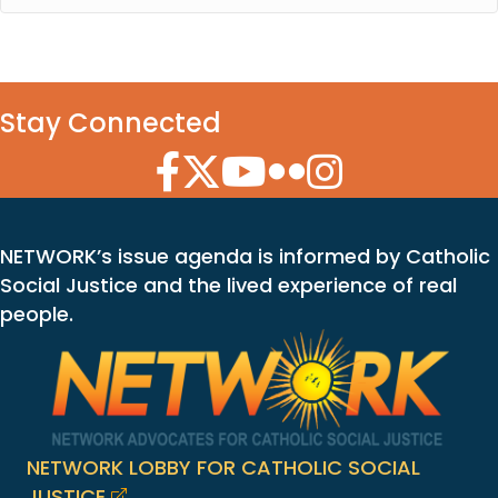
Stay Connected
Facebook Icon
Twitter Icon
YouTube Icon
Flickr Icon
Instagram Icon
NETWORK’s issue agenda is informed by Catholic
Social Justice and the lived experience of real
people.
NETWORK LOBBY FOR CATHOLIC SOCIAL
JUSTICE