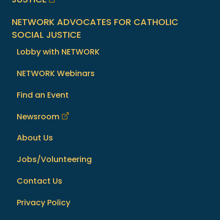
NETWORK ADVOCATES FOR CATHOLIC
SOCIAL JUSTICE
Lobby with NETWORK
NETWORK Webinars
Find an Event
Newsroom
About Us
Jobs/Volunteering
Contact Us
Privacy Policy