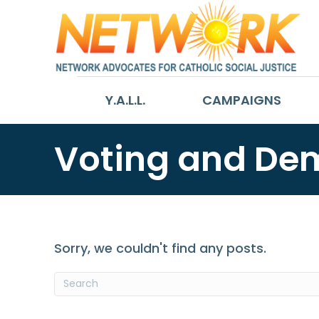
Y.A.L.L.
CAMPAIGNS
Voting and De
Sorry, we couldn't find any posts.