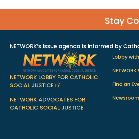
Stay C
NETWORK’s issue agenda is informed by Catholi
Lobby wit
NETWORK 
NETWORK LOBBY FOR CATHOLIC
Find an Ev
SOCIAL JUSTICE
Newsroo
NETWORK ADVOCATES FOR
CATHOLIC SOCIAL JUSTICE