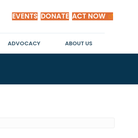
EVENTS
DONATE
ACT NOW
ADVOCACY
ABOUT US