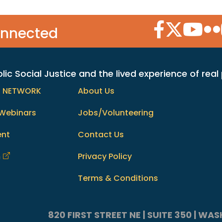
Facebook Icon
Twitter Icon
YouTube
Flic
onnected
c Social Justice and the lived experience of real
h NETWORK
About Us
Webinars
Jobs/Volunteering
ent
Contact Us
m
Privacy Policy
Terms & Conditions
820 FIRST STREET NE | SUITE 350 | W