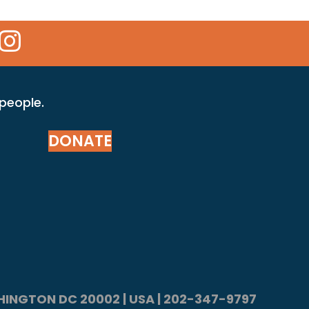
 Icon
kr Icon
Instagram Icon
 people.
DONATE
ASHINGTON DC 20002 | USA | 202-347-9797