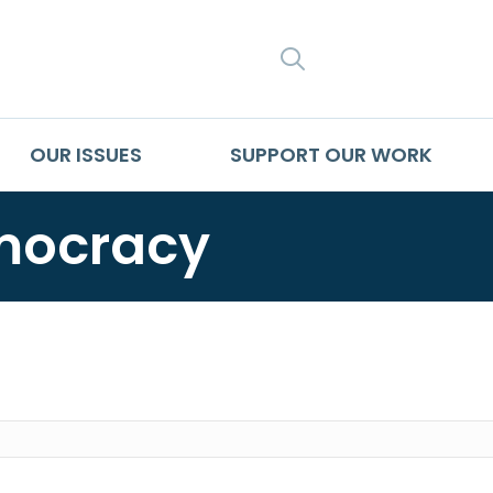
SEARCH
OUR ISSUES
SUPPORT OUR WORK
mocracy