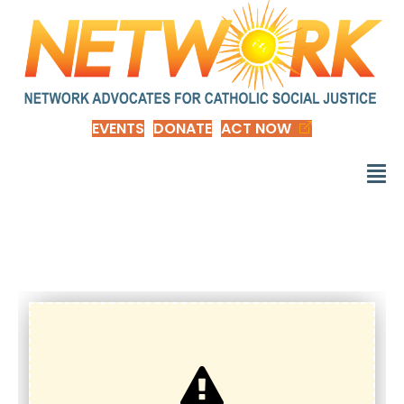
EVENTS
DONATE
ACT NOW
Donate-GMLadders