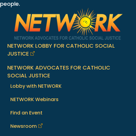
people.
NETWORK LOBBY FOR CATHOLIC SOCIAL
JUSTICE
NETWORK ADVOCATES FOR CATHOLIC
SOCIAL JUSTICE
Lobby with NETWORK
NETWORK Webinars
Find an Event
Newsroom