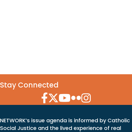
Stay Connected
Facebook Icon
Twitter Icon
YouTube Icon
Flickr Icon
Instagram Icon
NETWORK’s issue agenda is informed by Catholic
Social Justice and the lived experience of real