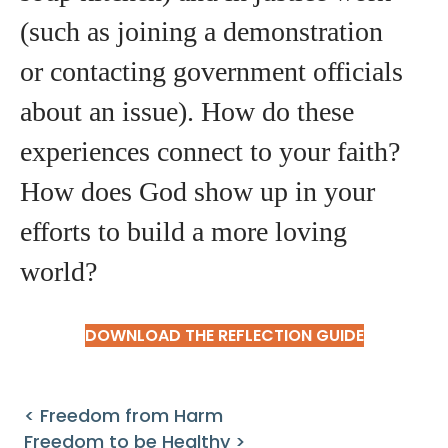
(such as joining a demonstration
or contacting government officials
about an issue). How do these
experiences connect to your faith?
How does God show up in your
efforts to build a more loving
world?
DOWNLOAD THE REFLECTION GUIDE
< Freedom from Harm
Freedom to be Healthy >