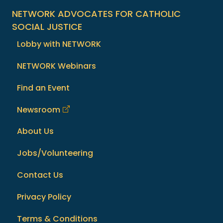
NETWORK ADVOCATES FOR CATHOLIC
SOCIAL JUSTICE
Lobby with NETWORK
NETWORK Webinars
Find an Event
Newsroom
About Us
Jobs/Volunteering
Contact Us
Privacy Policy
Terms & Conditions