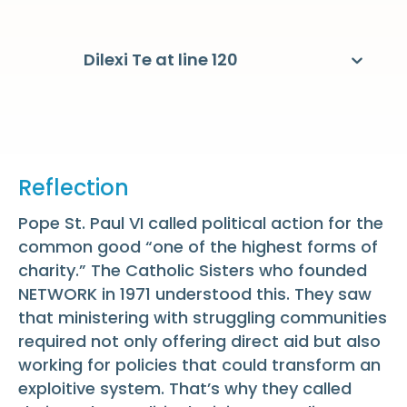
Dilexi Te at line 120
Reflection
Pope St. Paul VI called political action for the
common good “one of the highest forms of
charity.” The Catholic Sisters who founded
NETWORK in 1971 understood this. They saw
that ministering with struggling communities
required not only offering direct aid but also
working for policies that could transform an
exploitive system. That’s why they called