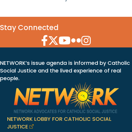
Stay Connected
Facebook Icon
Twitter Icon
YouTube Icon
Flickr Icon
Instagram Icon
NETWORK’s issue agenda is informed by Catholic
Social Justice and the lived experience of real
people.
NETWORK LOBBY FOR CATHOLIC SOCIAL
JUSTICE