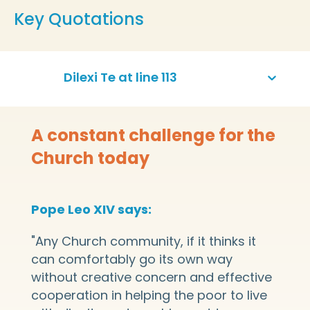
Key Quotations
Dilexi Te at line 113
A constant challenge for the
Church today
Pope Leo XIV says:
"Any Church community, if it thinks it
can comfortably go its own way
without creative concern and effective
cooperation in helping the poor to live