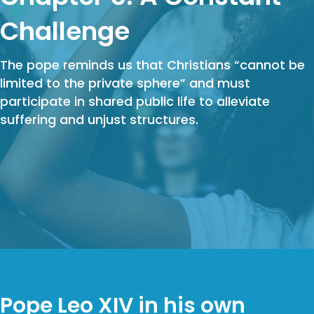
Challenge
The pope reminds us that Christians “cannot be
limited to the private sphere” and must
participate in shared public life to alleviate
suffering and unjust structures.
Pope Leo XIV in his own