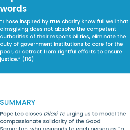
words
“Those inspired by true charity know full well that
almsgiving does not absolve the competent
authorities of their responsibilities, eliminate the
duty of government institutions to care for the
poor, or detract from rightful efforts to ensure
justice.” (116)
SUMMARY
Pope Leo closes
Dilexi Te
urging us to model the
compassionate solidarity of the Good
Samaritan, who responds to each person as “a