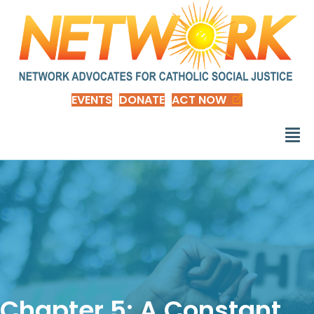
EVENTS
DONATE
ACT NOW
Chapter 5: A Constant