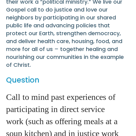
their work a “political ministry.” We live our
Gospel call to do justice and love our
neighbors by participating in our shared
public life and advancing policies that
protect our Earth, strengthen democracy,
and deliver health care, housing, food, and
more for all of us – together healing and
nourishing our communities in the example
of Christ.
Question
Call to mind past experiences of
participating in direct service
work (such as offering meals at a
soup kitchen) and in justice work