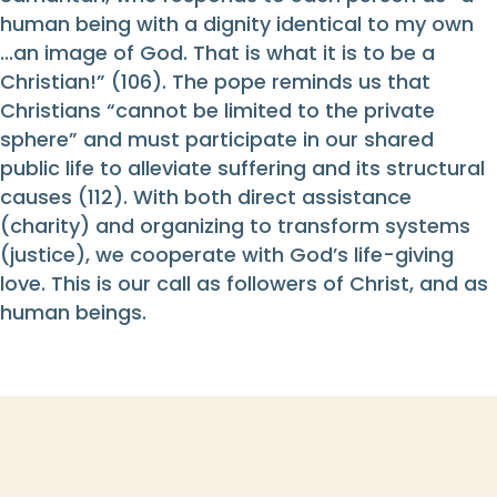
human being with a dignity identical to my own
...an image of God. That is what it is to be a
Christian!” (106). The pope reminds us that
Christians “cannot be limited to the private
sphere” and must participate in our shared
public life to alleviate suffering and its structural
causes (112). With both direct assistance
(charity) and organizing to transform systems
(justice), we cooperate with God’s life-giving
love. This is our call as followers of Christ, and as
human beings.