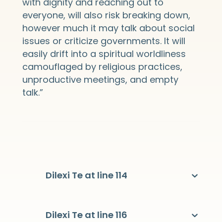
with dignity and reaching out to
everyone, will also risk breaking down,
however much it may talk about social
issues or criticize governments. It will
easily drift into a spiritual worldliness
camouflaged by religious practices,
unproductive meetings, and empty
talk.”
Dilexi Te at line 114
Dilexi Te at line 116