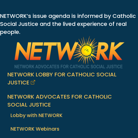
NETWORK’s issue agenda is informed by Catholic
Social Justice and the lived experience of real
people.
NETWORK LOBBY FOR CATHOLIC SOCIAL
JUSTICE
NETWORK ADVOCATES FOR CATHOLIC
SOCIAL JUSTICE
Lobby with NETWORK
NETWORK Webinars