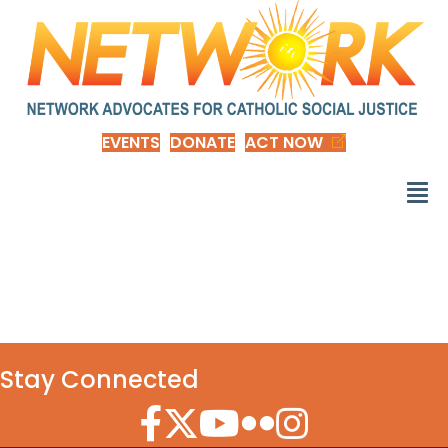
EVENTS
DONATE
ACT NOW
Donor Dashboard
Stay Connected
Facebook Icon
Twitter Icon
YouTube Icon
Flickr Icon
Instagram Icon