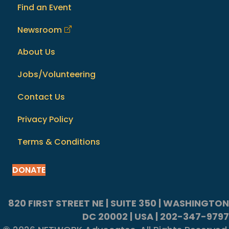
Find an Event
Newsroom
About Us
Jobs/Volunteering
Contact Us
Privacy Policy
Terms & Conditions
DONATE
820 FIRST STREET NE | SUITE 350 | WASHINGTON
DC 20002 | USA | 202-347-9797