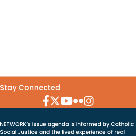
Stay Connected
Facebook Icon
Twitter Icon
YouTube Icon
Flickr Icon
Instagram Icon
NETWORK’s issue agenda is informed by Catholic
Social Justice and the lived experience of real