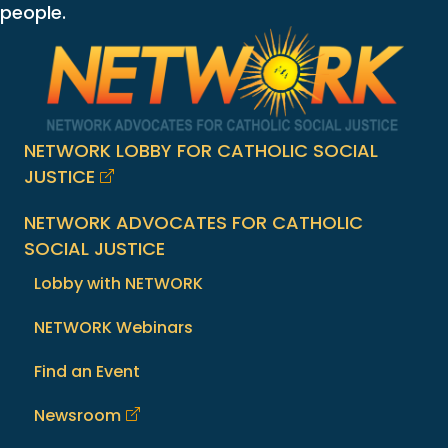
people.
NETWORK LOBBY FOR CATHOLIC SOCIAL
JUSTICE
NETWORK ADVOCATES FOR CATHOLIC
SOCIAL JUSTICE
Lobby with NETWORK
NETWORK Webinars
Find an Event
Newsroom