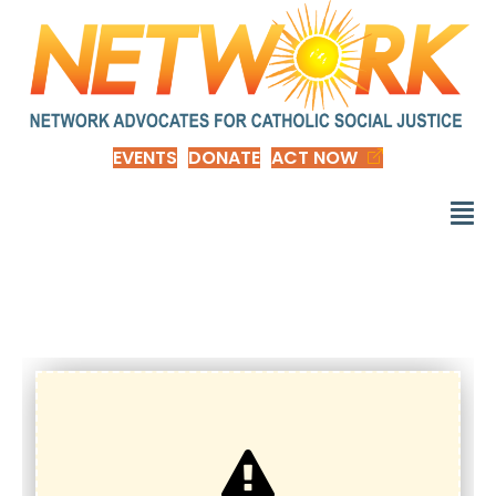
EVENTS
DONATE
ACT NOW
d_EOY1-nep