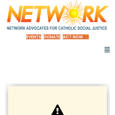
EVENTS
DONATE
ACT NOW
d_EOYadvent