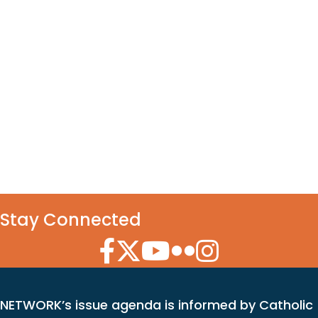
Stay Connected
Facebook Icon
Twitter Icon
YouTube Icon
Flickr Icon
Instagram Icon
NETWORK’s issue agenda is informed by Catholic