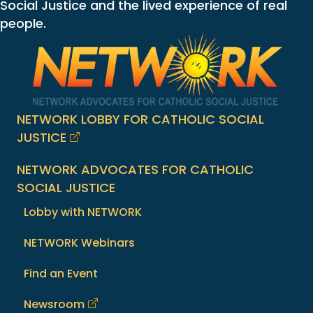
Social Justice and the lived experience of real
people.
NETWORK LOBBY FOR CATHOLIC SOCIAL
JUSTICE
NETWORK ADVOCATES FOR CATHOLIC
SOCIAL JUSTICE
Lobby with NETWORK
NETWORK Webinars
Find an Event
Newsroom