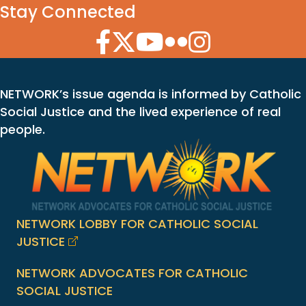
Stay Connected
Facebook Icon
Twitter Icon
YouTube Icon
Flickr Icon
Instagram Icon
NETWORK’s issue agenda is informed by Catholic
Social Justice and the lived experience of real
people.
NETWORK LOBBY FOR CATHOLIC SOCIAL
JUSTICE
NETWORK ADVOCATES FOR CATHOLIC
SOCIAL JUSTICE