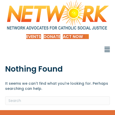
EVENTS
DONATE
ACT NOW
Nothing Found
It seems we can't find what you're looking for. Perhaps
searching can help.