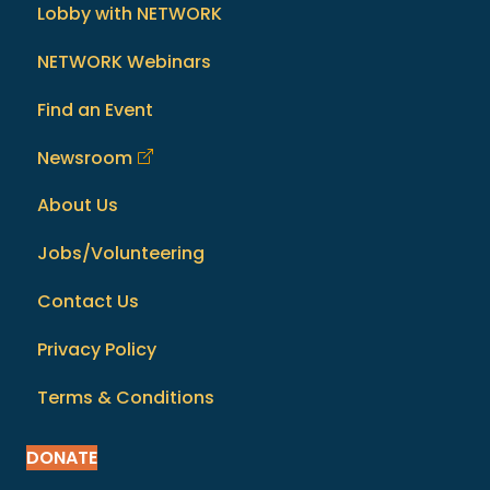
Lobby with NETWORK
NETWORK Webinars
Find an Event
Newsroom
About Us
Jobs/Volunteering
Contact Us
Privacy Policy
Terms & Conditions
DONATE