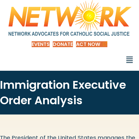
EVENTS
DONATE
ACT NOW
Immigration Executive
Order Analysis
The President of the United States manages the