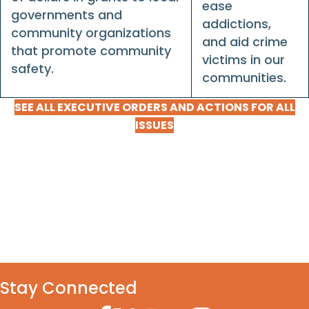
ease
governments and
addictions,
community organizations
and aid crime
that promote community
victims in our
safety.
communities.
SEE ALL EXECUTIVE ORDERS AND ACTIONS FOR ALL
ISSUES
Stay Connected