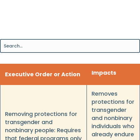
Impacts
Executive Order or Action
Removes
protections for
transgender
Removing protections for
and nonbinary
transgender and
individuals who
nonbinary people: Requires
already endure
that federal programs only