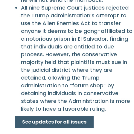
All nine Supreme Court justices rejected
the Trump administration’s attempt to
use the Alien Enemies Act to transfer
anyone it deems to be gang-affiliated to
a notorious prison in El Salvador, finding
that individuals are entitled to due
process. However, the conservative
majority held that plaintiffs must sue in
the judicial district where they are
detained, allowing the Trump
administration to “forum shop” by
detaining individuals in conservative
states where the Administration is more
likely to have a favorable ruling.
See updates for all issues