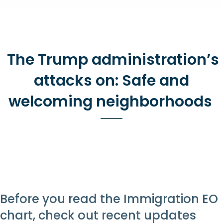
The Trump administration’s
attacks on: Safe and
welcoming neighborhoods
Before you read the Immigration EO
chart, check out recent updates