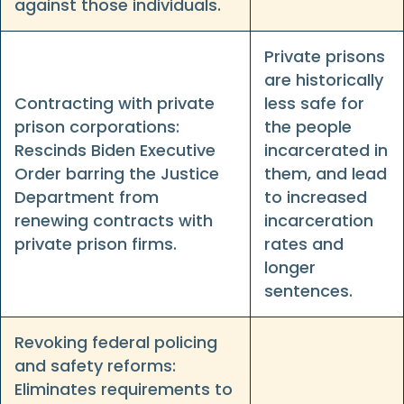
against those individuals.
Private prisons
are historically
Contracting with private
less safe for
prison corporations:
the people
Rescinds Biden Executive
incarcerated in
Order barring the Justice
them, and lead
Department from
to increased
renewing contracts with
incarceration
private prison firms.
rates and
longer
sentences.
Revoking federal policing
and safety reforms:
Eliminates requirements to