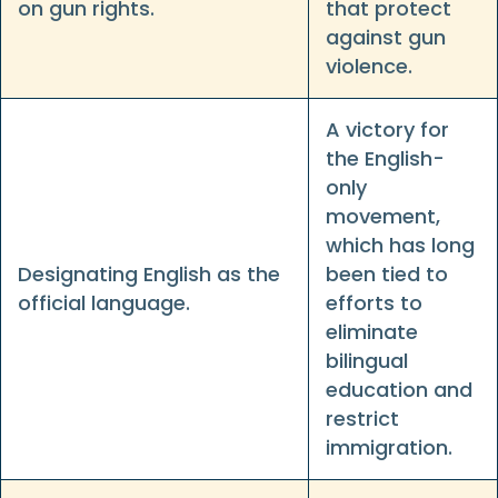
on gun rights.
that protect
against gun
violence.
A victory for
the English-
only
movement,
which has long
Designating English as the
been tied to
official language.
efforts to
eliminate
bilingual
education and
restrict
immigration.