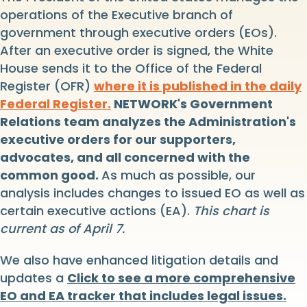
operations of the Executive branch of
government through executive orders (EOs).
After an executive order is signed, the White
House sends it to the Office of the Federal
Register (OFR)
where it is published in the daily
Federal Register.
NETWORK's Government
Relations team analyzes the Administration's
executive orders for our supporters,
advocates, and all concerned with the
common good.
As much as possible, our
analysis includes changes to issued EO as well as
certain executive actions (EA).
This chart is
current as of April 7.
We also have enhanced litigation details and
updates a
Click to see a more comprehensive
EO and EA tracker that includes legal issues.