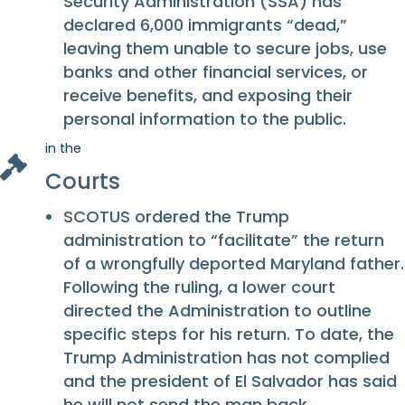
Security Administration (SSA) has
declared 6,000 immigrants “dead,”
leaving them unable to secure jobs, use
banks and other financial services, or
receive benefits, and exposing their
personal information to the public.
in the
Courts
SCOTUS ordered the Trump
administration to “facilitate” the return
of a wrongfully deported Maryland father.
Following the ruling, a lower court
directed the Administration to outline
specific steps for his return. To date, the
Trump Administration has not complied
and the president of El Salvador has said
he will not send the man back.