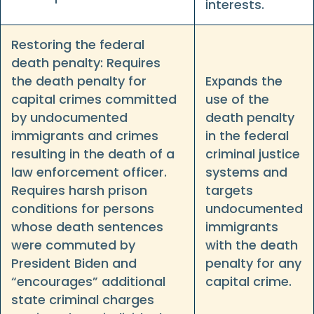
interests.
Restoring the federal
death penalty: Requires
the death penalty for
Expands the
capital crimes committed
use of the
by undocumented
death penalty
immigrants and crimes
in the federal
resulting in the death of a
criminal justice
law enforcement officer.
systems and
Requires harsh prison
targets
conditions for persons
undocumented
whose death sentences
immigrants
were commuted by
with the death
President Biden and
penalty for any
“encourages” additional
capital crime.
state criminal charges