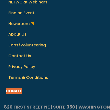
NETWORK Webinars
Find an Event
Newsroom
About Us
Jobs/Volunteering
Contact Us
Privacy Policy
Terms & Conditions
DONATE
820 FIRST STREET NE | SUITE 350 | WASHINGTON