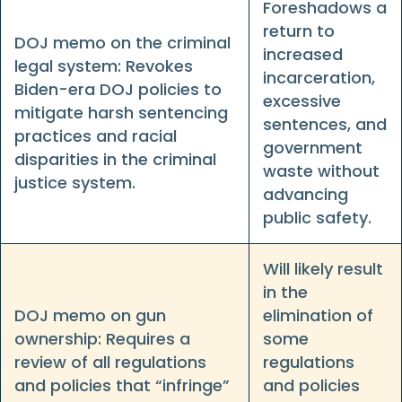
Foreshadows a
return to
DOJ memo on the criminal
increased
legal system: Revokes
incarceration,
Biden-era DOJ policies to
excessive
mitigate harsh sentencing
sentences, and
practices and racial
government
disparities in the criminal
waste without
justice system.
advancing
public safety.
Will likely result
in the
DOJ memo on gun
elimination of
ownership: Requires a
some
review of all regulations
regulations
and policies that “infringe”
and policies