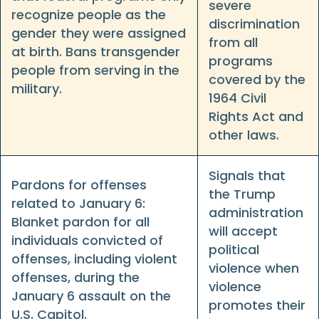
severe
recognize people as the
discrimination
gender they were assigned
from all
at birth. Bans transgender
programs
people from serving in the
covered by the
military.
1964 Civil
Rights Act and
other laws.
Signals that
Pardons for offenses
the Trump
related to January 6:
administration
Blanket pardon for all
will accept
individuals convicted of
political
offenses, including violent
violence when
offenses, during the
violence
January 6 assault on the
promotes their
U.S. Capitol.