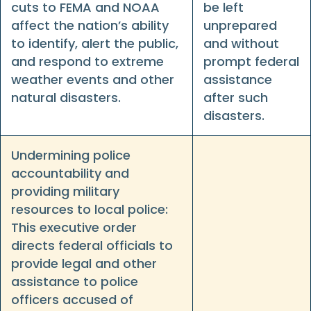
cuts to FEMA and NOAA
be left
affect the nation’s ability
unprepared
to identify, alert the public,
and without
and respond to extreme
prompt federal
weather events and other
assistance
natural disasters.
after such
disasters.
Undermining police
accountability and
providing military
resources to local police:
This executive order
directs federal officials to
provide legal and other
assistance to police
officers accused of