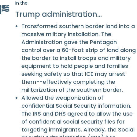
in the
Trump administration…
Transformed southern border land into a
massive military installation. The
Administration gave the Pentagon
control over a 60-foot strip of land along
the border to install troops and military
equipment to hold people and families
seeking safety so that ICE may arrest
them--effectively completing the
militarization of the southern border.
Allowed the weaponization of
confidential Social Security information.
The IRS and DHS agreed to allow the use
of confidential social security files for
targeting immigrants. Already, the Social