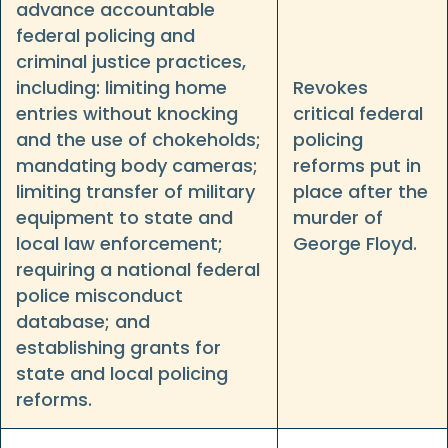
advance accountable
federal policing and
criminal justice practices,
including: limiting home
Revokes
entries without knocking
critical federal
and the use of chokeholds;
policing
mandating body cameras;
reforms put in
limiting transfer of military
place after the
equipment to state and
murder of
local law enforcement;
George Floyd.
requiring a national federal
police misconduct
database; and
establishing grants for
state and local policing
reforms.