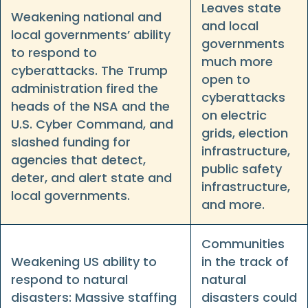
Leaves state
Weakening national and
and local
local governments’ ability
governments
to respond to
much more
cyberattacks. The Trump
open to
administration fired the
cyberattacks
heads of the NSA and the
on electric
U.S. Cyber Command, and
grids, election
slashed funding for
infrastructure,
agencies that detect,
public safety
deter, and alert state and
infrastructure,
local governments.
and more.
Communities
Weakening US ability to
in the track of
respond to natural
natural
disasters: Massive staffing
disasters could