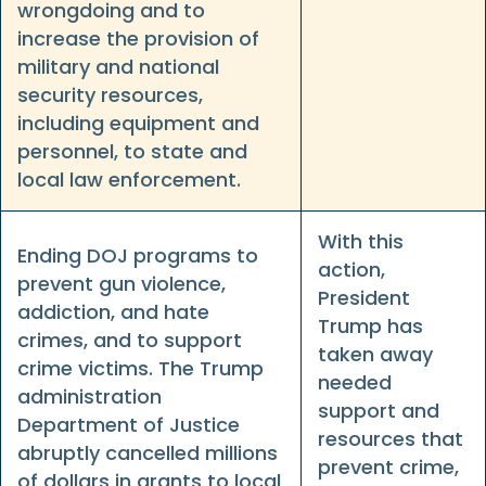
wrongdoing and to
increase the provision of
military and national
security resources,
including equipment and
personnel, to state and
local law enforcement.
With this
Ending DOJ programs to
action,
prevent gun violence,
President
addiction, and hate
Trump has
crimes, and to support
taken away
crime victims. The Trump
needed
administration
support and
Department of Justice
resources that
abruptly cancelled millions
prevent crime,
of dollars in grants to local