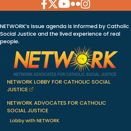
Facebook Icon
Twitter Icon
YouTube Icon
Flickr Icon
Instagram Icon
NETWORK’s issue agenda is informed by Catholic
Social Justice and the lived experience of real
people.
NETWORK LOBBY FOR CATHOLIC SOCIAL
JUSTICE
NETWORK ADVOCATES FOR CATHOLIC
SOCIAL JUSTICE
Lobby with NETWORK