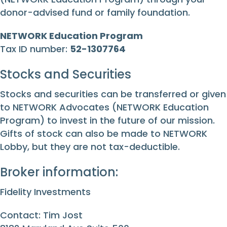
donor-advised fund or family foundation.
NETWORK Education Program
Tax ID number:
52-1307764
Stocks and Securities
Stocks and securities can be transferred or given
to NETWORK Advocates (NETWORK Education
Program) to invest in the future of our mission.
Gifts of stock can also be made to NETWORK
Lobby, but they are not tax-deductible.
Broker information:
Fidelity Investments
Contact: Tim Jost