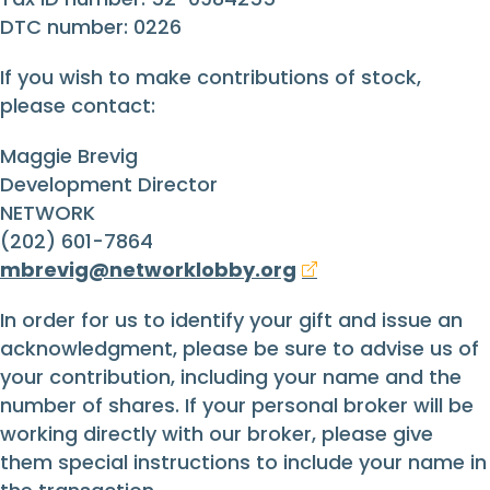
DTC number: 0226
If you wish to make contributions of stock,
please contact:
Maggie Brevig
Development Director
NETWORK
(202) 601-7864
mbrevig@networklobby.org
In order for us to identify your gift and issue an
acknowledgment, please be sure to advise us of
your contribution, including your name and the
number of shares. If your personal broker will be
working directly with our broker, please give
them special instructions to include your name in