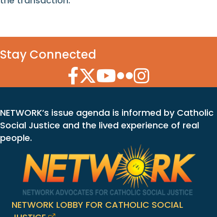
the transaction.
Stay Connected
Facebook Icon
Twitter Icon
YouTube Icon
Flickr Icon
Instagram Icon
NETWORK’s issue agenda is informed by Catholic
Social Justice and the lived experience of real
people.
NETWORK LOBBY FOR CATHOLIC SOCIAL