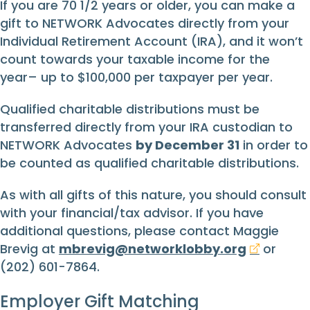
If you are 70 1/2 years or older, you can make a
gift to NETWORK Advocates directly from your
Individual Retirement Account (IRA), and it won’t
count towards your taxable income for the
year– up to $100,000 per taxpayer per year.
Qualified charitable distributions must be
transferred directly from your IRA custodian to
NETWORK Advocates
by December 31
in order to
be counted as qualified charitable distributions.
As with all gifts of this nature, you should consult
with your financial/tax advisor. If you have
additional questions, please contact Maggie
Brevig at
mbrevig@networklobby.org
or
(202) 601-7864.
Employer Gift Matching