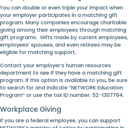
You can double or even triple your impact when
your employer participates in a matching gift
program. Many companies encourage charitable
giving among their employees through matching
gift programs. Gifts made by current employees,
employees’ spouses, and even retirees may be
eligible for matching support.
Contact your employer’s human resources
department to see if they have a matching gift
program. If this option is available to you, be sure
to search for and indicate “NETWORK Education
Program” or use the tax ID number: 52-1307764.
Workplace Giving
If you are a federal employee, you can support
NETWORK’s ministry of justice by participating in