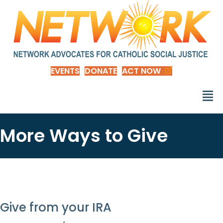
EVENTS
DONATE
ACT NOW
More Ways to Give
Give from your IRA