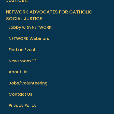
JUSTICE
NETWORK ADVOCATES FOR CATHOLIC
SOCIAL JUSTICE
Lobby with NETWORK
NETWORK Webinars
Find an Event
Newsroom
About Us
Jobs/Volunteering
Contact Us
Privacy Policy