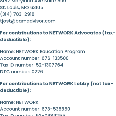
8182 Maryland Ave Suite 500
St. Louis, MO 63105
(314) 783-2918
tjost@bamadvisor.com
For contributions to NETWORK Advocates (tax-
deductible):
Name: NETWORK Education Program
Account number: 676-133500
Tax ID number: 52-1307764
DTC number: 0226
For contributions to NETWORK Lobby (not tax-
deductible):
Name: NETWORK
Account number: 673-538850
Tax ID number: 52-0984255