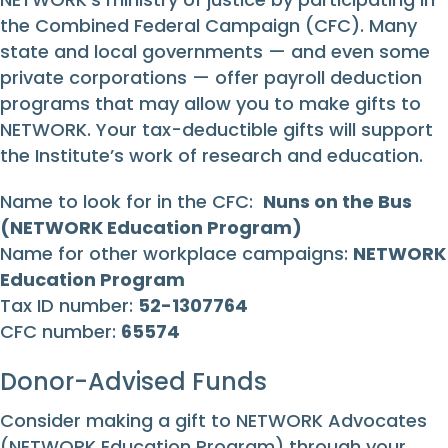
the Combined Federal Campaign (CFC). Many
state and local governments — and even some
private corporations — offer payroll deduction
programs that may allow you to make gifts to
NETWORK. Your tax-deductible gifts will support
the Institute’s work of research and education.
Name to look for in the CFC:
Nuns on the Bus
(NETWORK Education Program)
Name for other workplace campaigns:
NETWORK
Education Program
Tax ID number:
52-1307764
CFC number:
65574
Donor-Advised Funds
Consider making a gift to NETWORK Advocates
(NETWORK Education Program) through your