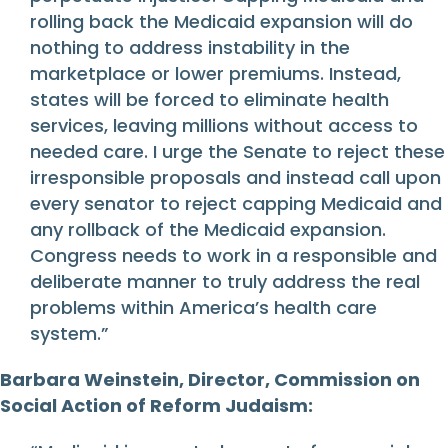
rolling back the Medicaid expansion will do
nothing to address instability in the
marketplace or lower premiums. Instead,
states will be forced to eliminate health
services, leaving millions without access to
needed care. I urge the Senate to reject these
irresponsible proposals and instead call upon
every senator to reject capping Medicaid and
any rollback of the Medicaid expansion.
Congress needs to work in a responsible and
deliberate manner to truly address the real
problems within America’s health care
system.”
Barbara Weinstein, Director, Commission on
Social Action of Reform Judaism: