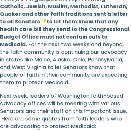
Catholic, Jewish, Muslim, Methodist, Lutheran,
Quaker and other faith traditions
sent a letter
to all Senators
to let them know that any
health care bill they send to the Congressional
Budget Office must not contain cuts to
Medicaid.
For the next two weeks and beyond,
the faith community is continuing our advocacy
in states like Maine, Alaska, Ohio, Pennsylvania,
and West Virginia to let Senators know that
people of faith in their community are expecting
them to protect Medicaid.
Next week, leaders of Washington faith-based
advocacy offices will be meeting with various
Senators and their staff on this important issue.
Here are some quotes from faith leaders who
are advocating to protect Medicaid: