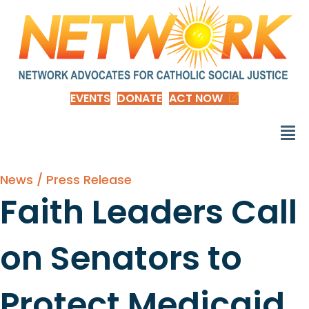
EVENTS
DONATE
ACT NOW
News / Press Release
Faith Leaders Call
on Senators to
Protect Medicaid