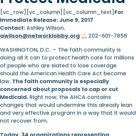
[vc_row][vc_column][vc_column_text]
For
Immediate Release: June 9, 2017
Contact:
Ashley Wilson,
awilson@networklobby.org
, 202-601-7856
WASHINGTON, D.C. – The faith community is
doing all it can to protect health care for millions
of people who are slated to lose coverage
should the American Health Care Act become
law.
The faith community is especially
concerned about proposals to cap or cut
Medicaid.
Right now, the AHCA contains
changes that would undermine this already lean
and very effective program in a way that it would
not recover from.
Today, 34 organizations representing