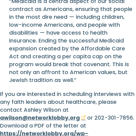
“Medicaid is a central aspect of our social
contract as Americans, ensuring that people
in the most dire need — including children,
low-income Americans, and people with
disabilities — have access to health
insurance. Ending the successful Medicaid
expansion created by the Affordable Care
Act and creating a per capita cap on the
program would break that covenant. This is
not only an affront to American values, but
Jewish tradition as well.”
If you are interested in scheduling interviews with
any faith leaders about healthcare, please
contact Ashley Wilson at
awilson@networklobby.org
or 202-301-7856.
Download a PDF of the letter at
https://networklobby.org/wp-