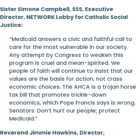
Sister Simone Campbell, SSS, Executive
Director, NETWORK Lobby for Catholic Social
Justice:
“Medicaid answers a civic and faithful call to
care for the most vulnerable in our society.
Any attempt by Congress to weaken this
program is cruel and mean-spirited. We
people of faith will continue to insist that our
values are the basis for action, not crass
economic choices. The AHCA is a trojan horse
tax bill that promotes trickle-down
economics, which Pope Francis says is wrong.
Senators: Don’t hurt our people; protect
Medicaid.”
Reverend Jimmie Hawkins, Director,