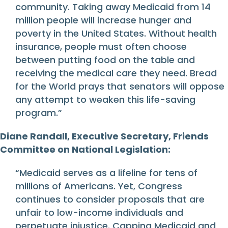
community. Taking away Medicaid from 14
million people will increase hunger and
poverty in the United States. Without health
insurance, people must often choose
between putting food on the table and
receiving the medical care they need. Bread
for the World prays that senators will oppose
any attempt to weaken this life-saving
program.”
Diane Randall, Executive Secretary, Friends
Committee on National Legislation:
“Medicaid serves as a lifeline for tens of
millions of Americans. Yet, Congress
continues to consider proposals that are
unfair to low-income individuals and
perpetuate injustice. Capping Medicaid and