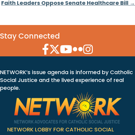
Faith Leaders Oppose Senate Healthcare Bill →
Stay Connected
Facebook Icon
Twitter Icon
YouTube Icon
Flickr Icon
Instagram Icon
NETWORK’s issue agenda is informed by Catholic
Social Justice and the lived experience of real
people.
NETWORK LOBBY FOR CATHOLIC SOCIAL