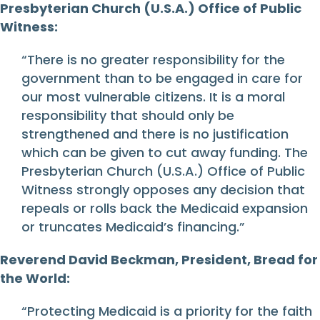
Presbyterian Church (U.S.A.) Office of Public
Witness:
“There is no greater responsibility for the
government than to be engaged in care for
our most vulnerable citizens. It is a moral
responsibility that should only be
strengthened and there is no justification
which can be given to cut away funding. The
Presbyterian Church (U.S.A.) Office of Public
Witness strongly opposes any decision that
repeals or rolls back the Medicaid expansion
or truncates Medicaid’s financing.”
Reverend David Beckman, President, Bread for
the World:
“Protecting Medicaid is a priority for the faith