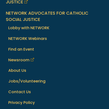
JUSTICE
NETWORK ADVOCATES FOR CATHOLIC
SOCIAL JUSTICE
Lobby with NETWORK
NETWORK Webinars
Find an Event
Newsroom
About Us
Jobs/Volunteering
Contact Us
Privacy Policy