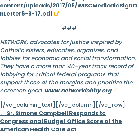
content/uploads/2017/06/WISCMedicaidSignO
nLetter6-9-17.pdf
###
NETWORK, advocates for justice inspired by
Catholic sisters, educates, organizes, and
lobbies for economic and social transformation.
They have a more than 40-year track record of
lobbying for critical federal programs that
support those at the margins and prioritize the
common good.
www.networklobby.org
[/vc_column_text][/vc_column][/vc_row]
Posts
← Sr. Simone Campbell Responds to
Congressional Budget Office Score of the
navigation
American Health Care Act