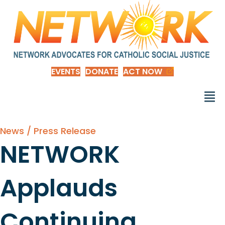
EVENTS
DONATE
ACT NOW
News / Press Release
NETWORK
Applauds
Continuing