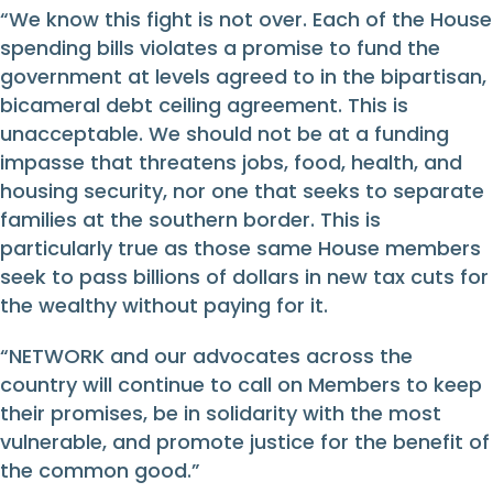
“We know this fight is not over. Each of the House
spending bills violates a promise to fund the
government at levels agreed to in the bipartisan,
bicameral debt ceiling agreement. This is
unacceptable. We should not be at a funding
impasse that threatens jobs, food, health, and
housing security, nor one that seeks to separate
families at the southern border. This is
particularly true as those same House members
seek to pass billions of dollars in new tax cuts for
the wealthy without paying for it.
“NETWORK and our advocates across the
country will continue to call on Members to keep
their promises, be in solidarity with the most
vulnerable, and promote justice for the benefit of
the common good.”