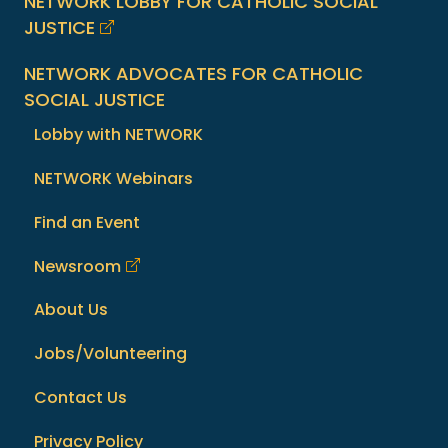
NETWORK LOBBY FOR CATHOLIC SOCIAL
JUSTICE
NETWORK ADVOCATES FOR CATHOLIC
SOCIAL JUSTICE
Lobby with NETWORK
NETWORK Webinars
Find an Event
Newsroom
About Us
Jobs/Volunteering
Contact Us
Privacy Policy