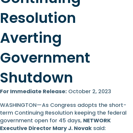
Resolution
Averting
Government
Shutdown
For Immediate Release:
October 2, 2023
WASHINGTON—As Congress adopts the short-
term Continuing Resolution keeping the federal
government open for 45 days,
NETWORK
Executive Director
Mary J. Novak
said: