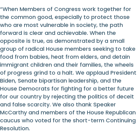
“When Members of Congress work together for
the common good, especially to protect those
who are most vulnerable in society, the path
forward is clear and achievable. When the
opposite is true, as demonstrated by a small
group of radical House members seeking to take
food from babies, heat from elders, and detain
immigrant children and their families, the wheels
of progress grind to a halt. We applaud President
Biden, Senate bipartisan leadership, and the
House Democrats for fighting for a better future
for our country by rejecting the politics of deceit
and false scarcity. We also thank Speaker
McCarthy and members of the House Republican
caucus who voted for the short-term Continuing
Resolution.