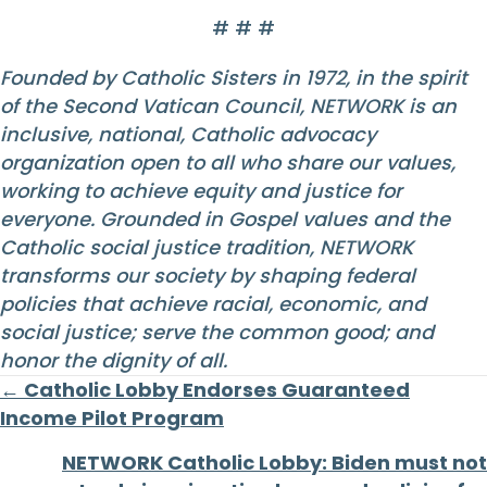
# # #
Founded by Catholic Sisters in 1972, in the spirit
of the Second Vatican Council, NETWORK is an
inclusive, national, Catholic advocacy
organization open to all who share our values,
working to achieve equity and justice for
everyone. Grounded in Gospel values and the
Catholic social justice tradition, NETWORK
transforms our society by shaping federal
policies that achieve racial, economic, and
social justice; serve the common good; and
honor the dignity of all.
Posts
← Catholic Lobby Endorses Guaranteed
Income Pilot Program
navigation
NETWORK Catholic Lobby: Biden must not