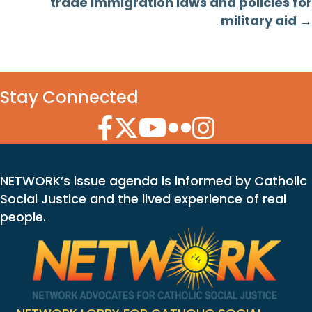
trade immigration laws and policies for
military aid →
Stay Connected
Facebook Icon
Twitter Icon
YouTube Icon
Flickr Icon
Instagram Icon
NETWORK’s issue agenda is informed by Catholic
Social Justice and the lived experience of real
people.