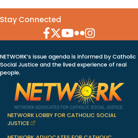
Stay Connected
Facebook Icon
Twitter Icon
YouTube Icon
Flickr Icon
Instagram Icon
NETWORK’s issue agenda is informed by Catholic
Social Justice and the lived experience of real
people.
NETWORK LOBBY FOR CATHOLIC SOCIAL
JUSTICE
NETWORK ADVOCATES FOR CATHOLIC