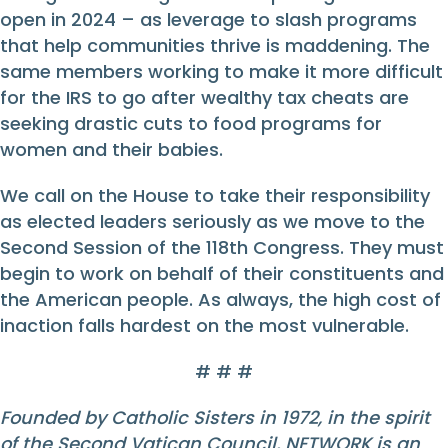
open in 2024 – as leverage to slash programs
that help communities thrive is maddening. The
same members working to make it more difficult
for the IRS to go after wealthy tax cheats are
seeking drastic cuts to food programs for
women and their babies.
We call on the House to take their responsibility
as elected leaders seriously as we move to the
Second Session of the 118th Congress. They must
begin to work on behalf of their constituents and
the American people. As always, the high cost of
inaction falls hardest on the most vulnerable.
# # #
Founded by Catholic Sisters in 1972, in the spirit
of the Second Vatican Council, NETWORK is an