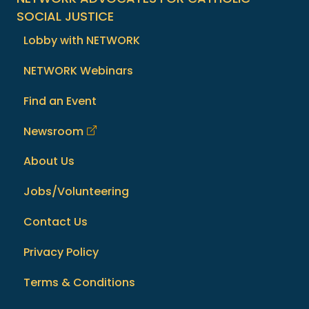
SOCIAL JUSTICE
Lobby with NETWORK
NETWORK Webinars
Find an Event
Newsroom
About Us
Jobs/Volunteering
Contact Us
Privacy Policy
Terms & Conditions