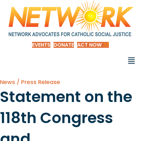
EVENTS
DONATE
ACT NOW
News / Press Release
Statement on the
118th Congress
and