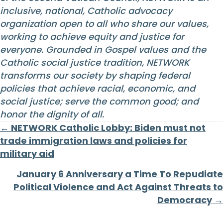
inclusive, national, Catholic advocacy
organization open to all who share our values,
working to achieve equity and justice for
everyone. Grounded in Gospel values and the
Catholic social justice tradition, NETWORK
transforms our society by shaping federal
policies that achieve racial, economic, and
social justice; serve the common good; and
honor the dignity of all.
Posts
← NETWORK Catholic Lobby: Biden must not
trade immigration laws and policies for
navigation
military aid
January 6 Anniversary a Time To Repudiate
Political Violence and Act Against Threats to
Democracy →