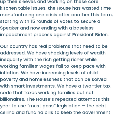
up their sleeves and working on these core
kitchen table issues, the House has wasted time
manufacturing one crisis after another this term,
starting with 15 rounds of votes to secure a
Speaker and now ending with a baseless
impeachment process against President Biden.
Our country has real problems that need to be
addressed. We have shocking levels of wealth
inequality with the rich getting richer while
working families’ wages fail to keep pace with
inflation. We have increasing levels of child
poverty and homelessness that can be solved
with smart investments. We have a two-tier tax
code that taxes working families but not
billionaires. The House’s repeated attempts this
year to use “must pass” legislation – the debt
ceiling and funding bills to keep the government