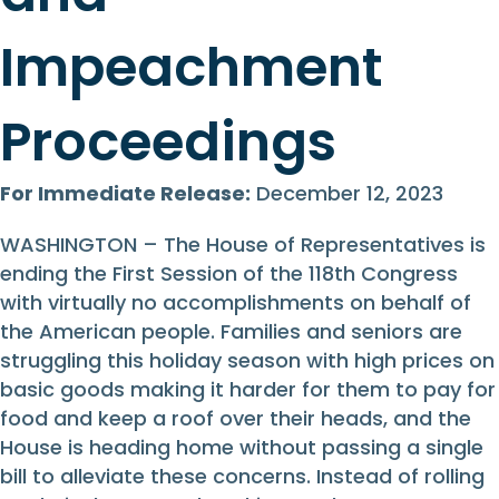
Impeachment
Proceedings
For Immediate Release:
December 12, 2023
WASHINGTON – The House of Representatives is
ending the First Session of the 118th Congress
with virtually no accomplishments on behalf of
the American people. Families and seniors are
struggling this holiday season with high prices on
basic goods making it harder for them to pay for
food and keep a roof over their heads, and the
House is heading home without passing a single
bill to alleviate these concerns. Instead of rolling