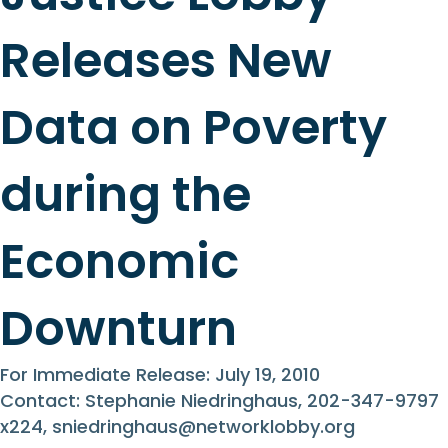
Releases New
Data on Poverty
during the
Economic
Downturn
For Immediate Release: July 19, 2010
Contact: Stephanie Niedringhaus, 202-347-9797
x224,
sniedringhaus@networklobby.org