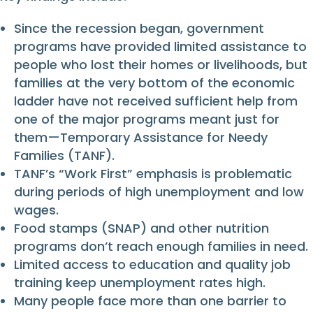
Since the recession began, government
programs have provided limited assistance to
people who lost their homes or livelihoods, but
families at the very bottom of the economic
ladder have not received sufficient help from
one of the major programs meant just for
them—Temporary Assistance for Needy
Families (TANF).
TANF’s “Work First” emphasis is problematic
during periods of high unemployment and low
wages.
Food stamps (SNAP) and other nutrition
programs don’t reach enough families in need.
Limited access to education and quality job
training keep unemployment rates high.
Many people face more than one barrier to