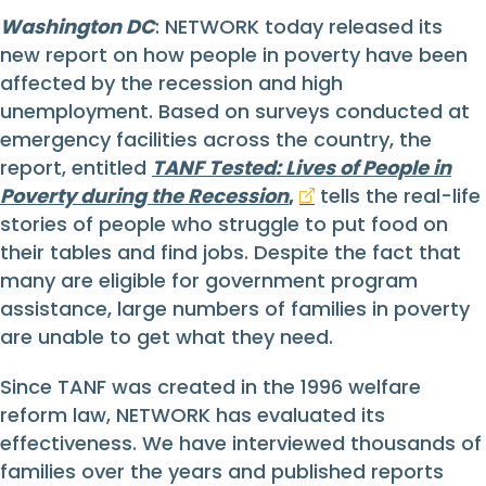
Washington DC
: NETWORK today released its
new report on how people in poverty have been
affected by the recession and high
unemployment. Based on surveys conducted at
emergency facilities across the country, the
report, entitled
TANF Tested: Lives of People in
Poverty during the Recession
,
tells the real-life
stories of people who struggle to put food on
their tables and find jobs. Despite the fact that
many are eligible for government program
assistance, large numbers of families in poverty
are unable to get what they need.
Since TANF was created in the 1996 welfare
reform law, NETWORK has evaluated its
effectiveness. We have interviewed thousands of
families over the years and published reports