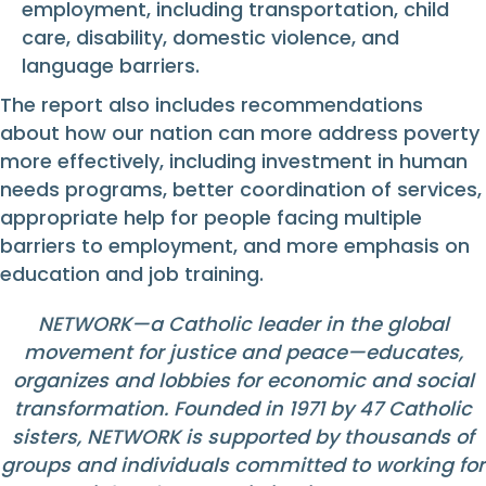
employment, including transportation, child
care, disability, domestic violence, and
language barriers.
The report also includes recommendations
about how our nation can more address poverty
more effectively, including investment in human
needs programs, better coordination of services,
appropriate help for people facing multiple
barriers to employment, and more emphasis on
education and job training.
NETWORK—a Catholic leader in the global
movement for justice and peace—educates,
organizes and lobbies for economic and social
transformation. Founded in 1971 by 47 Catholic
sisters, NETWORK is supported by thousands of
groups and individuals committed to working for