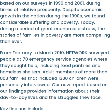
based on our surveys in 1999 and 2001, during
times of relative prosperity. Despite economic
growth in the nation during the 1990s, we found
considerable suffering and poverty. Today,
during a period of great economic distress, the
stories of families in poverty are more compelling
than ever.
From February to March 2010, NETWORK surveyed
people at 70 emergency service agencies where
they sought help, including food pantries and
homeless shelters. Adult members of more than
800 families that included 1300 children were
personally interviewed. Our new report based on
our findings provides information about their
day-to-day lives and the struggles they face.
Key findings include: