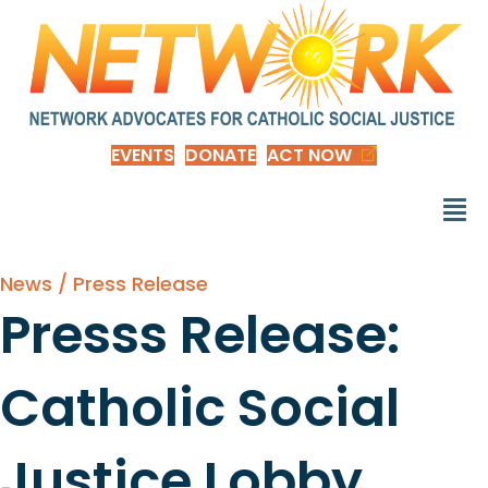
EVENTS
DONATE
ACT NOW
News / Press Release
Presss Release:
Catholic Social
Justice Lobby