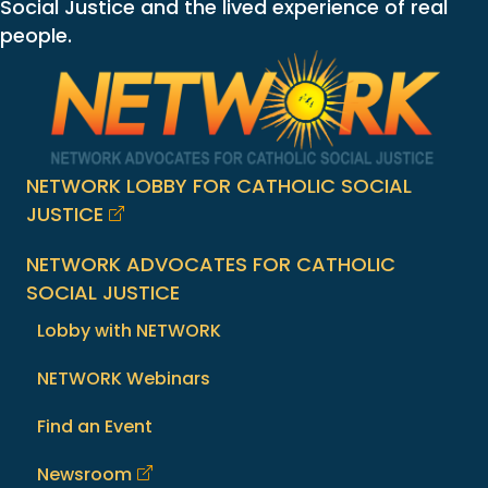
Social Justice and the lived experience of real
people.
NETWORK LOBBY FOR CATHOLIC SOCIAL
JUSTICE
NETWORK ADVOCATES FOR CATHOLIC
SOCIAL JUSTICE
Lobby with NETWORK
NETWORK Webinars
Find an Event
Newsroom