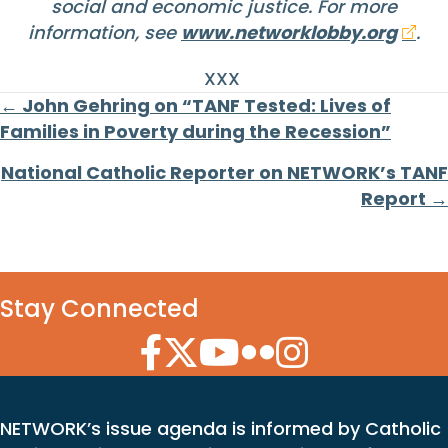
social and economic justice. For more
information, see
www.networklobby.org
.
XXX
Posts
← John Gehring on “TANF Tested: Lives of
Families in Poverty during the Recession”
navigation
National Catholic Reporter on NETWORK’s TANF
Report →
Stay Connected
Facebook Icon
Twitter Icon
YouTube Icon
Flickr Icon
Instagram Icon
NETWORK’s issue agenda is informed by Catholic