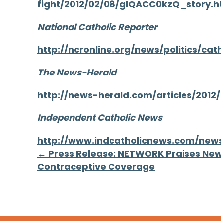
fight/2012/02/08/gIQACC0kzQ_story.h
National Catholic Reporter
http://ncronline.org/news/politics/c
The News-Herald
http://news-herald.com/articles/2012
Independent Catholic News
http://www.indcatholicnews.com/new
Posts
← Press Release: NETWORK Praises Ne
Contraceptive Coverage
navigation