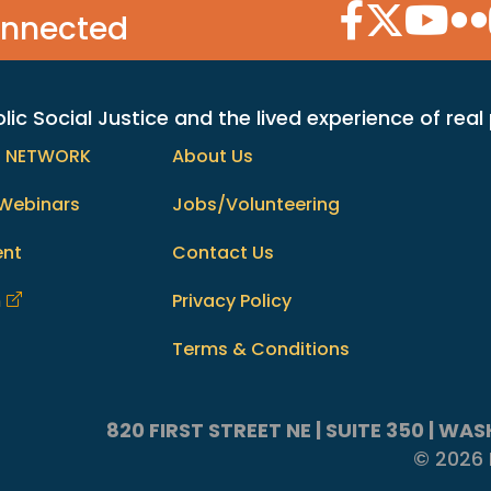
Facebook Icon
Twitter Icon
YouTube
Flic
onnected
c Social Justice and the lived experience of real
h NETWORK
About Us
Webinars
Jobs/Volunteering
ent
Contact Us
m
Privacy Policy
Terms & Conditions
820 FIRST STREET NE | SUITE 350 | W
© 2026 