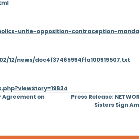
tml
atholics-unite-opposition-contraception-mand
/02/12/news/doc4f37465994ffa100919507.txt
s.php?viewStory=19834
w Agreement on
Press Release: NETWORK
Sisters Sign A