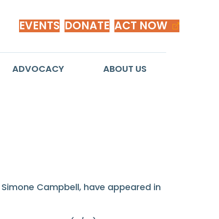
EVENTS
DONATE
ACT NOW
ADVOCACY
ABOUT US
. Simone Campbell, have appeared in