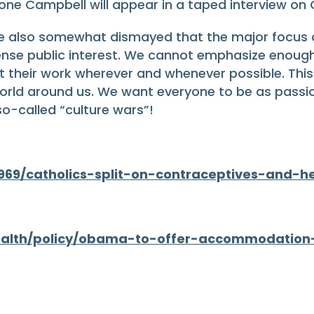
imone Campbell will appear in a taped interview on 
re also somewhat dismayed that the major focus 
ense public interest. We cannot emphasize enough
heir work wherever and whenever possible. This is
orld around us. We want everyone to be as passi
o-called “culture wars”!
969/catholics-split-on-contraceptives-and-h
ealth/policy/obama-to-offer-accommodation-o