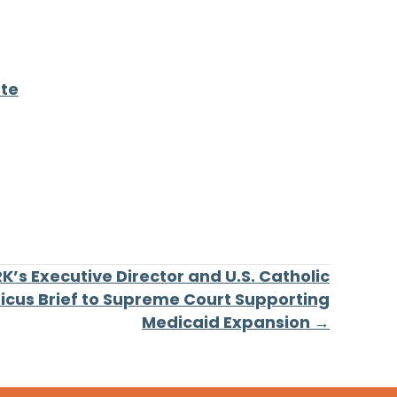
ate
’s Executive Director and U.S. Catholic
micus Brief to Supreme Court Supporting
Medicaid Expansion →