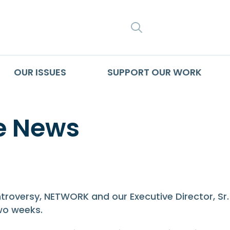
SEARCH
OUR ISSUES
SUPPORT OUR WORK
e News
e News
troversy, NETWORK and our Executive Director, Sr
wo weeks.