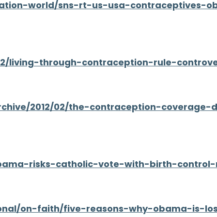
ation-world/sns-rt-us-usa-contraceptives-o
02/living-through-contraception-rule-controv
archive/2012/02/the-contraception-coverage-
obama-risks-catholic-vote-with-birth-contro
onal/on-faith/five-reasons-why-obama-is-los