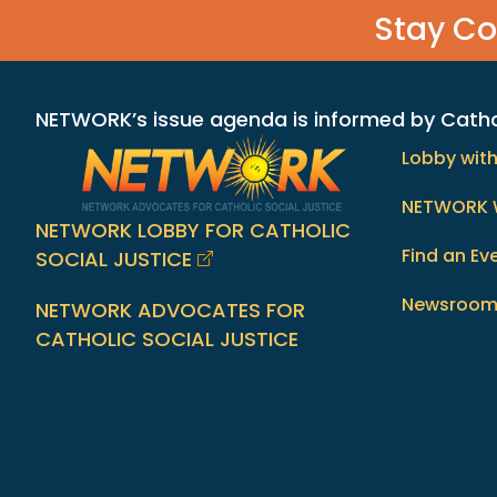
Stay C
NETWORK’s issue agenda is informed by Catholi
Lobby wit
NETWORK 
NETWORK LOBBY FOR CATHOLIC
Find an Ev
SOCIAL JUSTICE
Newsroo
NETWORK ADVOCATES FOR
CATHOLIC SOCIAL JUSTICE