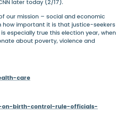
CNN later today (2/17).
of our mission – social and economic
 how important it is that justice-seekers
 especially true this election year, when
onate about poverty, violence and
ealth-care
n-birth-control-rule-officials-