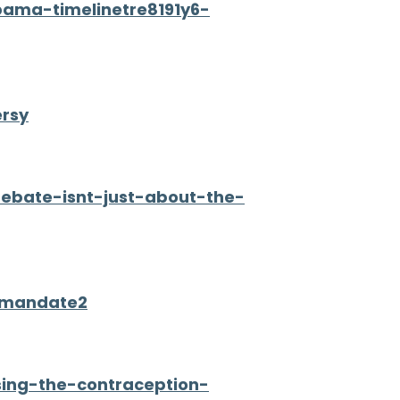
bama-timelinetre8191y6-
ersy
debate-isnt-just-about-the-
l-mandate2
ing-the-contraception-