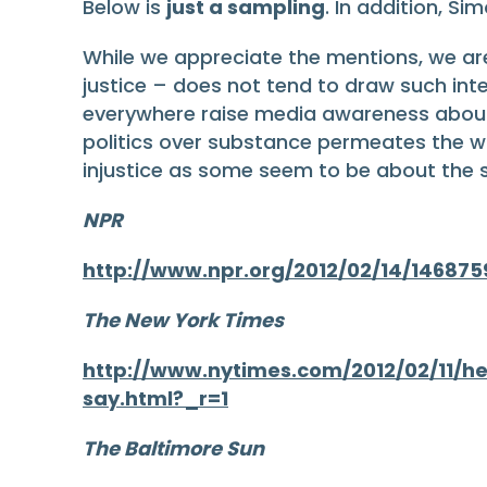
Below is
just a sampling
. In addition, S
While we appreciate the mentions, we a
justice – does not tend to draw such int
everywhere raise media awareness about t
politics over substance permeates the w
injustice as some seem to be about the s
NPR
http://www.npr.org/2012/02/14/146875
The New York Times
http://www.nytimes.com/2012/02/11/h
say.html?_r=1
The Baltimore Sun