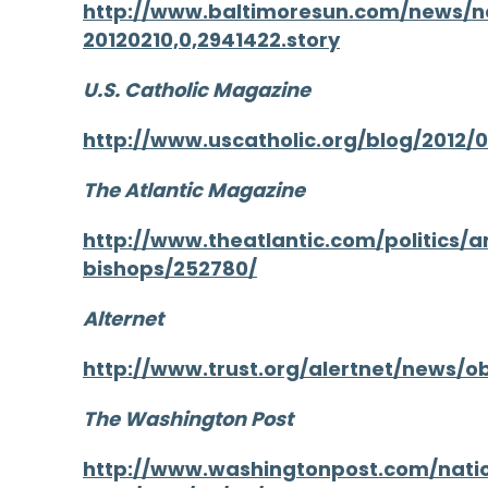
http://www.baltimoresun.com/news/n
20120210,0,2941422.story
U.S. Catholic Magazine
http://www.uscatholic.org/blog/2012/
The Atlantic Magazine
http://www.theatlantic.com/politics/
bishops/252780/
Alternet
http://www.trust.org/alertnet/news/
The Washington Post
http://www.washingtonpost.com/nati