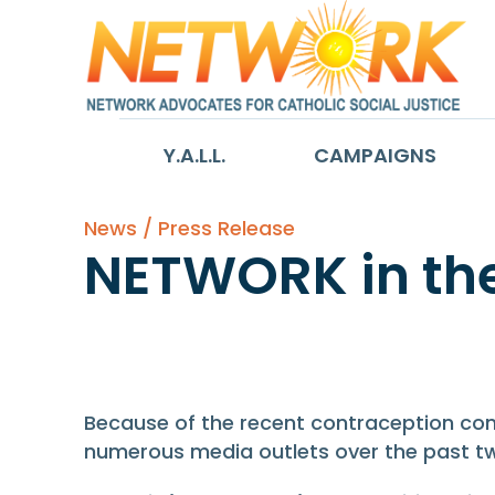
Y.A.L.L.
CAMPAIGNS
News / Press Release
NETWORK in th
NETWORK in th
Because of the recent contraception con
numerous media outlets over the past t