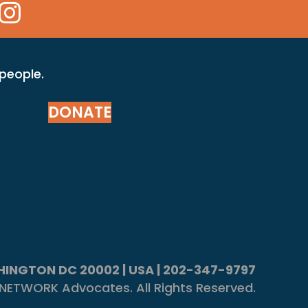
 Icon
kr Icon
Instagram Icon
 people.
DONATE
ASHINGTON DC 20002 | USA | 202-347-9797
NETWORK Advocates. All Rights Reserved.