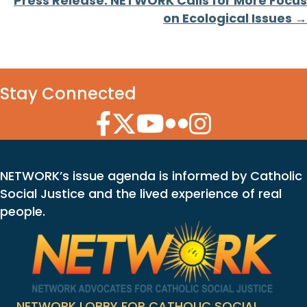
Press Release: NETWORK Calls for More Focus
on Ecological Issues →
Stay Connected
Facebook Icon
Twitter Icon
YouTube Icon
Flickr Icon
Instagram Icon
NETWORK’s issue agenda is informed by Catholic
Social Justice and the lived experience of real
people.
NETWORK LOBBY FOR CATHOLIC SOCIAL