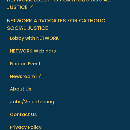
JUSTICE
NETWORK ADVOCATES FOR CATHOLIC
SOCIAL JUSTICE
Lobby with NETWORK
NETWORK Webinars
Find an Event
Newsroom
About Us
Jobs/Volunteering
Contact Us
Privacy Policy