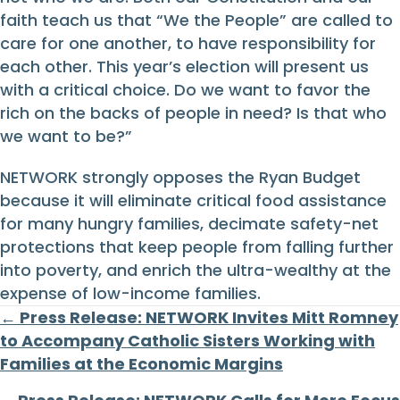
faith teach us that “We the People” are called to
care for one another, to have responsibility for
each other. This year’s election will present us
with a critical choice. Do we want to favor the
rich on the backs of people in need? Is that who
we want to be?”
NETWORK strongly opposes the Ryan Budget
because it will eliminate critical food assistance
for many hungry families, decimate safety-net
protections that keep people from falling further
into poverty, and enrich the ultra-wealthy at the
expense of low-income families.
Posts
← Press Release: NETWORK Invites Mitt Romney
to Accompany Catholic Sisters Working with
navigation
Families at the Economic Margins