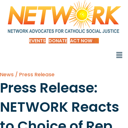
EVENTS
DONATE
ACT NOW
News / Press Release
Press Release:
NETWORK Reacts
to Choice of Rep.