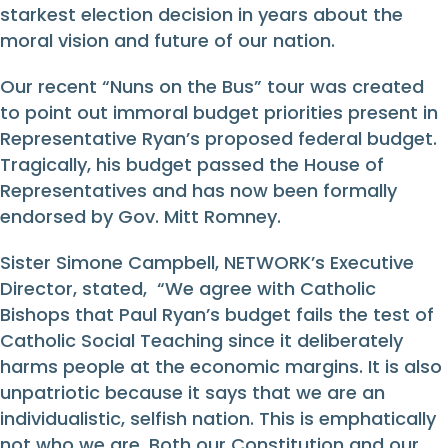
starkest election decision in years about the
moral vision and future of our nation.
Our recent “Nuns on the Bus” tour was created
to point out immoral budget priorities present in
Representative Ryan’s proposed federal budget.
Tragically, his budget passed the House of
Representatives and has now been formally
endorsed by Gov. Mitt Romney.
Sister Simone Campbell, NETWORK’s Executive
Director, stated, “We agree with Catholic
Bishops that Paul Ryan’s budget fails the test of
Catholic Social Teaching since it deliberately
harms people at the economic margins. It is also
unpatriotic because it says that we are an
individualistic, selfish nation. This is emphatically
not who we are. Both our Constitution and our