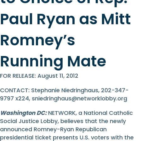
Paul Ryan as Mitt
Romney’s
Running Mate
FOR RELEASE: August 11, 2012
CONTACT: Stephanie Niedringhaus, 202-347-
9797 x224,
sniedringhaus@networklobby.org
Washington DC:
NETWORK, a National Catholic
Social Justice Lobby, believes that the newly
announced Romney-Ryan Republican
presidential ticket presents U.S. voters with the