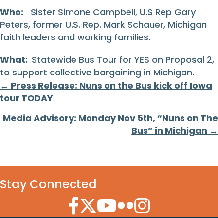
Who:
Sister Simone Campbell, U.S Rep Gary
Peters, former U.S. Rep. Mark Schauer, Michigan
faith leaders and working families.
What:
Statewide Bus Tour for YES on Proposal 2,
to support collective bargaining in Michigan.
Posts
← Press Release: Nuns on the Bus kick off Iowa
tour TODAY
navigation
Media Advisory: Monday Nov 5th, “Nuns on The
Bus” in Michigan →
Stay Connected
Facebook Icon
Twitter Icon
YouTube Icon
Flickr Icon
Instagram Icon