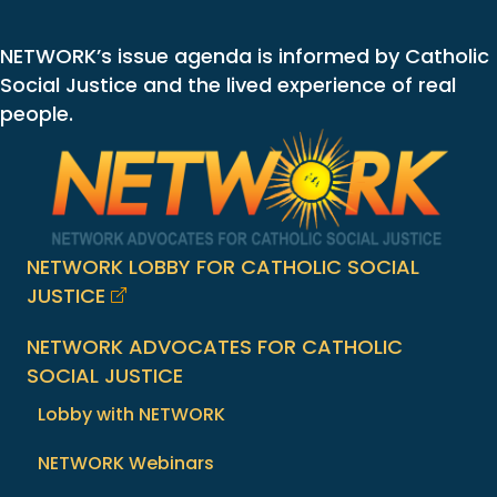
NETWORK’s issue agenda is informed by Catholic
Social Justice and the lived experience of real
people.
NETWORK LOBBY FOR CATHOLIC SOCIAL
JUSTICE
NETWORK ADVOCATES FOR CATHOLIC
SOCIAL JUSTICE
Lobby with NETWORK
NETWORK Webinars