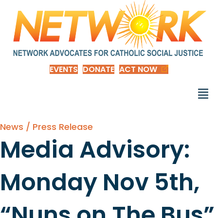
EVENTS
DONATE
ACT NOW
News / Press Release
Media Advisory:
Monday Nov 5th,
“Nuns on The Bus”