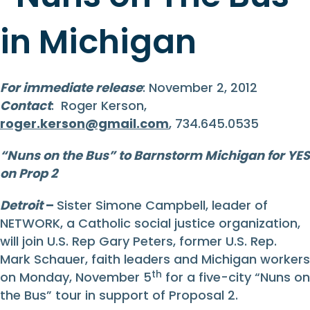
in Michigan
For immediate release
: November 2, 2012
Contact
: Roger Kerson,
roger.kerson@gmail.com
, 734.645.0535
“Nuns on the Bus”
to Barnstorm Michigan
for YES
on Prop 2
Detroit
–
Sister Simone Campbell, leader of
NETWORK, a Catholic social justice organization,
will join U.S. Rep Gary Peters, former U.S. Rep.
Mark Schauer, faith leaders and Michigan workers
th
on Monday, November 5
for a five-city “Nuns on
the Bus” tour in support of Proposal 2.