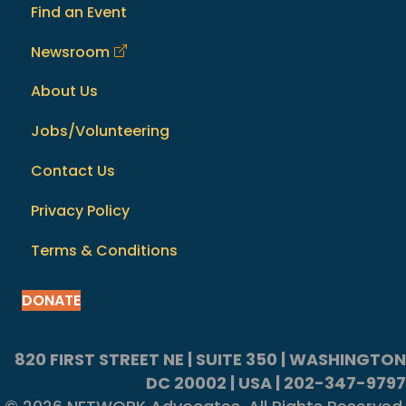
Find an Event
Newsroom
About Us
Jobs/Volunteering
Contact Us
Privacy Policy
Terms & Conditions
DONATE
820 FIRST STREET NE | SUITE 350 | WASHINGTON
DC 20002 | USA | 202-347-9797