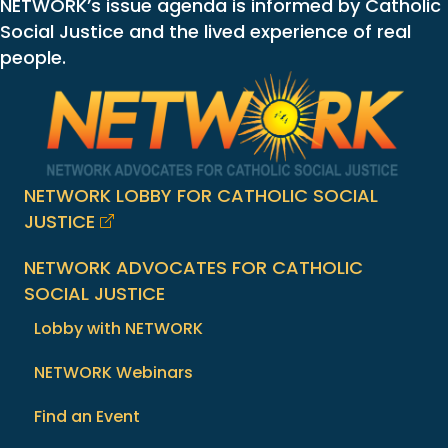
NETWORK’s issue agenda is informed by Catholic
Social Justice and the lived experience of real
people.
NETWORK LOBBY FOR CATHOLIC SOCIAL
JUSTICE
NETWORK ADVOCATES FOR CATHOLIC
SOCIAL JUSTICE
Lobby with NETWORK
NETWORK Webinars
Find an Event