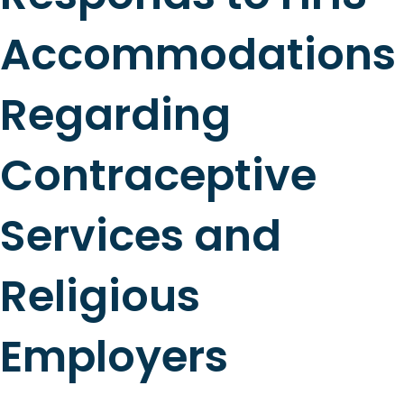
Accommodations
Regarding
Contraceptive
Services and
Religious
Employers