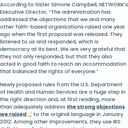
According to Sister Simone Campbell, NETWORK’s
Executive Director, “The administration has
addressed the objections that we and many
other faith-based organizations raised one year
ago when the first proposal was released. They
listened to us and responded, which is
democracy at its best. We are very grateful that
they not only responded, but that they also
acted in good faith to reach an accommodation
that balanced the rights of everyone.”
Newly proposed rules from the U.S. Department
of Health and Human Services are a huge step in
the right direction and, at first reading, more
than adequately address
the strong objections
we raised
to the original language in January
2012. Among other improvements, they use IRS