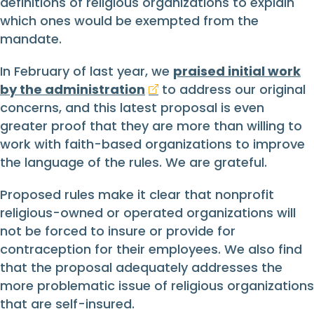
definitions of religious organizations to explain
which ones would be exempted from the
mandate.
In February of last year, we
praised initial work
by the administration
to address our original
concerns, and this latest proposal is even
greater proof that they are more than willing to
work with faith-based organizations to improve
the language of the rules. We are grateful.
Proposed rules make it clear that nonprofit
religious-owned or operated organizations will
not be forced to insure or provide for
contraception for their employees. We also find
that the proposal adequately addresses the
more problematic issue of religious organizations
that are self-insured.