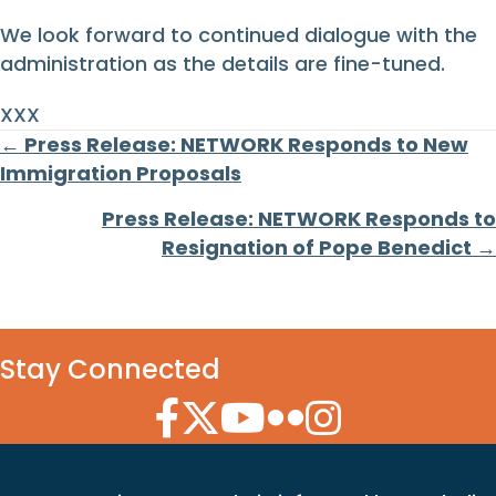
We look forward to continued dialogue with the
administration as the details are fine-tuned.
XXX
Posts
← Press Release: NETWORK Responds to New
Immigration Proposals
navigation
Press Release: NETWORK Responds to
Resignation of Pope Benedict →
Stay Connected
Facebook Icon
Twitter Icon
YouTube Icon
Flickr Icon
Instagram Icon