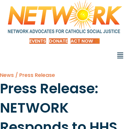
EVENTS
DONATE
ACT NOW
News / Press Release
Press Release:
NETWORK
Responds to HHS