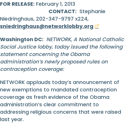
FOR RELEASE:
February 1, 2013
CONTACT:
Stephanie
Niedringhaus, 202-347-9797 x224,
sniedringhaus@networklobby.org
Washington DC:
NETWORK, A National Catholic
Social Justice lobby, today issued the following
statement concerning the Obama
administration’s newly proposed rules on
contraception coverage:
NETWORK applauds today’s announcement of
new exemptions to mandated contraception
coverage as fresh evidence of the Obama
administration’s clear commitment to
addressing religious concerns that were raised
last year.