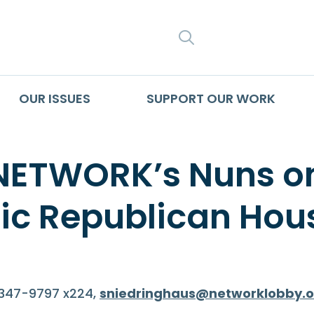
SEARCH
OUR ISSUES
SUPPORT OUR WORK
 NETWORK’s Nuns o
olic Republican H
-347-9797 x224,
sniedringhaus@networklobby.o