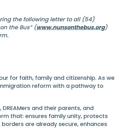
ng the following letter to all (54)
on the Bus” (
www.nunsonthebus.org
)
rm.
r for faith, family and citizenship. As we
 immigration reform with a pathway to
 DREAMers and their parents, and
rm that: ensures family unity, protects
 borders are already secure, enhances