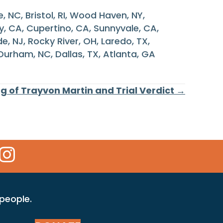
e, NC, Bristol, RI, Wood Haven, NY,
ty, CA, Cupertino, CA, Sunnyvale, CA,
, NJ, Rocky River, OH, Laredo, TX,
 Durham, NC, Dallas, TX, Atlanta, GA
ng of Trayvon Martin and Trial Verdict →
 Icon
kr Icon
Instagram Icon
 people.