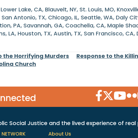
ower Lake, CA, Blauvelt, NY, St. Louis, MO, Knoxvill
San Antonio, TX, Chicago, IL, Seattle, WA, Daly Ci
ation, PA, Savannah, GA, Coachella, CA, Maple Shade
s, LA, Houston, TX, Austin, TX, San Francisco, CA,
 the Horrifying Murders
Response to the Killi
rolina Church
Facebook Icon
Twitter Icon
YouTube
Flic
onnected
c Social Justice and the lived experience of real
h NETWORK
About Us