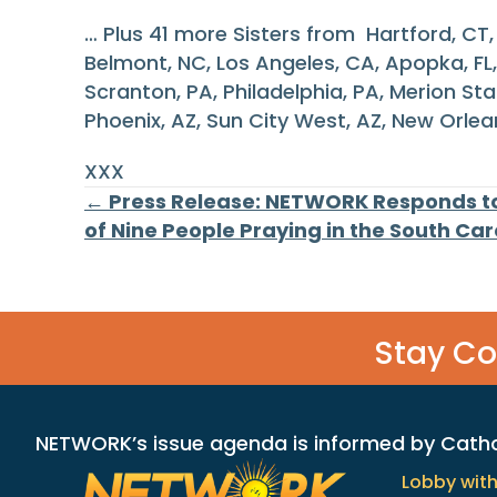
… Plus 41 more Sisters from Hartford, CT, L
Belmont, NC, Los Angeles, CA, Apopka, FL, 
Scranton, PA, Philadelphia, PA, Merion St
Phoenix, AZ, Sun City West, AZ, New Orlean
XXX
Posts
← Press Release: NETWORK Responds to
of Nine People Praying in the South Ca
navigation
Stay C
NETWORK’s issue agenda is informed by Catholi
Lobby wit