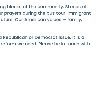
ng blocks of the community. Stories of
r prayers during the bus tour. Immigrant
 future. Our American values – family,
Republican or Democrat issue. It is a
e reform we need. Please be in touch with