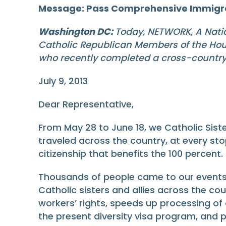
Message: Pass Comprehensive Immigr
Washington DC:
Today, NETWORK, A Nation
Catholic Republican Members of the Hous
who recently completed a cross-country 
July 9, 2013
Dear Representative,
From May 28 to June 18, we Catholic Siste
traveled across the country, at every st
citizenship that benefits the 100 percent.
Thousands of people came to our events.
Catholic sisters and allies across the co
workers’ rights, speeds up processing o
the present diversity visa program, and pr