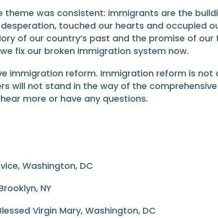
e theme was consistent: immigrants are the buildi
 desperation, touched our hearts and occupied ou
glory of our country’s past and the promise of our
t we fix our broken immigration system now.
immigration reform. Immigration reform is not a 
iers will not stand in the way of the comprehensiv
o hear more or have any questions.
ervice, Washington, DC
 Brooklyn, NY
e Blessed Virgin Mary, Washington, DC