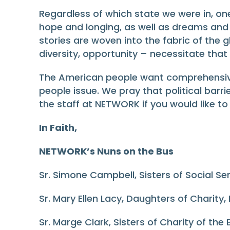
Regardless of which state we were in, on
hope and longing, as well as dreams and
stories are woven into the fabric of the 
diversity, opportunity – necessitate tha
The American people want comprehensive 
people issue. We pray that political barr
the staff at NETWORK if you would like t
In Faith,
NETWORK’s Nuns on the Bus
Sr. Simone Campbell, Sisters of Social S
Sr. Mary Ellen Lacy, Daughters of Charity,
Sr. Marge Clark, Sisters of Charity of th