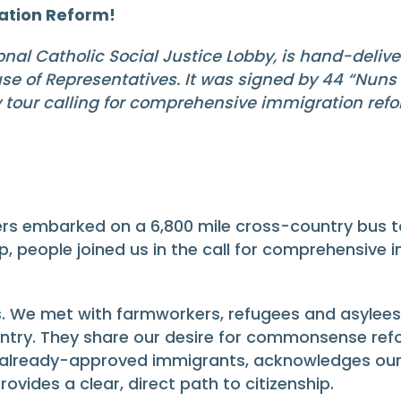
ation Reform!
al Catholic Social Justice Lobby, is hand-deliveri
e of Representatives. It was signed by 44 “Nuns 
tour calling for comprehensive immigration refo
rs embarked on a 6,800 mile cross-country bus tou
op, people joined us in the call for comprehensive
 We met with farmworkers, refugees and asylees,
untry. They share our desire for commonsense refo
f already-approved immigrants, acknowledges our
ovides a clear, direct path to citizenship.