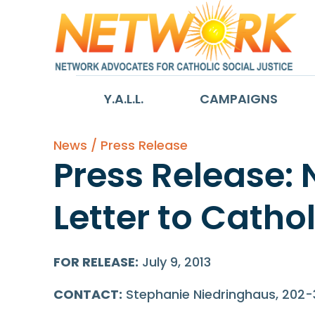
Y.A.L.L.
CAMPAIGNS
News / Press Release
Press Release:
Letter to Cath
FOR RELEASE:
July 9, 2013
CONTACT:
Stephanie Niedringhaus, 202