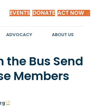
EVENTS
DONATE
ACT NOW
ADVOCACY
ABOUT US
n the Bus Send
ouse Members
rg