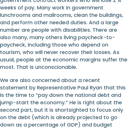
government contract workers who will lose 2 ½
weeks of pay. Many work in government
lunchrooms and mailrooms, clean the buildings,
and perform other needed duties. And a large
number are people with disabilities. There are
also many, many others living paycheck-to-
paycheck, including those who depend on
tourism, who will never recover their losses. As
usual, people at the economic margins suffer the
most. That is unconscionable.
We are also concerned about a recent
statement by Representative Paul Ryan that this
is the time to “pay down the national debt and
jump-start the economy.” He is right about the
second part, but it is shortsighted to focus only
on the debt (which is already projected to go
down as a percentage of GDP) and budget