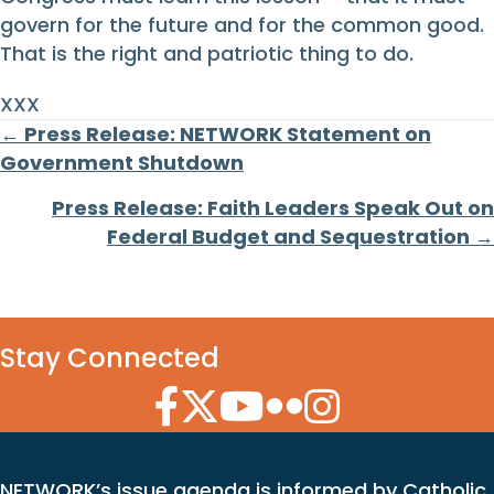
govern for the future and for the common good.
That is the right and patriotic thing to do.
XXX
Posts
← Press Release: NETWORK Statement on
Government Shutdown
navigation
Press Release: Faith Leaders Speak Out on
Federal Budget and Sequestration →
Stay Connected
Facebook Icon
Twitter Icon
YouTube Icon
Flickr Icon
Instagram Icon
NETWORK’s issue agenda is informed by Catholic