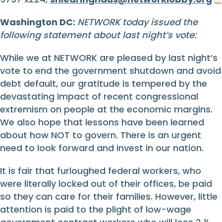
Washington DC:
NETWORK today issued the
following statement about last night’s vote:
While we at NETWORK are pleased by last night’s
vote to end the government shutdown and avoid
debt default, our gratitude is tempered by the
devastating impact of recent congressional
extremism on people at the economic margins.
We also hope that lessons have been learned
about how NOT to govern. There is an urgent
need to look forward and invest in our nation.
It is fair that furloughed federal workers, who
were literally locked out of their offices, be paid
so they can care for their families. However, little
attention is paid to the plight of low-wage