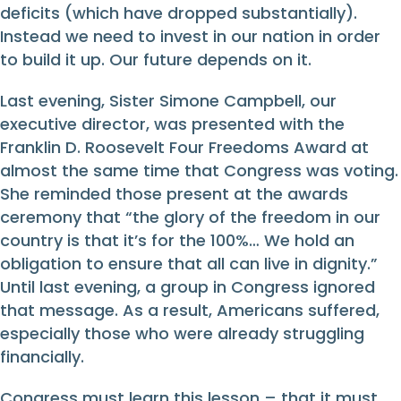
deficits (which have dropped substantially).
Instead we need to invest in our nation in order
to build it up. Our future depends on it.
Last evening, Sister Simone Campbell, our
executive director, was presented with the
Franklin D. Roosevelt Four Freedoms Award at
almost the same time that Congress was voting.
She reminded those present at the awards
ceremony that “the glory of the freedom in our
country is that it’s for the 100%… We hold an
obligation to ensure that all can live in dignity.”
Until last evening, a group in Congress ignored
that message. As a result, Americans suffered,
especially those who were already struggling
financially.
Congress must learn this lesson – that it must