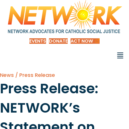
EVENTS
DONATE
ACT NOW
News / Press Release
Press Release:
NETWORK’s
Statement on