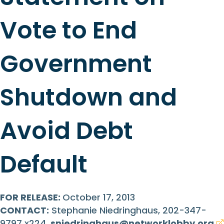
Vote to End
Government
Shutdown and
Avoid Debt
Default
FOR RELEASE:
October 17, 2013
CONTACT:
Stephanie Niedringhaus, 202-347-
9797 x224,
sniedringhaus@networklobby.org