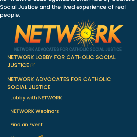
Social Justice and the lived experience of real
people.
NETWORK LOBBY FOR CATHOLIC SOCIAL
JUSTICE
NETWORK ADVOCATES FOR CATHOLIC
SOCIAL JUSTICE
Lobby with NETWORK
NETWORK Webinars
Find an Event