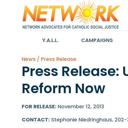
Y.A.L.L.
CAMPAIGNS
News / Press Release
Press Release: 
Reform Now
FOR RELEASE:
November 12, 2013
CONTACT:
Stephanie Niedringhaus, 202