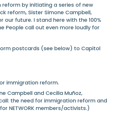
eform by initiating a series of new
ock reform, Sister Simone Campbell,
r our future. I stand here with the 100%
e People call out even more loudly for
form postcards (see below) to Capitol
for immigration reform.
one Campbell and Cecilia Muñoz,
call: the need for immigration reform and
nt for NETWORK members/activists.)