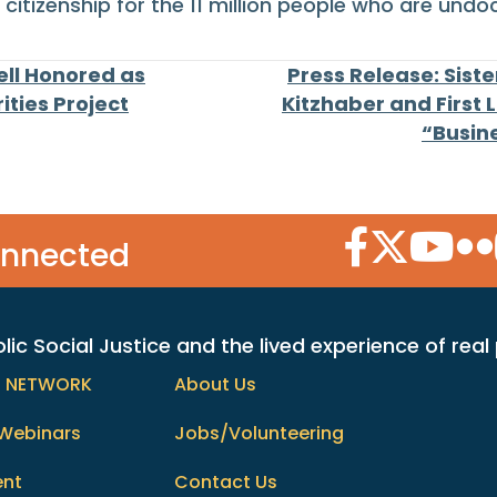
citizenship for the 11 million people who are undo
ell Honored as
Press Release: Sist
ties Project
Kitzhaber and First 
“Busin
Facebook Icon
Twitter Icon
YouTube
Flic
onnected
c Social Justice and the lived experience of real
h NETWORK
About Us
Webinars
Jobs/Volunteering
ent
Contact Us