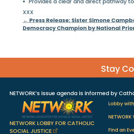
Provides a clear and direct pathway to 
XXX
Posts
← Press Release: Sister Simone Campb
Democracy Champion by National Priori
navigation
Stay C
NETWORK’s issue agenda is informed by Catholi
Lobby wit
NETWORK 
NETWORK LOBBY FOR CATHOLIC
Find an Ev
SOCIAL JUSTICE