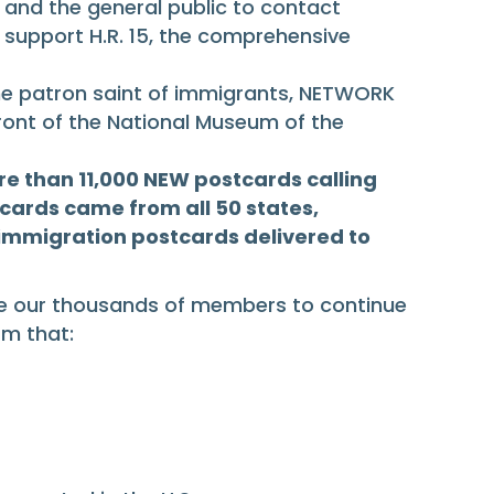
s and the general public to contact
support H.R. 15, the comprehensive
the patron saint of immigrants, NETWORK
 front of the National Museum of the
re than 11,000 NEW postcards calling
cards came from all 50 states,
f immigration postcards delivered to
lize our thousands of members to continue
m that: