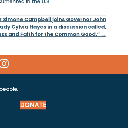
cumented in the U.S.
er Simone Campbell joins Governor John
Lady Cylvia Hayes in a discussion called,
ess and Faith for the Common Good.” →
 Icon
kr Icon
Instagram Icon
 people.
DONATE