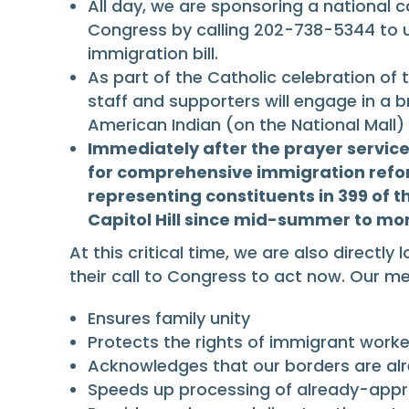
All day, we are sponsoring a national c
Congress by calling 202-738-5344 to u
immigration bill.
As part of the Catholic celebration of
staff and supporters will engage in a br
American Indian (on the National Mall) 
Immediately after the prayer service
for comprehensive immigration refor
representing constituents in 399 of t
Capitol Hill since mid-summer to mo
At this critical time, we are also direc
their call to Congress to act now. Our
Ensures family unity
Protects the rights of immigrant worke
Acknowledges that our borders are al
Speeds up processing of already-app