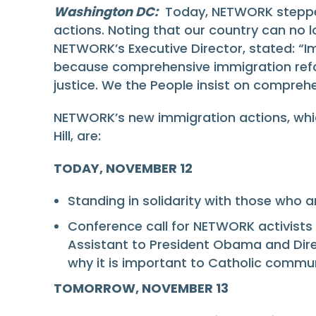
Washington DC:
Today, NETWORK stepped u
actions. Noting that our country can no 
NETWORK’s Executive Director, stated: “Im
because comprehensive immigration reform
justice. We the People insist on compre
NETWORK’s new immigration actions, whic
Hill, are:
TODAY, NOVEMBER 12
Standing in solidarity with those who a
Conference call for NETWORK activists 
Assistant to President Obama and Direc
why it is important to Catholic commun
TOMORROW, NOVEMBER 13