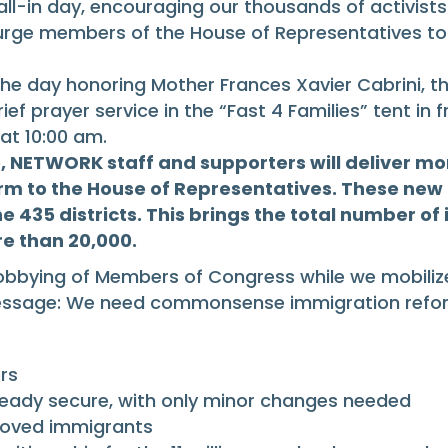
all-in day, encouraging our thousands of activist
rge members of the House of Representatives to 
 the day honoring Mother Frances Xavier Cabrini, 
ief prayer service in the “Fast 4 Families” tent in
at 10:00 am.
, NETWORK staff and supporters will deliver mo
m to the House of Representatives. These new 
he 435 districts. This brings the total number o
re than 20,000.
tly lobbying of Members of Congress while we mobi
 message: We need commonsense immigration refor
rs
ready secure, with only minor changes needed
roved immigrants