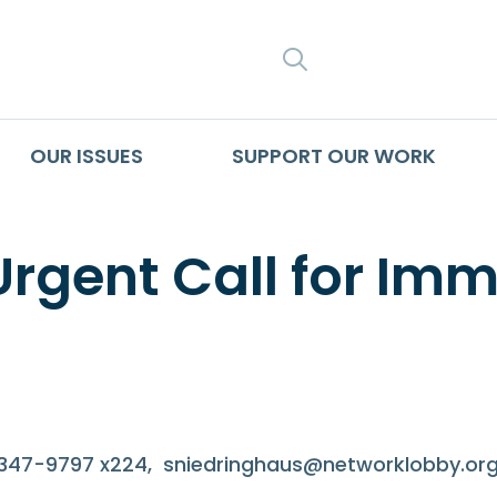
SEARCH
OUR ISSUES
SUPPORT OUR WORK
Urgent Call for Im
-347-9797 x224,
sniedringhaus@networklobby.or