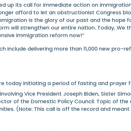
p its call for immediate action on immigration r
longer afford to let an obstructionist Congress bl
migration is the glory of our past and the hope fo
 will strengthen our entire nation. Today, We th
hensive immigration reform now!”
h include delivering more than 11,000 new pro-re
re today initiating a period of fasting and prayer 
involving Vice President Joseph Biden, Sister Sim
tor of the Domestic Policy Council. Topic of the 
ities. (Note: This call is off the record and mea