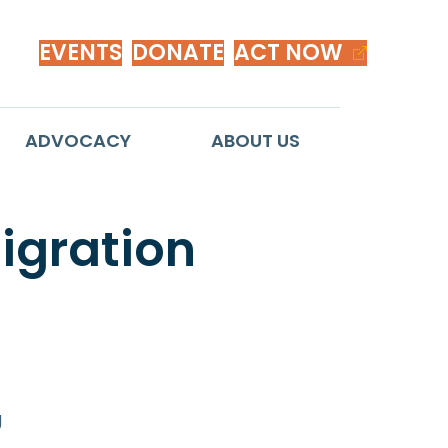
EVENTS
DONATE
ACT NOW
ADVOCACY
ABOUT US
migration
g