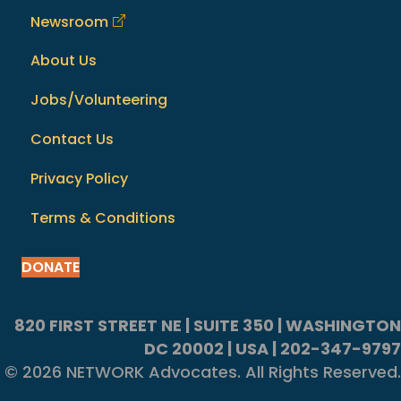
Newsroom
About Us
Jobs/Volunteering
Contact Us
Privacy Policy
Terms & Conditions
DONATE
820 FIRST STREET NE | SUITE 350 | WASHINGTON
DC 20002 | USA | 202-347-9797
© 2026 NETWORK Advocates. All Rights Reserved.