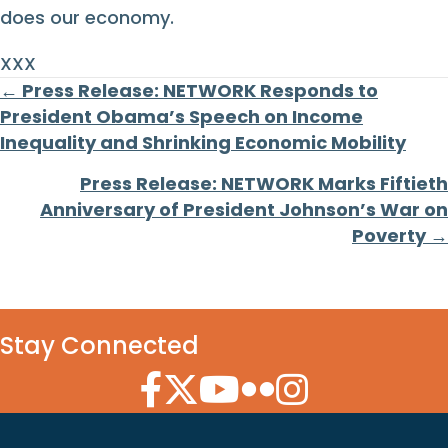
does our economy.
XXX
Posts
← Press Release: NETWORK Responds to
President Obama’s Speech on Income
navigation
Inequality and Shrinking Economic Mobility
Press Release: NETWORK Marks Fiftieth
Anniversary of President Johnson’s War on
Poverty →
Stay Connected
Facebook Icon
Twitter Icon
YouTube Icon
Flickr Icon
Instagram Icon