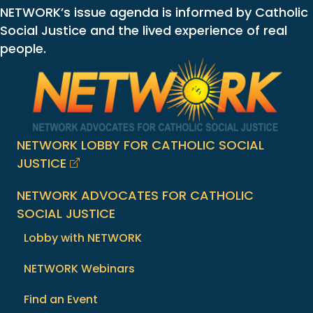
NETWORK’s issue agenda is informed by Catholic
Social Justice and the lived experience of real
people.
NETWORK LOBBY FOR CATHOLIC SOCIAL
JUSTICE
NETWORK ADVOCATES FOR CATHOLIC
SOCIAL JUSTICE
Lobby with NETWORK
NETWORK Webinars
Find an Event