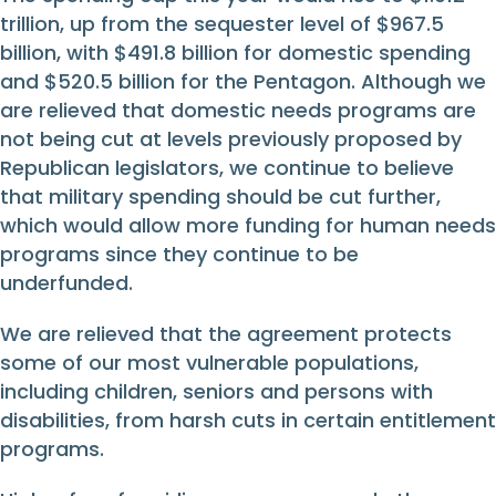
trillion, up from the sequester level of $967.5
billion, with $491.8 billion for domestic spending
and $520.5 billion for the Pentagon. Although we
are relieved that domestic needs programs are
not being cut at levels previously proposed by
Republican legislators, we continue to believe
that military spending should be cut further,
which would allow more funding for human needs
programs since they continue to be
underfunded.
We are relieved that the agreement protects
some of our most vulnerable populations,
including children, seniors and persons with
disabilities, from harsh cuts in certain entitlement
programs.