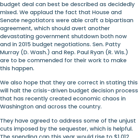
budget deal can best be described as decidedly
mixed. We applaud the fact that House and
Senate negotiators were able craft a bipartisan
agreement, which should avert another
devastating government shutdown both now
and in 2015 budget negotiations. Sen. Patty
Murray (D. Wash.) and Rep. Paul Ryan (R. Wis.)
are to be commended for their work to make
this happen.
We also hope that they are correct in stating this
will halt the crisis-driven budget decision process
that has recently created economic chaos in
Washington and across the country.
They have agreed to address some of the unjust
cuts imposed by the sequester, which is helpful.
The spending cap this year would rise to $1.012