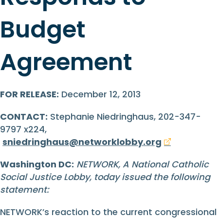
Budget
Agreement
FOR RELEASE:
December 12, 2013
CONTACT:
Stephanie Niedringhaus, 202-347-
9797 x224,
sniedringhaus@networklobby.org
Washington DC:
NETWORK, A National Catholic
Social Justice Lobby, today issued the following
statement:
NETWORK’s reaction to the current congressional