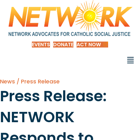
EVENTS
DONATE
ACT NOW
News / Press Release
Press Release:
NETWORK
Responds to