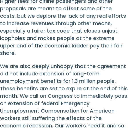
Higher fees for airline passengers and other
proposals are meant to offset some of the
costs, but we deplore the lack of any real efforts
to increase revenues through other means,
especially a fairer tax code that closes unjust
loopholes and makes people at the extreme
upper end of the economic ladder pay their fair
share.
We are also deeply unhappy that the agreement
did not include extension of long-term
unemployment benefits for 1.3 million people.
These benefits are set to expire at the end of this
month. We call on Congress to immediately pass
an extension of federal Emergency
Unemployment Compensation for American
workers still suffering the effects of the
economic recession. Our workers need it and so