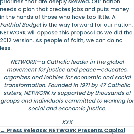
priorities that are deeply skewed. Our nation
needs a plan that creates jobs and puts money
in the hands of those who have too little. A
Faithful Budget
is the way forward for our nation.
NETWORK will oppose this proposal as we did the
2012 version. As people of faith, we can do no
less.
NETWORK—a Catholic leader in the global
movement for justice and peace—educates,
organizes and lobbies for economic and social
transformation. Founded in 1971 by 47 Catholic
sisters, NETWORK is supported by thousands of
groups and individuals committed to working for
social and economic justice.
XXX
Posts
← Press Release: NETWORK Presents Capitol