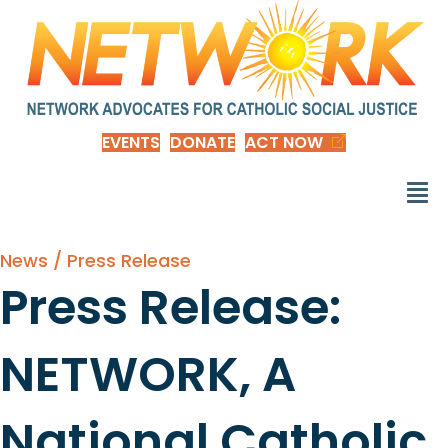
EVENTS
DONATE
ACT NOW
News / Press Release
Press Release:
NETWORK, A
National Catholic