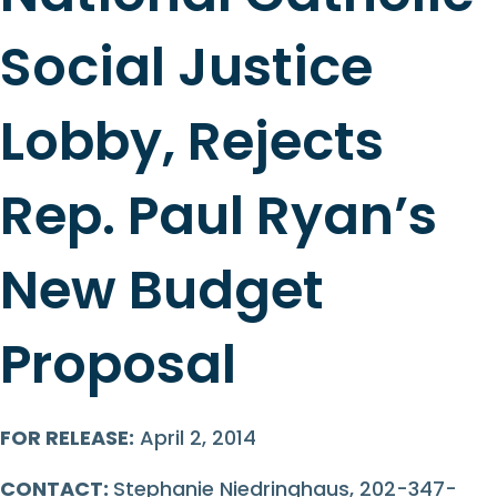
Social Justice
Lobby, Rejects
Rep. Paul Ryan’s
New Budget
Proposal
FOR RELEASE:
April 2, 2014
CONTACT:
Stephanie Niedringhaus, 202-347-