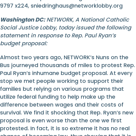
9797 x224,
sniedringhaus@networklobby.org
Washington DC:
NETWORK, A National Catholic
Social Justice Lobby, today issued the following
statement in response to Rep. Paul Ryan’s
budget proposal:
Almost two years ago, NETWORK’s Nuns on the
Bus journeyed thousands of miles to protest Rep.
Paul Ryan’s inhumane budget proposal. At every
stop we met people working to support their
families but relying on various programs that
utilize federal funding to help make up the
difference between wages and their costs of
survival. We find it shocking that Rep. Ryan’s new
proposal is even worse than the one we first
protested. In fact, it is so extreme it has no real