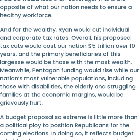
opposite of what our nation needs to ensure a
healthy workforce.
And for the wealthy, Ryan would cut individual
and corporate tax rates. Overall, his proposed
tax cuts would cost our nation $5 trillion over 10
years, and the primary beneficiaries of this
largesse would be those with the most wealth.
Meanwhile, Pentagon funding would rise while our
nation’s most vulnerable populations, including
those with disabilities, the elderly and struggling
families at the economic margins, would be
grievously hurt.
A budget proposal so extreme is little more than
a political ploy to position Republicans for the
coming elections. In doing so, it reflects budget