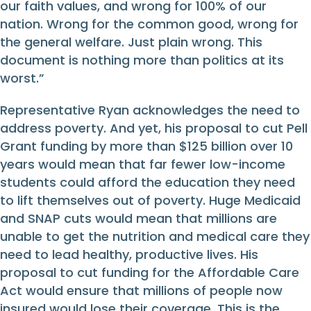
our faith values, and wrong for 100% of our
nation. Wrong for the common good, wrong for
the general welfare. Just plain wrong. This
document is nothing more than politics at its
worst.”
Representative Ryan acknowledges the need to
address poverty. And yet, his proposal to cut Pell
Grant funding by more than $125 billion over 10
years would mean that far fewer low-income
students could afford the education they need
to lift themselves out of poverty. Huge Medicaid
and SNAP cuts would mean that millions are
unable to get the nutrition and medical care they
need to lead healthy, productive lives. His
proposal to cut funding for the Affordable Care
Act would ensure that millions of people now
insured would lose their coverage. This is the