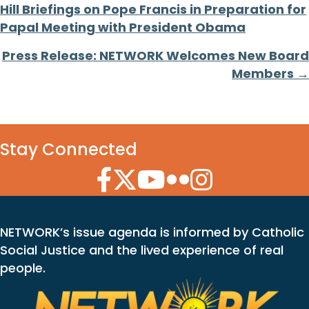
Hill Briefings on Pope Francis in Preparation for
navigation
Papal Meeting with President Obama
Press Release: NETWORK Welcomes New Board
Members →
Stay Connected
Facebook Icon
Twitter Icon
YouTube Icon
Flickr Icon
Instagram Icon
NETWORK’s issue agenda is informed by Catholic
Social Justice and the lived experience of real
people.