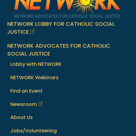
NETWORK LOBBY FOR CATHOLIC SOCIAL
JUSTICE
NETWORK ADVOCATES FOR CATHOLIC
SOCIAL JUSTICE
Lobby with NETWORK
NETWORK Webinars
Find an Event
Newsroom
About Us
Jobs/Volunteering