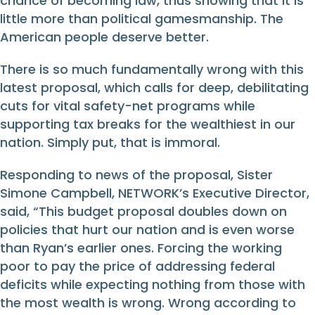
chance of becoming law, thus showing that it is
little more than political gamesmanship. The
American people deserve better.
There is so much fundamentally wrong with this
latest proposal, which calls for deep, debilitating
cuts for vital safety-net programs while
supporting tax breaks for the wealthiest in our
nation. Simply put, that is immoral.
Responding to news of the proposal, Sister
Simone Campbell, NETWORK’s Executive Director,
said, “This budget proposal doubles down on
policies that hurt our nation and is even worse
than Ryan’s earlier ones. Forcing the working
poor to pay the price of addressing federal
deficits while expecting nothing from those with
the most wealth is wrong. Wrong according to