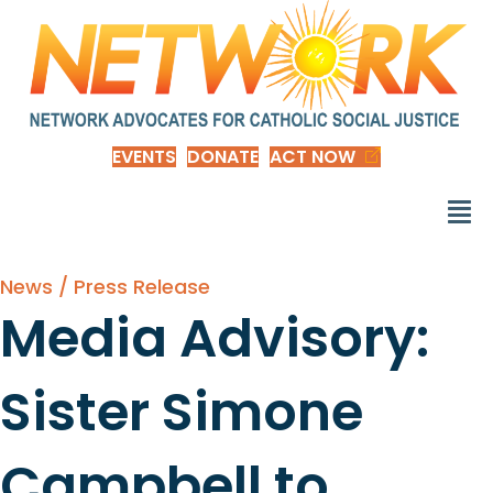
EVENTS
DONATE
ACT NOW
News / Press Release
Media Advisory:
Sister Simone
Campbell to