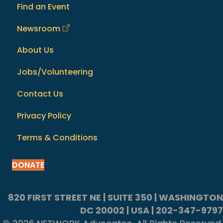
Find an Event
Newsroom
About Us
Jobs/Volunteering
Contact Us
Privacy Policy
Terms & Conditions
DONATE
820 FIRST STREET NE | SUITE 350 | WASHINGTON
DC 20002 | USA | 202-347-9797