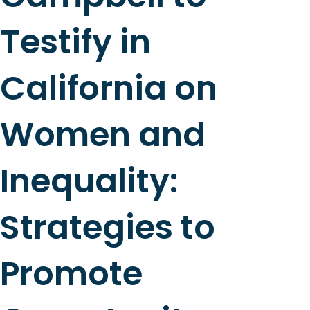
Testify in
California on
Women and
Inequality:
Strategies to
Promote