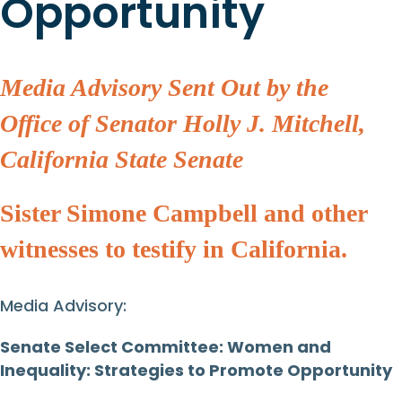
Opportunity
Media Advisory Sent Out by the
Office of Senator Holly J. Mitchell,
California State Senate
Sister Simone Campbell and other
witnesses to testify in California.
Media Advisory:
Senate Select Committee: Women and
Inequality: Strategies to Promote Opportunity