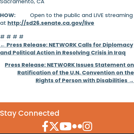
Sacramento, CA
HOW:
Open to the public and LIVE streaming
at
http://sd26.senate.ca.gov/live
# # # #
Posts
← Press Release: NETWORK Calls for Diplomacy
and Political Action in Resolving Crisis in Iraq
navigation
Press Release: NETWORK Issues Statement on
Ratification of the U.N. Convention on the
Rights of Person with Disabilities →
Stay Connected
Facebook Icon
Twitter Icon
YouTube Icon
Flickr Icon
Instagram Icon