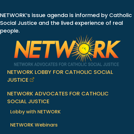
NETWORK’s issue agenda is informed by Catholic
Social Justice and the lived experience of real
people.
NETWORK LOBBY FOR CATHOLIC SOCIAL
JUSTICE
NETWORK ADVOCATES FOR CATHOLIC
SOCIAL JUSTICE
Lobby with NETWORK
NETWORK Webinars