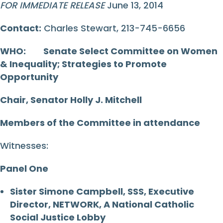
FOR IMMEDIATE RELEASE
June 13, 2014
Contact:
Charles Stewart, 213-745-6656
WHO:
Senate Select Committee on Women
& Inequality; Strategies to Promote
Opportunity
Chair, Senator Holly J. Mitchell
Members of the Committee in attendance
Witnesses:
Panel One
Sister Simone Campbell, SSS, Executive
Director, NETWORK, A National Catholic
Social Justice Lobby