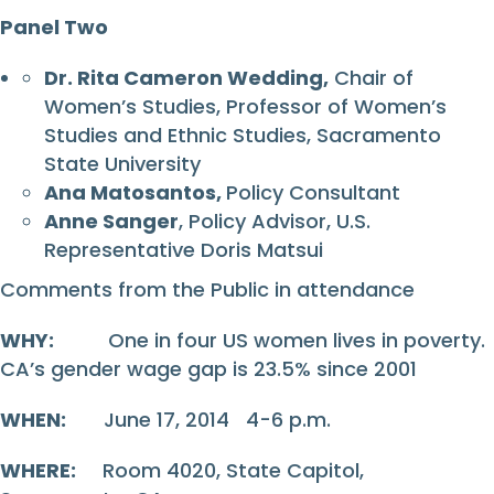
Panel Two
Dr. Rita Cameron Wedding,
Chair of
Women’s Studies, Professor of Women’s
Studies and Ethnic Studies, Sacramento
State University
Ana Matosantos,
Policy Consultant
Anne Sanger
, Policy Advisor, U.S.
Representative Doris Matsui
Comments from the Public in attendance
WHY:
One in four US women lives in poverty.
CA’s gender wage gap is 23.5% since 2001
WHEN:
June 17, 2014 4-6 p.m.
WHERE:
Room 4020, State Capitol,