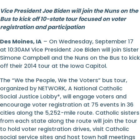
Vice President Joe Biden will join the Nuns on the
Bus to kick off 10-state tour focused on voter
registration and participation
Des Moines, IA
– On Wednesday, September 17
at 10:30AM Vice President Joe Biden will join Sister
Simone Campbell and the Nuns on the Bus to kick
off their 2014 tour at the Iowa Capitol.
The “We the People, We the Voters” bus tour,
organized by NETWORK, A National Catholic
Social Justice Lobby*, will engage voters and
encourage voter registration at 75 events in 36
cities along the 5,252-mile route. Catholic sisters
from each state along the route will join the tour
to hold voter registration drives, visit Catholic
social service sites and host town hall meetings