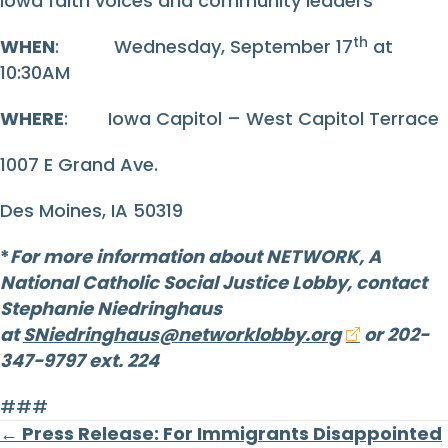
Iowa faith voices and community leaders
th
WHEN
: Wednesday, September 17
at
10:30AM
WHERE
: Iowa Capitol – West Capitol Terrace
1007 E Grand Ave.
Des Moines, IA 50319
*
For more information about NETWORK, A
National Catholic Social Justice Lobby, contact
Stephanie Niedringhaus
at
SNiedringhaus@networklobby.org
or 202-
347-9797 ext. 224
###
Posts
← Press Release: For Immigrants Disappointed