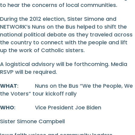
to hear the concerns of local communities.
During the 2012 election, Sister Simone and
NETWORK’s Nuns on the Bus helped to shift the
national political debate as they traveled across
the country to connect with the people and lift
up the work of Catholic sisters.
A logistical advisory will be forthcoming. Media
RSVP will be required.
WHAT
: Nuns on the Bus “We the People, We
the Voters” tour kickoff rally
WHO
: Vice President Joe Biden
Sister Simone Campbell