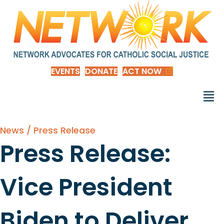
EVENTS
DONATE
ACT NOW
News / Press Release
Press Release:
Vice President
Biden to Deliver