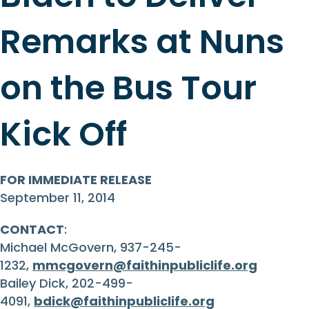
Remarks at Nuns
on the Bus Tour
Kick Off
FOR IMMEDIATE RELEASE
September 11, 2014
CONTACT
:
Michael McGovern, 937-245-
1232,
mmcgovern@faithinpubliclife.org
Bailey Dick, 202-499-
4091,
bdick@faithinpubliclife.org