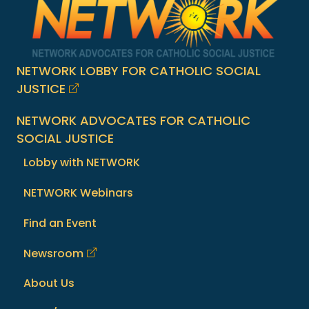
NETWORK LOBBY FOR CATHOLIC SOCIAL
JUSTICE
NETWORK ADVOCATES FOR CATHOLIC
SOCIAL JUSTICE
Lobby with NETWORK
NETWORK Webinars
Find an Event
Newsroom
About Us