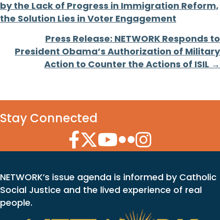
by the Lack of Progress in Immigration Reform,
navigation
the Solution Lies in Voter Engagement
Press Release: NETWORK Responds to
President Obama’s Authorization of Military
Action to Counter the Actions of ISIL →
Stay Connected
Facebook Icon
Twitter Icon
YouTube Icon
Flickr Icon
Instagram Icon
NETWORK’s issue agenda is informed by Catholic
Social Justice and the lived experience of real
people.