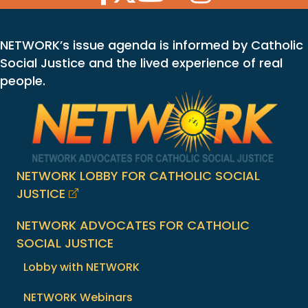
NETWORK’s issue agenda is informed by Catholic
Social Justice and the lived experience of real
people.
NETWORK LOBBY FOR CATHOLIC SOCIAL
JUSTICE
NETWORK ADVOCATES FOR CATHOLIC
SOCIAL JUSTICE
Lobby with NETWORK
NETWORK Webinars