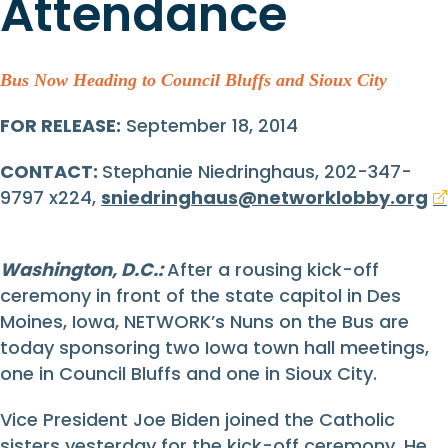
Attendance
Bus Now Heading to Council Bluffs and Sioux City
FOR RELEASE:
September 18, 2014
CONTACT:
Stephanie Niedringhaus, 202-347-
9797 x224,
sniedringhaus@networklobby.org
Washington, D.C.:
After a rousing kick-off
ceremony in front of the state capitol in Des
Moines, Iowa, NETWORK’s Nuns on the Bus are
today sponsoring two Iowa town hall meetings,
one in Council Bluffs and one in Sioux City.
Vice President Joe Biden joined the Catholic
sisters yesterday for the kick-off ceremony. He