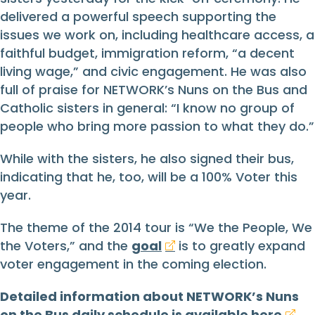
delivered a powerful speech supporting the
issues we work on, including healthcare access, a
faithful budget, immigration reform, “a decent
living wage,” and civic engagement. He was also
full of praise for NETWORK’s Nuns on the Bus and
Catholic sisters in general: “I know no group of
people who bring more passion to what they do.”
While with the sisters, he also signed their bus,
indicating that he, too, will be a 100% Voter this
year.
The theme of the 2014 tour is “We the People, We
the Voters,” and the
goal
is to greatly expand
voter engagement in the coming election.
Detailed information about NETWORK’s Nuns
on the Bus daily schedule is available
here
.