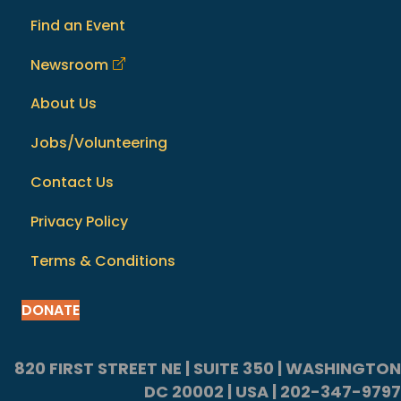
Find an Event
Newsroom
About Us
Jobs/Volunteering
Contact Us
Privacy Policy
Terms & Conditions
DONATE
820 FIRST STREET NE | SUITE 350 | WASHINGTON
DC 20002 | USA | 202-347-9797