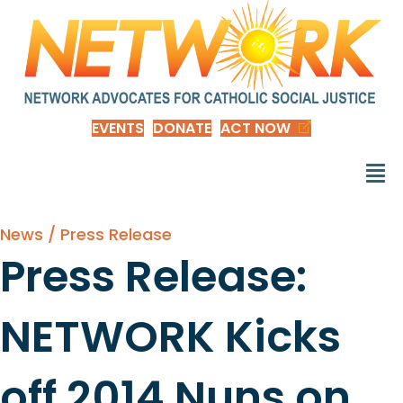
EVENTS
DONATE
ACT NOW
News / Press Release
Press Release:
NETWORK Kicks
off 2014 Nuns on