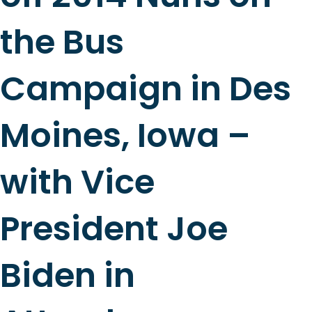
the Bus
Campaign in Des
Moines, Iowa –
with Vice
President Joe
Biden in