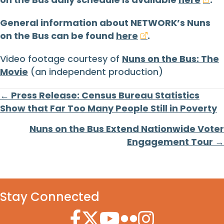
General information about NETWORK’s Nuns
on the Bus can be found
here
.
Video footage courtesy of
Nuns on the Bus: The
Movie
(an independent production)
Posts
← Press Release: Census Bureau Statistics
Show that Far Too Many People Still in Poverty
navigation
Nuns on the Bus Extend Nationwide Voter
Engagement Tour →
Stay Connected
Facebook Icon
Twitter Icon
YouTube Icon
Flickr Icon
Instagram Icon