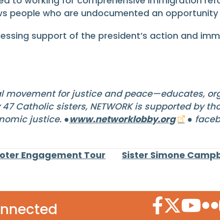
 to working for comprehensive immigration reform
ws people who are undocumented an opportunity 
essing support of the president’s action and imm
l movement for justice and peace—educates, org
y 47 Catholic sisters, NETWORK is supported by t
nomic justice. ●
www.networklobby.org
● faceb
Voter Engagement Tour
Sister Simone Campb
Facebook Icon
Twitter Icon
YouTube
Flic
onnected