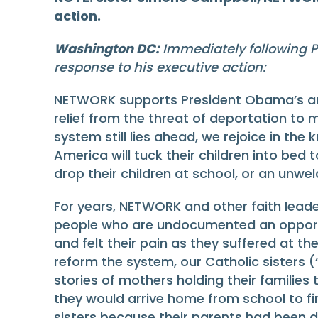
action.
Washington DC:
Immediately following P
response to his executive action:
NETWORK supports President Obama’s anno
relief from the threat of deportation to 
system still lies ahead, we rejoice in th
America will tuck their children into bed
drop their children at school, or an unwe
For years, NETWORK and other faith lead
people who are undocumented an opportun
and felt their pain as they suffered at t
reform the system, our Catholic sisters 
stories of mothers holding their families
they would arrive home from school to fi
sisters because their parents had been d