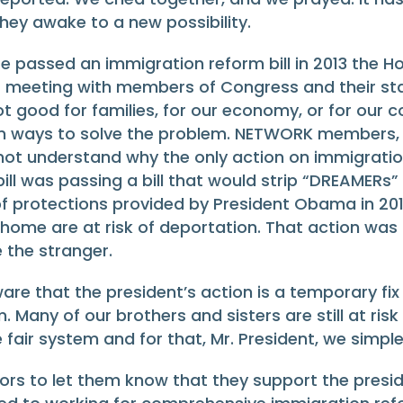
ey awake to a new possibility.
 passed an immigration reform bill in 2013 the H
ter meeting with members of Congress and their st
t good for families, for our economy, or for our 
 on ways to solve the problem. NETWORK members, 
ot understand why the only action on immigratio
ll was passing a bill that would strip “DREAMERs” 
f protections provided by President Obama in 201
ome are at risk of deportation. That action wa
e the stranger.
aware that the president’s action is a temporary f
Many of our brothers and sisters are still at risk
ir system and for that, Mr. President, we simple
lators to let them know that they support the pre