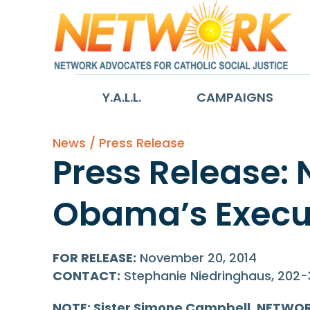
Y.A.L.L.
CAMPAIGNS
News / Press Release
Press Release:
Obama’s Execut
FOR RELEASE:
November 20, 2014
CONTACT:
Stephanie Niedringhaus, 202
NOTE: Sister Simone Campbell, NETWORK’