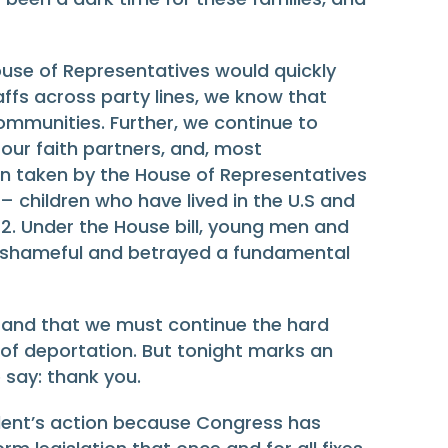
ouse of Representatives would quickly
affs across party lines, we know that
communities. Further, we continue to
our faith partners, and, most
n taken by the House of Representatives
– children who have lived in the U.S and
2. Under the House bill, young men and
s shameful and betrayed a fundamental
ix and that we must continue the hard
 of deportation. But tonight marks an
 say: thank you.
sident’s action because Congress has