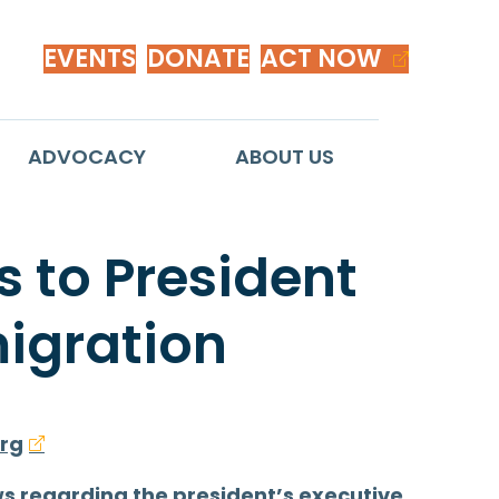
EVENTS
DONATE
ACT NOW
ADVOCACY
ABOUT US
 to President
igration
rg
ws regarding the president’s executive