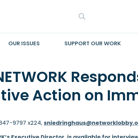
SEARCH
OUR ISSUES
SUPPORT OUR WORK
 NETWORK Responds
ive Action on Imm
-347-9797 x224,
sniedringhaus@networklobby.o
s Executive Director, is available for intervie