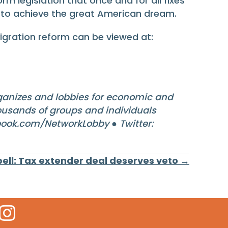
 legislation that once and for all fixes
to achieve the great American dream.
igration reform can be viewed at:
anizes and lobbies for economic and
housands of groups and individuals
ook.com/NetworkLobby ● Twitter:
ell: Tax extender deal deserves veto →
 Icon
kr Icon
Instagram Icon