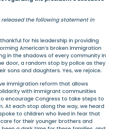
released the following statement in
nkful for his leadership in providing
 reforming American’s broken immigration
iving in the shadows of every community in
the door, a random stop by police as they
eir sons and daughters. Yes, we rejoice.
ve immigration reform that allows
olidarity with immigrant communities
rt to encourage Congress to take steps to
rm. At each stop along the way, we heard
poke to children who lived in fear that
 care for their younger brothers and
 been a dark time for these families, and