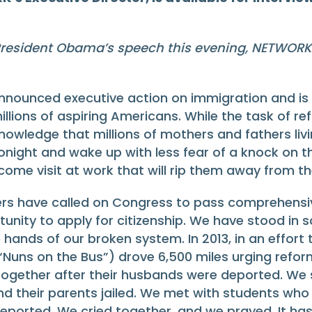
resident Obama’s speech this evening, NETWORK 
unced executive action on immigration and is tha
millions of aspiring Americans. While the task of
e knowledge that millions of mothers and fathers l
 tonight and wake up with less fear of a knock on 
lcome visit at work that will rip them away from th
ers have called on Congress to pass comprehensi
ity to apply for citizenship. We have stood in s
he hands of our broken system. In 2013, in an effo
(“Nuns on the Bus”) drove 6,500 miles urging refo
 together after their husbands were deported. We s
nd their parents jailed. We met with students who
eported. We cried together, and we prayed. It has