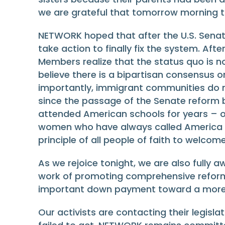
we are grateful that tomorrow morning th
NETWORK hoped that after the U.S. Senate
take action to finally fix the system. Af
Members realize that the status quo is no
believe there is a bipartisan consensus
importantly, immigrant communities do n
since the passage of the Senate reform bi
attended American schools for years – o
women who have always called America h
principle of all people of faith to welcom
As we rejoice tonight, we are also fully 
work of promoting comprehensive reform. 
important down payment toward a more fa
Our activists are contacting their legis