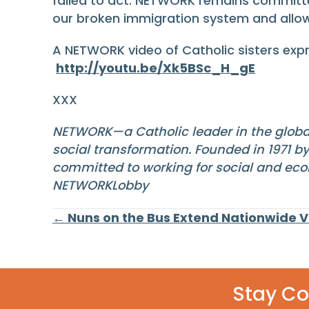
failed to act. NETWORK remains committed
our broken immigration system and allo
A NETWORK video of Catholic sisters expr
http://youtu.be/Xk5BSc_H_gE
XXX
NETWORK—a Catholic leader in the globa
social transformation. Founded in 1971 b
committed to working for social and eco
NETWORKLobby
Posts
← Nuns on the Bus Extend Nationwide 
navigation
Stay C