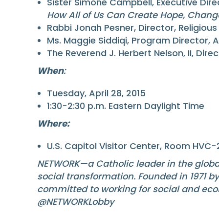
Sister Simone Campbell, Executive Dire
How All of Us Can Create Hope, Chan
Rabbi Jonah Pesner, Director, Religiou
Ms. Maggie Siddiqi, Program Director, 
The Reverend J. Herbert Nelson, II, Dire
When
:
Tuesday, April 28, 2015
1:30-2:30 p.m. Eastern Daylight Time
Where:
U.S. Capitol Visitor Center, Room HVC-
NETWORK—a Catholic leader in the globa
social transformation. Founded in 1971 b
committed to working for social and eco
@NETWORKLobby