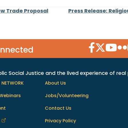
w Trade Proposal
Press Release: Religi
Facebook Icon
Twitter Icon
YouTube
Flic
onnected
c Social Justice and the lived experience of real
h NETWORK
About Us
Webinars
Jobs/Volunteering
ent
Contact Us
m
Privacy Policy