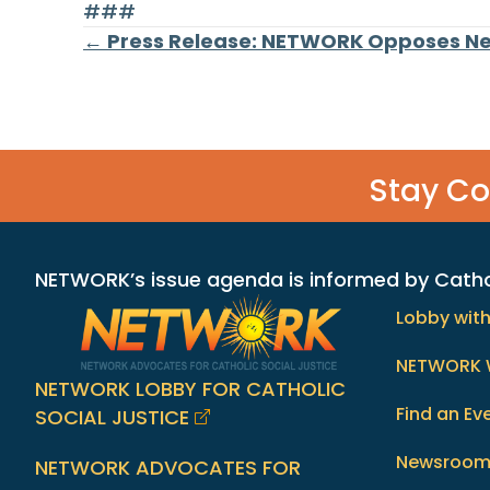
###
Posts
← Press Release: NETWORK Opposes Ne
navigation
Stay C
NETWORK’s issue agenda is informed by Catholi
Lobby wit
NETWORK 
NETWORK LOBBY FOR CATHOLIC
Find an Ev
SOCIAL JUSTICE
Newsroo
NETWORK ADVOCATES FOR