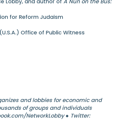
ice Lobby, and author of
A Nun on the Bus:
Union for Reform Judaism
(U.S.A.) Office of Public Witness
anizes and lobbies for economic and
housands of groups and individuals
ook.com/NetworkLobby ● Twitter: