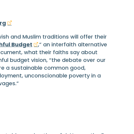
rg
ish and Muslim traditions will offer their
thful Budget
,” an interfaith alternative
cument, what their faiths say about
ful budget vision, “the debate over our
ure a sustainable common good,
ployment, unconscionable poverty in a
wages.”