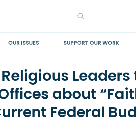
SEARCH
OUR ISSUES
SUPPORT OUR WORK
 Religious Leaders t
ffices about “Fait
Current Federal Bu