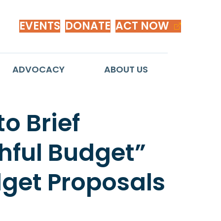
EVENTS
DONATE
ACT NOW
ADVOCACY
ABOUT US
o Brief
hful Budget”
dget Proposals