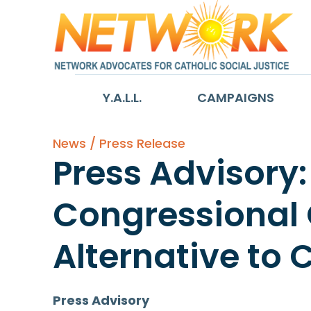
Y.A.L.L.
CAMPAIGNS
News / Press Release
Press Advisory:
Congressional O
Alternative to 
Press Advisory