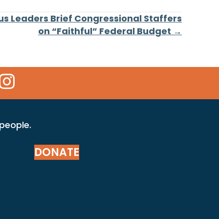
ous Leaders Brief Congressional Staffers
on “Faithful” Federal Budget →
 Icon
kr Icon
Instagram Icon
 people.
DONATE