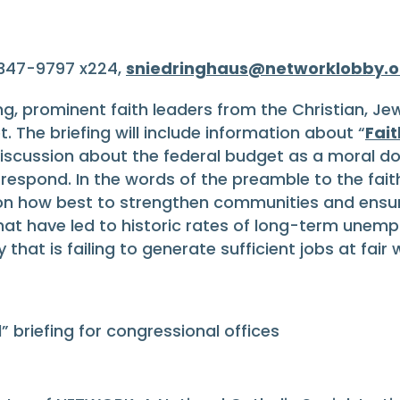
-347-9797 x224,
sniedringhaus@networklobby.o
fing, prominent faith leaders from the Christian, Jew
. The briefing will include information about “
Fai
iscussion about the federal budget as a moral do
respond. In the words of the preamble to the faith
s on how best to strengthen communities and ens
 that have led to historic rates of long-term unem
at is failing to generate sufficient jobs at fair 
 briefing for congressional offices