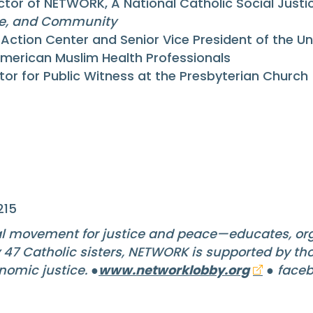
ctor of NETWORK, A National Catholic Social Just
ge, and Community
s Action Center and Senior Vice President of the 
American Muslim Health Professionals
ctor for Public Witness at the Presbyterian Church 
215
l movement for justice and peace—educates, org
y 47 Catholic sisters, NETWORK is supported by t
nomic justice. ●
www.networklobby.org
● faceb