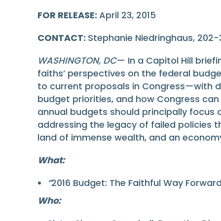
FOR RELEASE:
April 23, 2015
CONTACT:
Stephanie Niedringhaus, 202
WASHINGTON, DC
— In a Capitol Hill brie
faiths’ perspectives on the federal budget
to current proposals in Congress—with d
budget priorities, and how Congress can 
annual budgets should principally focu
addressing the legacy of failed policies
land of immense wealth, and an economy th
What:
“
2016 Budget: The Faithful Way Forward”
Who: