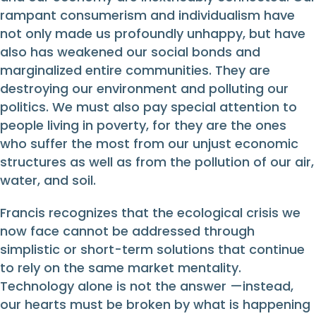
rampant consumerism and individualism have
not only made us profoundly unhappy, but have
also has weakened our social bonds and
marginalized entire communities. They are
destroying our environment and polluting our
politics. We must also pay special attention to
people living in poverty, for they are the ones
who suffer the most from our unjust economic
structures as well as from the pollution of our air,
water, and soil.
Francis recognizes that the ecological crisis we
now face cannot be addressed through
simplistic or short-term solutions that continue
to rely on the same market mentality.
Technology alone is not the answer —instead,
our hearts must be broken by what is happening