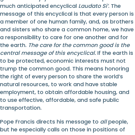
much anticipated encyclical
Laudato Si’
. The
message of this encyclical is that every person is
a member of one human family, and, as brothers
and sisters who share a common home, we have
a responsibility to care for one another and for
the earth.
The care for the common good is the
central message of this encyclical.
If the earth is
to be protected, economic interests must not
trump the common good. This means honoring
the right of every person to share the world’s
natural resources, to work and have stable
employment, to obtain affordable housing, and
to use effective, affordable, and safe public
transportation.
Pope Francis directs his message to
all
people,
but he especially calls on those in positions of