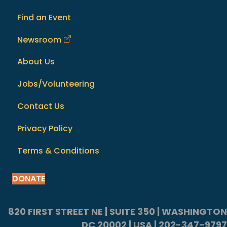
Find an Event
Newsroom
About Us
Jobs/Volunteering
Contact Us
Privacy Policy
Terms & Conditions
DONATE
820 FIRST STREET NE | SUITE 350 | WASHINGTON
DC 20002 | USA | 202-347-9797