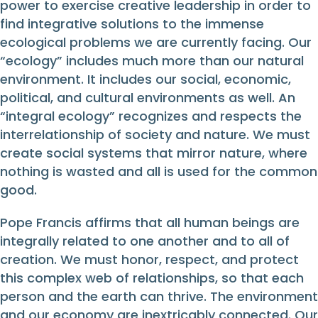
power to exercise creative leadership in order to
find integrative solutions to the immense
ecological problems we are currently facing. Our
“ecology” includes much more than our natural
environment. It includes our social, economic,
political, and cultural environments as well. An
“integral ecology” recognizes and respects the
interrelationship of society and nature. We must
create social systems that mirror nature, where
nothing is wasted and all is used for the common
good.
Pope Francis affirms that all human beings are
integrally related to one another and to all of
creation. We must honor, respect, and protect
this complex web of relationships, so that each
person and the earth can thrive. The environment
and our economy are inextricably connected. Our