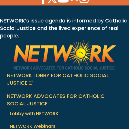
NETWORK’s issue agenda is informed by Catholic
Social Justice and the lived experience of real
people.
NETWORK LOBBY FOR CATHOLIC SOCIAL
JUSTICE
NETWORK ADVOCATES FOR CATHOLIC
SOCIAL JUSTICE
Lobby with NETWORK
NETWORK Webinars