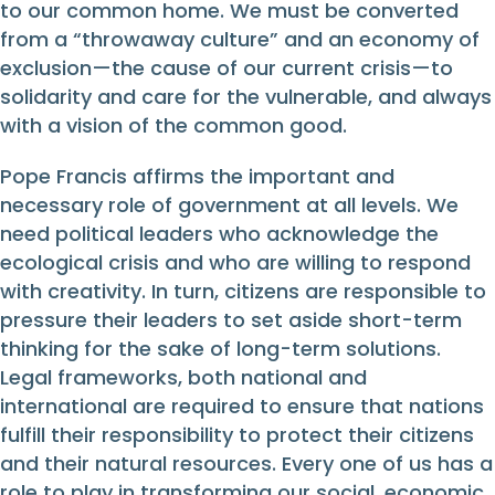
to our common home. We must be converted
from a “throwaway culture” and an economy of
exclusion—the cause of our current crisis—to
solidarity and care for the vulnerable, and always
with a vision of the common good.
Pope Francis affirms the important and
necessary role of government at all levels. We
need political leaders who acknowledge the
ecological crisis and who are willing to respond
with creativity. In turn, citizens are responsible to
pressure their leaders to set aside short-term
thinking for the sake of long-term solutions.
Legal frameworks, both national and
international are required to ensure that nations
fulfill their responsibility to protect their citizens
and their natural resources. Every one of us has a
role to play in transforming our social, economic,