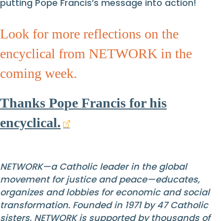
putting Pope Francis’s message into action!
Look for more reflections on the
encyclical from NETWORK in the
coming week.
Thanks Pope Francis for his
encyclical.
NETWORK—a Catholic leader in the global
movement for justice and peace—educates,
organizes and lobbies for economic and social
transformation. Founded in 1971 by 47 Catholic
sisters, NETWORK is supported by thousands of