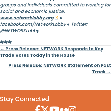
groups and individuals committed to working for
social and economic justice.
www.networklobby.org
●
facebook.com/NetworkLobby ● Twitter:
@NETWORKLobby
###
Posts
← Press Release: NETWORK Responds to Key
Trade Votes Today in the House
navigation
Press Release: NETWORK Statement on Fast
Track →
Stay Connected
Facebook Icon
Twitter Icon
YouTube Icon
Flickr Icon
Instagram Icon