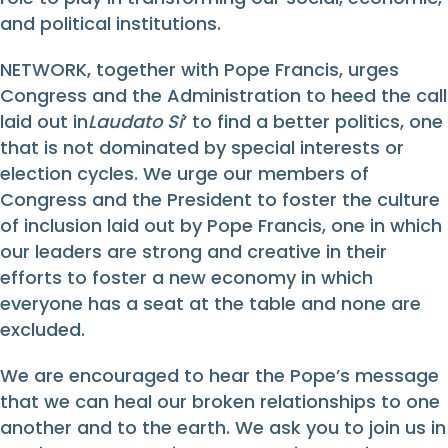
and political institutions.
NETWORK, together with Pope Francis, urges
Congress and the Administration to heed the call
laid out in
Laudato Si
’ to find a better politics, one
that is not dominated by special interests or
election cycles. We urge our members of
Congress and the President to foster the culture
of inclusion laid out by Pope Francis, one in which
our leaders are strong and creative in their
efforts to foster a new economy in which
everyone has a seat at the table and none are
excluded.
We are encouraged to hear the Pope’s message
that we can heal our broken relationships to one
another and to the earth. We ask you to join us in