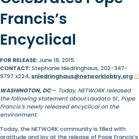
Francis’s
Encyclical
FOR RELEASE:
June 18, 2015
CONTACT:
Stephanie Niedringhaus, 202-347-
9797 x224,
sniedringhaus@networklobby.org
WASHINGTON, DC
—
Today, NETWORK released
the following statement about
Laudato Si’
, Pope
Francis’s newly released encyclical on the
environment:
Today, the NETWORK community is filled with
gratitude and joy at the release of Pope Francis’s