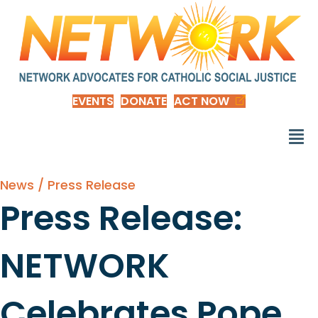
EVENTS
DONATE
ACT NOW
News / Press Release
Press Release:
NETWORK
Celebrates Pope