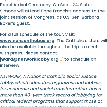
Papal Arrival Ceremony. On Sept. 24, Sister
Simone will attend Pope Francis’s address to the
joint session of Congress, as U.S. Sen. Barbara
Boxer’s guest.
For a full schedule of the tour, visit:
www.nunsonthebus.org
. The Catholic sisters will
also be available throughout the trip to meet
with press. Please contact
jward@networklobby.org
to schedule an
interview.
NETWORK, A National Catholic Social Justice
Lobby, which educates, organizes, and lobbies
for economic and social transformation, has a
more than 40-year track record of lobbying for
critical federal programs that support those at