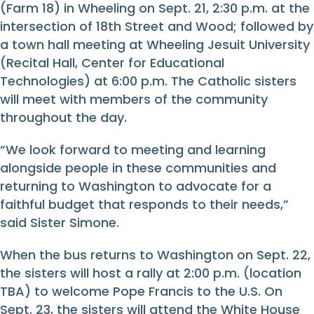
(Farm 18) in Wheeling on Sept. 21, 2:30 p.m. at the
intersection of 18th Street and Wood; followed by
a town hall meeting at Wheeling Jesuit University
(Recital Hall, Center for Educational
Technologies) at 6:00 p.m. The Catholic sisters
will meet with members of the community
throughout the day.
“We look forward to meeting and learning
alongside people in these communities and
returning to Washington to advocate for a
faithful budget that responds to their needs,”
said Sister Simone.
When the bus returns to Washington on Sept. 22,
the sisters will host a rally at 2:00 p.m. (location
TBA) to welcome Pope Francis to the U.S. On
Sept. 23, the sisters will attend the White House