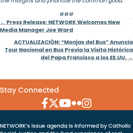
the margins and prioritize the common good.
###
Posts
← Press Release: NETWORK Welcomes New
Media Manager Joe Ward
navigation
ACTUALIZACIÓN: “Monjas del Bus” Anuncia
Tour Nacional en Bus Previa la Visita Histórica
del Papa Francisco a los EE.UU. →
Stay Connected
Facebook Icon
Twitter Icon
YouTube Icon
Flickr Icon
Instagram Icon
NETWORK’s issue agenda is informed by Catholic