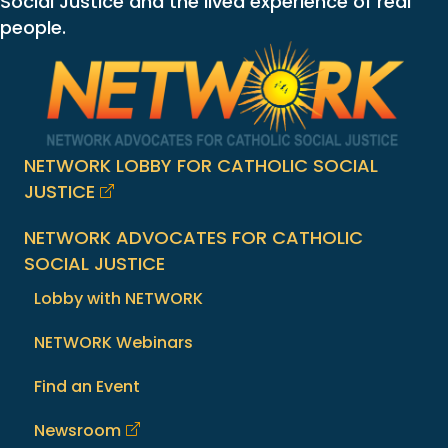
Social Justice and the lived experience of real
people.
NETWORK LOBBY FOR CATHOLIC SOCIAL
JUSTICE
NETWORK ADVOCATES FOR CATHOLIC
SOCIAL JUSTICE
Lobby with NETWORK
NETWORK Webinars
Find an Event
Newsroom