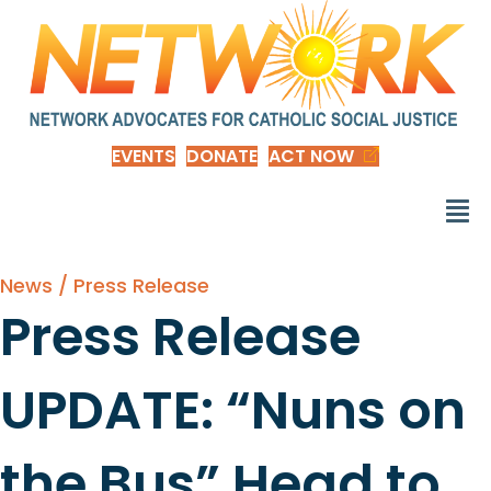
EVENTS
DONATE
ACT NOW
News / Press Release
Press Release
UPDATE: “Nuns on
the Bus” Head to