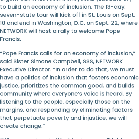
to build an economy of inclusion. The 13-day,
seven-state tour will kick off in St. Louis on Sept.
10 and end in Washington, D.C. on Sept. 22, where
NETWORK will host a rally to welcome Pope
Francis.
“Pope Francis calls for an economy of inclusion,”
said Sister Simone Campbell, SSS, NETWORK
Executive Director. “In order to do that, we must
have a politics of inclusion that fosters economic
justice, prioritizes the common good, and builds
community where everyone’s voice is heard. By
listening to the people, especially those on the
margins, and responding by eliminating factors
that perpetuate poverty and injustice, we will
create change.”