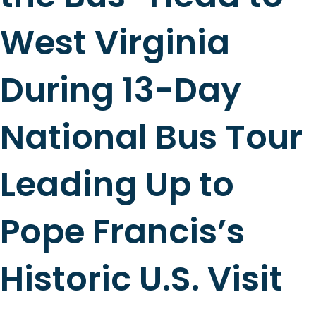
West Virginia
During 13-Day
National Bus Tour
Leading Up to
Pope Francis’s
Historic U.S. Visit