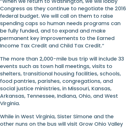
“When we return to Washington, we will lobby
Congress as they continue to negotiate the 2016
federal budget. We will call on them to raise
spending caps so human needs programs can
be fully funded, and to expand and make
permanent key improvements to the Earned
Income Tax Credit and Child Tax Credit.”
The more than 2,000-mile bus trip will include 33
events such as town hall meetings, visits to
shelters, transitional housing facilities, schools,
food pantries, parishes, congregations, and
social justice ministries, in Missouri, Kansas,
Arkansas, Tennessee, Indiana, Ohio, and West
Virginia.
While in West Virginia, Sister Simone and the
other nuns on the bus will visit Grow Ohio Valley