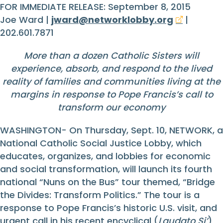
FOR IMMEDIATE RELEASE: September 8, 2015
Joe Ward |
jward@networklobby.org
|
202.601.7871
More than a dozen Catholic Sisters will
experience, absorb, and respond to the lived
reality of families and communities living at the
margins in response to Pope Francis’s call to
transform our economy
WASHINGTON- On Thursday, Sept. 10, NETWORK, a
National Catholic Social Justice Lobby, which
educates, organizes, and lobbies for economic
and social transformation, will launch its fourth
national “Nuns on the Bus” tour themed, “Bridge
the Divides: Transform Politics.” The tour is a
response to Pope Francis’s historic U.S. visit, and
urgent call in his recent encyclical (
Laudato Si’
)